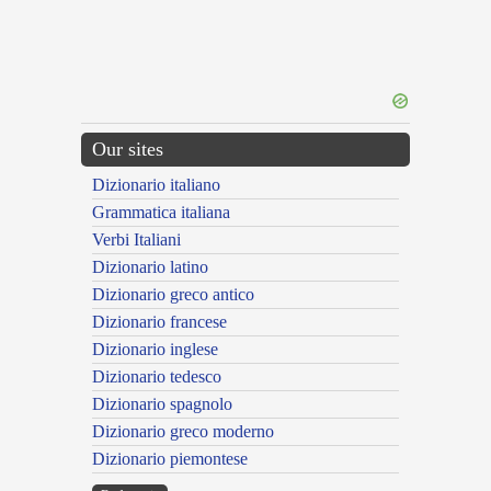
Our sites
Dizionario italiano
Grammatica italiana
Verbi Italiani
Dizionario latino
Dizionario greco antico
Dizionario francese
Dizionario inglese
Dizionario tedesco
Dizionario spagnolo
Dizionario greco moderno
Dizionario piemontese