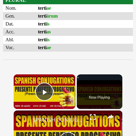
PLURAL
Nom.
terti
ae
Gen.
terti
ārum
Dat.
terti
is
Acc.
terti
as
Abl.
terti
is
Voc.
terti
ae
×
Now Playing
Play Video
×
SPANISH CONJUGATIONS: Present Perfect Progressive (Presente Perfecto Progresivo)