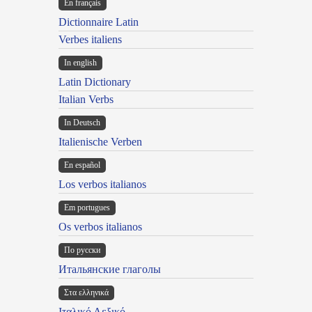
En français
Dictionnaire Latin
Verbes italiens
In english
Latin Dictionary
Italian Verbs
In Deutsch
Italienische Verben
En español
Los verbos italianos
Em portugues
Os verbos italianos
По русски
Итальянские глаголы
Στα ελληνικά
Ιταλικό Λεξικό