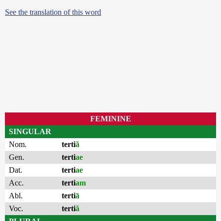
See the translation of this word
FEMININE
SINGULAR
Nom.
terti
ă
Gen.
terti
ae
Dat.
terti
ae
Acc.
terti
am
Abl.
terti
ā
Voc.
terti
ă