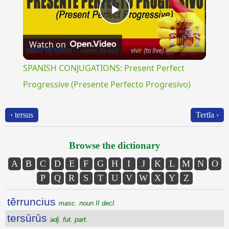
Play
Watch on
Video
SPANISH CONJUGATIONS: Present Perfect
Progressive (Presente Perfecto Progresivo)
‹ tersus
Tertĭa ›
Browse the dictionary
A
B
C
D
E
F
G
H
I
J
K
L
M
N
O
P
Q
R
S
T
U
V
W
X
Y
Z
tĕrruncius
masc. noun II decl.
tersūrūs
adj. fut. part.