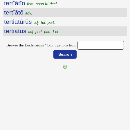
tertĭātĭo
fem. noun III decl.
tertĭātō
adv.
tertiatūrūs
adj. fut. part.
tertiatus
adj. perf. part. I cl.
Browse the Declensions / Conjugations from: