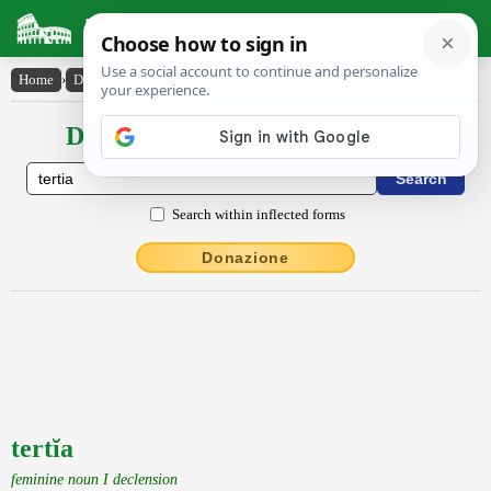
Latin Dictionary
Home
›
Declensions / Conjugations
›
tertĭa
Declensions / Conjugations latin
Search within inflected forms
Donazione
tertĭa
feminine noun I declension