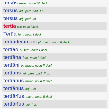
tersŭs
masc. noun IV decl.
tersus
adj. perf. part. I cl.
tersus
adj. perf. inf.
tertĭa
fem. noun I decl.
Tertĭa
fem. noun I decl.
tertĭădĕcĭmāni
pl. masc. noun II decl.
tertĭae
pl. fem. noun I decl.
tertĭāna
fem. noun I decl.
tertĭāni
pl. masc. noun II decl.
tertĭans
adj. pres. part. II cl.
tertĭānus
masc. noun II decl.
tertĭānus
adj. I cl.
tertĭārĭus
masc. noun II decl.
tertĭārĭus
adj. I cl.