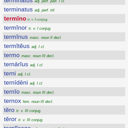
terminatus
adj. perf. part. I cl.
terminatus
adj. perf. inf.
termĭno
tr. v. I conjug.
termĭnor
tr. v. I conjug.
termĭnus
masc. noun II decl.
termĭtĕus
adj. I cl.
termo
masc. noun III decl.
ternārĭus
adj. I cl.
terni
adj. I cl.
ternīdēni
adj. I cl.
ternĭo
masc. noun III decl.
ternox
fem. noun III decl.
tĕro
tr. v. III conjug.
tĕror
tr. v. III conjug.