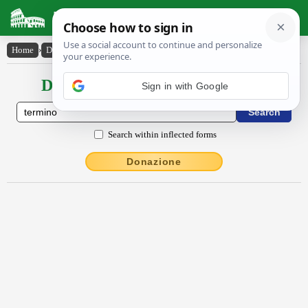
Latin Dictionary
Home
›
Declensions / Conjugations
›
termĭno
Declensions / Conjugations latin
Sign in with Google
Search within inflected forms
Donazione