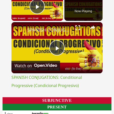
Now Playing
Play Video
×
SPANISH CONJUGATIONS: Conditional Progressive (Condicional Progresivo)
Play
Watch on
Video
SPANISH CONJUGATIONS: Conditional
Progressive (Condicional Progresivo)
SUBJUNCTIVE
PRESENT
I
termĭn
em
sing.