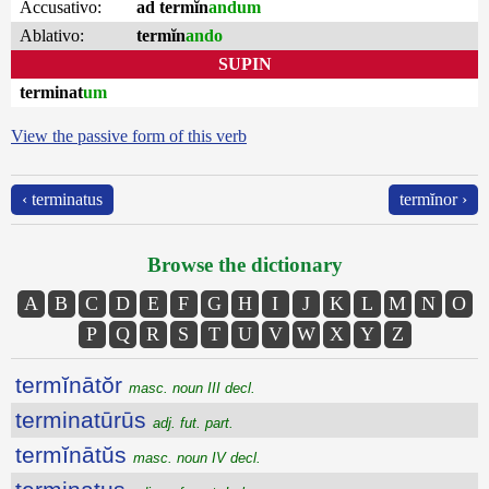
Accusativo:
ad termĭn
andum
Ablativo:
termĭn
ando
SUPIN
terminat
um
View the passive form of this verb
‹ terminatus
termĭnor ›
Browse the dictionary
A
B
C
D
E
F
G
H
I
J
K
L
M
N
O
P
Q
R
S
T
U
V
W
X
Y
Z
termĭnātŏr
masc. noun III decl.
terminatūrūs
adj. fut. part.
termĭnātŭs
masc. noun IV decl.