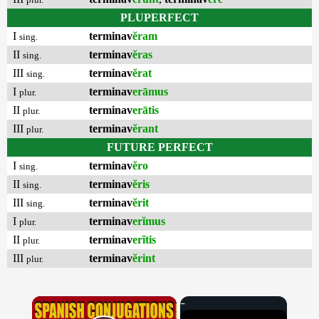
PLUPERFECT
I
terminav
ĕram
sing.
II
terminav
ĕras
sing.
III
terminav
ĕrat
sing.
I
terminav
erāmus
plur.
II
terminav
erātis
plur.
III
terminav
ĕrant
plur.
FUTURE PERFECT
I
terminav
ĕro
sing.
II
terminav
ĕris
sing.
III
terminav
ĕrit
sing.
I
terminav
erĭmus
plur.
II
terminav
erĭtis
plur.
III
terminav
ĕrint
plur.
×