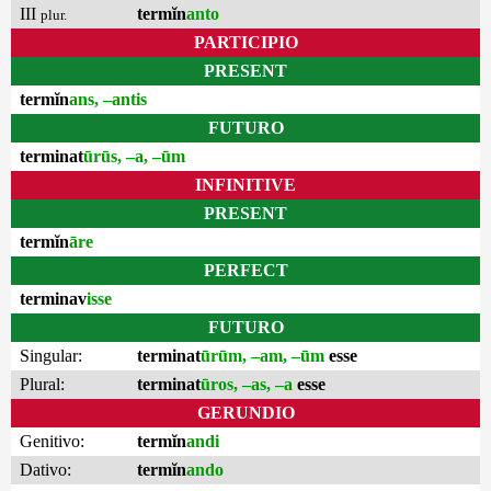
III
termĭn
anto
plur.
PARTICIPIO
PRESENT
termĭn
ans, –antis
FUTURO
terminat
ūrūs, –a, –ūm
INFINITIVE
PRESENT
termĭn
āre
PERFECT
terminav
isse
FUTURO
Singular:
terminat
ūrūm, –am, –ūm
esse
Plural:
terminat
ūros, –as, –a
esse
GERUNDIO
Genitivo:
termĭn
andi
Dativo:
termĭn
ando