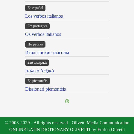
En español
Los verbos italianos
Em portugues
Os verbos italianos
По русски
Итальянские глаголы
Στα ελληνικά
Ιταλικό Λεξικό
Ën piemontèis
Dissionari piemontèis
© 2003-2029 - All rights reserved - Olivetti Media Communication
ONLINE LATIN DICTIONARY OLIVETTI by Enrico Olivetti