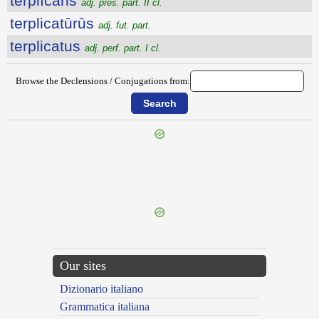
terplĭcans
adj. pres. part. II cl.
terplicatūrūs
adj. fut. part.
terplicatus
adj. perf. part. I cl.
Browse the Declensions / Conjugations from:
{{ID:TERMINO100}}
---CACHE---
Our sites
Dizionario italiano
Grammatica italiana