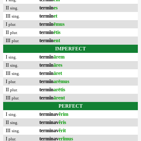
II
termĭn
es
sing.
III
termĭn
et
sing.
I
termĭn
ēmus
plur.
II
termĭn
ētis
plur.
III
termĭn
ent
plur.
IMPERFECT
I
termĭn
ārem
sing.
II
termĭn
āres
sing.
III
termĭn
āret
sing.
I
termĭn
arēmus
plur.
II
termĭn
arētis
plur.
III
termĭn
ārent
plur.
PERFECT
I
terminav
ĕrim
sing.
II
terminav
ĕris
sing.
III
terminav
ĕrit
sing.
I
terminav
erĭmus
plur.