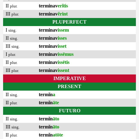
II
terminav
erĭtis
plur.
III
terminav
ĕrint
plur.
PLUPERFECT
I
terminav
issem
sing.
II
terminav
isses
sing.
III
terminav
isset
sing.
I
terminav
issēmus
plur.
II
terminav
issētis
plur.
III
terminav
issent
plur.
IMPERATIVE
PRESENT
II
termĭn
a
sing.
II
termĭn
āte
plur.
FUTURO
II
termĭn
āto
sing.
III
termĭn
āto
sing.
II
termĭn
atōte
plur.