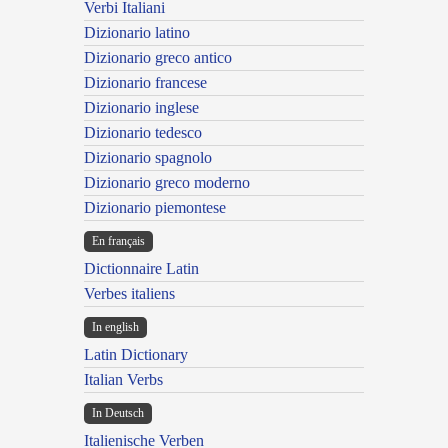
Verbi Italiani
Dizionario latino
Dizionario greco antico
Dizionario francese
Dizionario inglese
Dizionario tedesco
Dizionario spagnolo
Dizionario greco moderno
Dizionario piemontese
En français
Dictionnaire Latin
Verbes italiens
In english
Latin Dictionary
Italian Verbs
In Deutsch
Italienische Verben