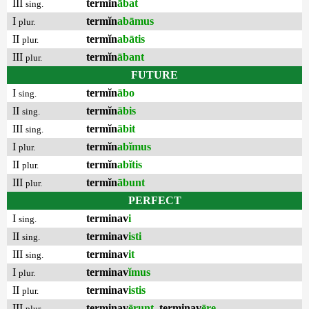
III
termĭn
ābat
sing.
I
termĭn
abāmus
plur.
II
termĭn
abātis
plur.
III
termĭn
ābant
plur.
FUTURE
I
termĭn
ābo
sing.
II
termĭn
ābis
sing.
III
termĭn
ābit
sing.
I
termĭn
abĭmus
plur.
II
termĭn
abĭtis
plur.
III
termĭn
ābunt
plur.
PERFECT
I
terminav
i
sing.
II
terminav
isti
sing.
III
terminav
it
sing.
I
terminav
ĭmus
plur.
II
terminav
istis
plur.
III
terminav
ērunt
,
terminav
ēre
plur.