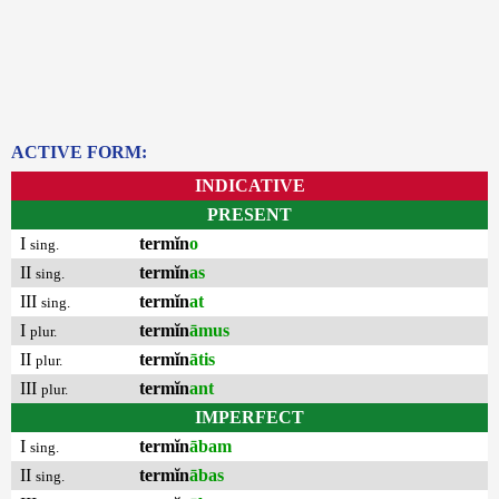
ACTIVE FORM:
INDICATIVE
PRESENT
I
termĭn
o
sing.
II
termĭn
as
sing.
III
termĭn
at
sing.
I
termĭn
āmus
plur.
II
termĭn
ātis
plur.
III
termĭn
ant
plur.
IMPERFECT
I
termĭn
ābam
sing.
II
termĭn
ābas
sing.