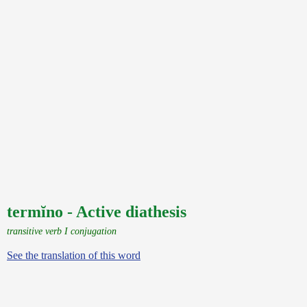
termĭno - Active diathesis
transitive verb I conjugation
See the translation of this word