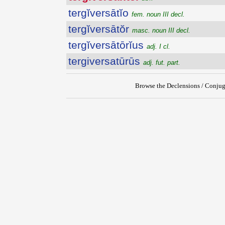
tergĭversātĭo
fem. noun III decl.
tergĭversātŏr
masc. noun III decl.
tergĭversātōrĭus
adj. I cl.
tergiversatūrūs
adj. fut. part.
Browse the Declensions / Conjug
{{ID:TERGIVERSANTER100}}
---CACHE---