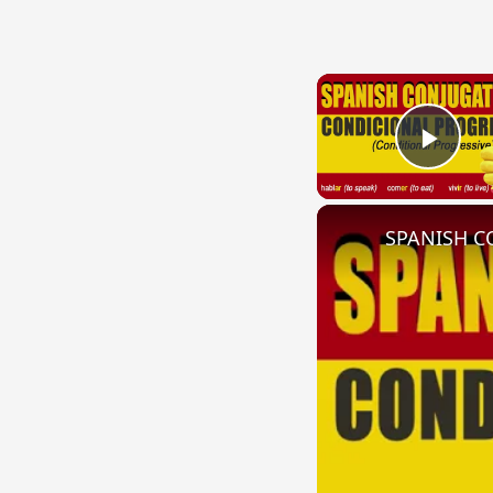
Play
SPANISH CO