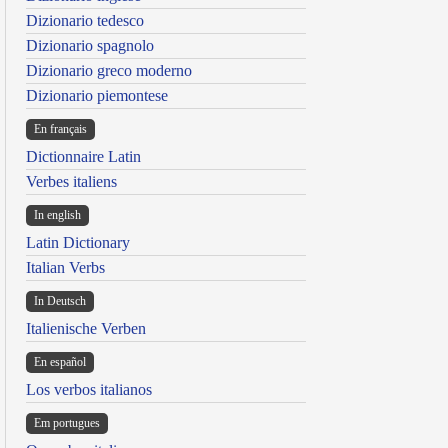
Dizionario tedesco
Dizionario spagnolo
Dizionario greco moderno
Dizionario piemontese
En français
Dictionnaire Latin
Verbes italiens
In english
Latin Dictionary
Italian Verbs
In Deutsch
Italienische Verben
En español
Los verbos italianos
Em portugues