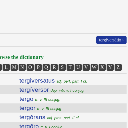
tergĭversātĭo ›
wse the dictionary
L
M
N
O
P
Q
R
S
T
U
V
W
X
Y
Z
tergiversatus
adj. perf. part. I cl.
tergĭversor
dep. intr. v. I conjug.
tergo
tr. v. III conjug.
tergor
tr. v. III conjug.
tergŏrans
adj. pres. part. II cl.
tergŏro
tr. v. I conjug.