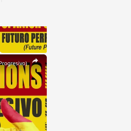
×
Progresivo)