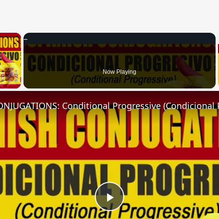
×
 Video
Now Playing
NJUGATIONS: Conditional Progressive (Condicional 
Play