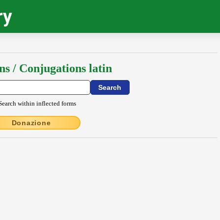
ry
ns / Conjugations latin
Search within inflected forms
Donazione