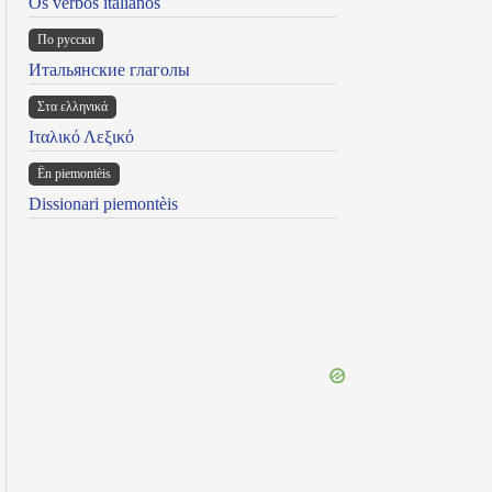
Os verbos italianos
По русски
Итальянские глаголы
Στα ελληνικά
Ιταλικό Λεξικό
Ën piemontèis
Dissionari piemontèis