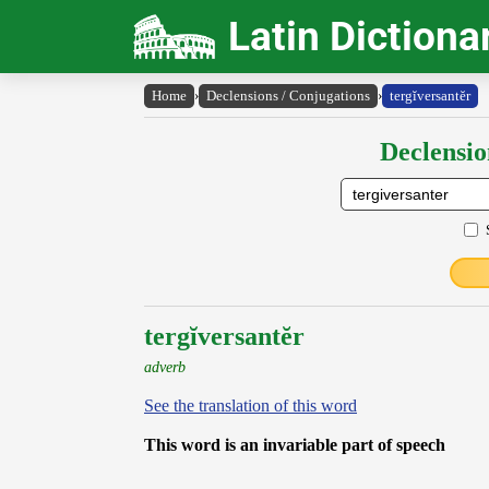
Latin Dictiona
Home
›
Declensions / Conjugations
›
tergĭversantĕr
Declensio
tergĭversantĕr
adverb
See the translation of this word
This word is an invariable part of speech