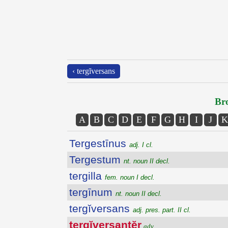
‹ tergĭversans
Bro
A
B
C
D
E
F
G
H
I
J
K
Tergestīnus
adj. I cl.
Tergestum
nt. noun II decl.
tergilla
fem. noun I decl.
tergīnum
nt. noun II decl.
tergĭversans
adj. pres. part. II cl.
tergĭversantĕr
adv.