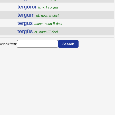
tergŏror
tr. v. I conjug.
tergum
nt. noun II decl.
tergus
masc. noun II decl.
tergŭs
nt. noun III decl.
ations from: