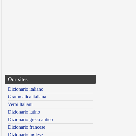
Our sites
Dizionario italiano
Grammatica italiana
Verbi Italiani
Dizionario latino
Dizionario greco antico
Dizionario francese
Dizionario inglese