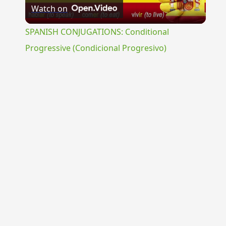
Watch on
Video
SPANISH CONJUGATIONS: Conditional
Progressive (Condicional Progresivo)