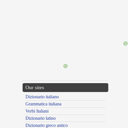
{{ID:TEPIDE100}}
---CACHE---
Our sites
Dizionario italiano
Grammatica italiana
Verbi Italiani
Dizionario latino
Dizionario greco antico