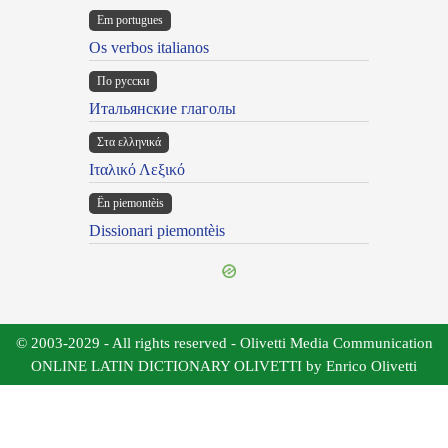
Em portugues
Os verbos italianos
По русски
Итальянские глаголы
Στα ελληνικά
Ιταλικό Λεξικό
Ën piemontèis
Dissionari piemontèis
© 2003-2029 - All rights reserved - Olivetti Media Communication
ONLINE LATIN DICTIONARY OLIVETTI by Enrico Olivetti