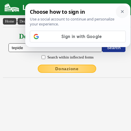
Latin Dictionary
Home
›
Declensions / Conjugations
›
tĕpĭdē
Declensions / Conjugations latin
Search within inflected forms
Donazione