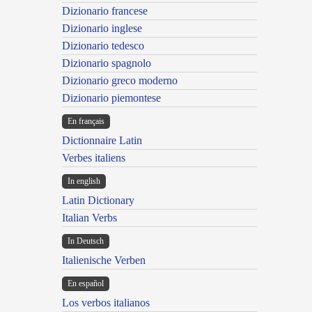
Dizionario francese
Dizionario inglese
Dizionario tedesco
Dizionario spagnolo
Dizionario greco moderno
Dizionario piemontese
En français
Dictionnaire Latin
Verbes italiens
In english
Latin Dictionary
Italian Verbs
In Deutsch
Italienische Verben
En español
Los verbos italianos