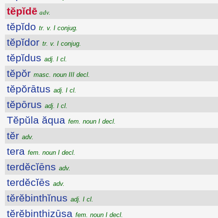
tĕpĭdē
adv.
tĕpĭdo
tr. v. I conjug.
tĕpĭdor
tr. v. I conjug.
tĕpĭdus
adj. I cl.
tĕpŏr
masc. noun III decl.
tĕpŏrātus
adj. I cl.
tĕpōrus
adj. I cl.
Tĕpŭla ăqua
fem. noun I decl.
tĕr
adv.
tera
fem. noun I decl.
terdĕcĭēns
adv.
terdĕcĭēs
adv.
tĕrĕbinthĭnus
adj. I cl.
tĕrĕbinthizūsa
fem. noun I decl.