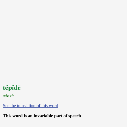
tĕpĭdē
adverb
See the translation of this word
This word is an invariable part of speech