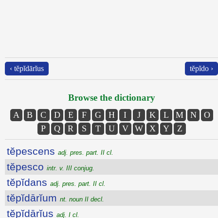
‹ tĕpĭdārĭus
tĕpĭdo ›
Browse the dictionary
A
B
C
D
E
F
G
H
I
J
K
L
M
N
O
P
Q
R
S
T
U
V
W
X
Y
Z
tĕpescens
adj. pres. part. II cl.
tĕpesco
intr. v. III conjug.
tĕpĭdans
adj. pres. part. II cl.
tĕpĭdārĭum
nt. noun II decl.
tĕpĭdārĭus
adj. I cl.