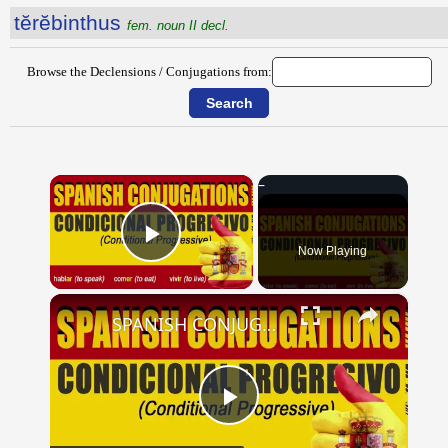
tĕrĕbinthus
fem. noun II decl.
Browse the Declensions / Conjugations from:
×
Now Playing
Play Video
×
SPANISH CONJUGATIONS: Conditional Progressive (Condicional Progresivo)
Play