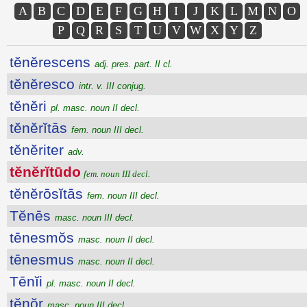
A
B
C
D
E
F
G
H
I
J
K
L
M
N
O
P
Q
R
S
T
U
V
W
X
Y
Z
tĕnĕrescens
adj. pres. part. II cl.
tĕnĕresco
intr. v. III conjug.
tĕnĕri
pl. masc. noun II decl.
tĕnĕrĭtās
fem. noun III decl.
tĕnĕriter
adv.
tĕnĕrĭtūdo
fem. noun III decl.
tĕnĕrōsĭtās
fem. noun III decl.
Tĕnēs
masc. noun III decl.
tēnesmŏs
masc. noun II decl.
tēnesmus
masc. noun II decl.
Tēnĭi
pl. masc. noun II decl.
tĕnŏr
masc. noun III decl.