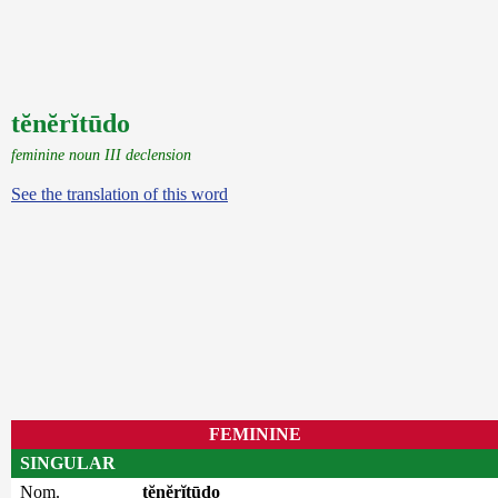
tĕnĕrĭtūdo
feminine noun III declension
See the translation of this word
FEMININE
SINGULAR
Nom.
tĕnĕrĭtūdo