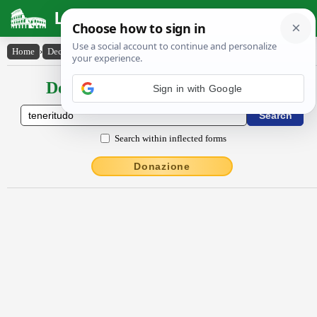
Latin Dictionary
Home
›
Declensions / Conjugations
›
tĕnĕrĭtūdo
Declensions / Conjugations latin
Sign in with Google
Search within inflected forms
Donazione