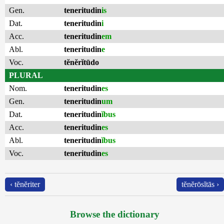
Gen.
teneritudin
is
Dat.
teneritudin
i
Acc.
teneritudin
em
Abl.
teneritudin
e
Voc.
tĕnĕrĭtūdo
PLURAL
Nom.
teneritudin
es
Gen.
teneritudin
um
Dat.
teneritudin
ĭbus
Acc.
teneritudin
es
Abl.
teneritudin
ĭbus
Voc.
teneritudin
es
‹ tĕnĕriter
tĕnĕrōsĭtās ›
Browse the dictionary