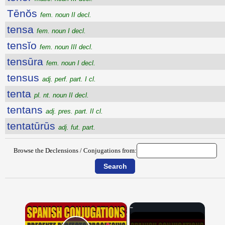
Tēnŏs
fem. noun II decl.
tensa
fem. noun I decl.
tensĭo
fem. noun III decl.
tensūra
fem. noun I decl.
tensus
adj. perf. part. I cl.
tenta
pl. nt. noun II decl.
tentans
adj. pres. part. II cl.
tentatūrūs
adj. fut. part.
Browse the Declensions / Conjugations from:
×