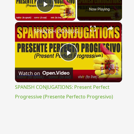
Now Playing
Play Video
×
SPANISH CONJUGATIONS: Present Perfect Progressive (Presente Perfecto Progresivo)
Play
Watch on
Video
SPANISH CONJUGATIONS: Present Perfect
Progressive (Presente Perfecto Progresivo)