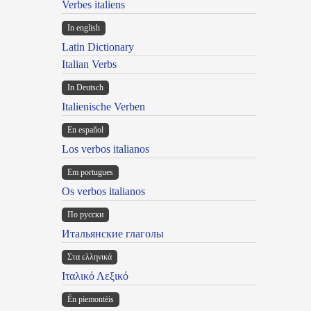
Verbes italiens
In english
Latin Dictionary
Italian Verbs
In Deutsch
Italienische Verben
En español
Los verbos italianos
Em portugues
Os verbos italianos
По русски
Итальянские глаголы
Στα ελληνικά
Ιταλικό Λεξικό
Ën piemontèis