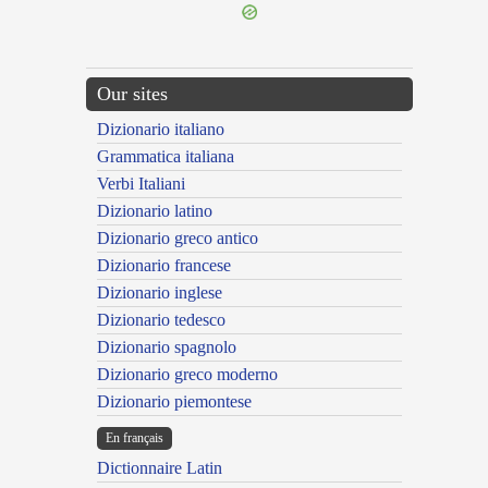
Our sites
Dizionario italiano
Grammatica italiana
Verbi Italiani
Dizionario latino
Dizionario greco antico
Dizionario francese
Dizionario inglese
Dizionario tedesco
Dizionario spagnolo
Dizionario greco moderno
Dizionario piemontese
En français
Dictionnaire Latin