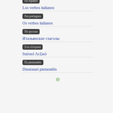
En español
Los verbos italianos
Em portugues
Os verbos italianos
По русски
Итальянские глаголы
Στα ελληνικά
Ιταλικό Λεξικό
Ën piemontèis
Dissionari piemontèis