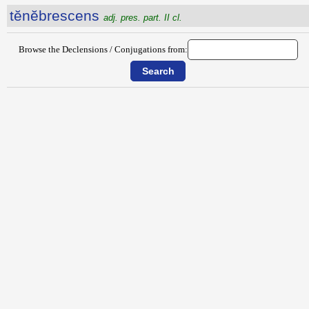
tĕnĕbrescens
adj. pres. part. II cl.
Browse the Declensions / Conjugations from: