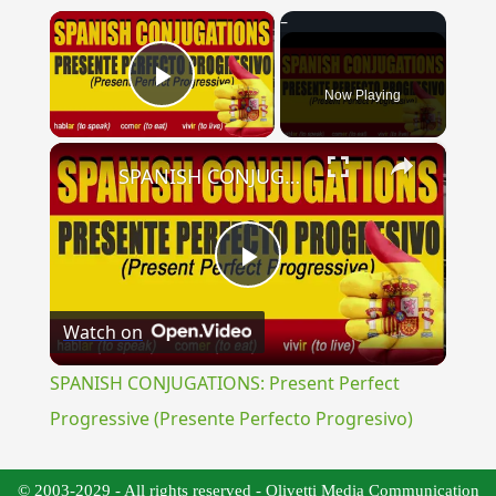
×
Now Playing
Play Video
×
SPANISH CONJUGATIONS: Present Perfect Progressive (Presente Perfecto Progresivo)
Play
Watch on
Video
SPANISH CONJUGATIONS: Present Perfect
Progressive (Presente Perfecto Progresivo)
© 2003-2029 - All rights reserved - Olivetti Media Communication