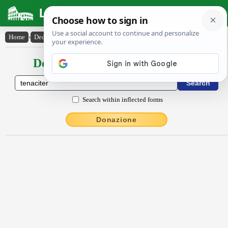
Latin Dictionary
Home
›
Declensions / Conjugations
›
tĕnācĭtĕr
Declensions / Conjugations latin
Search within inflected forms
Donazione