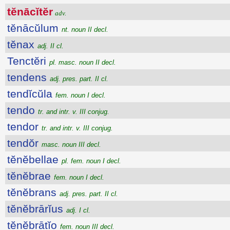
tĕnācĭtĕr
adv.
tĕnācŭlum
nt. noun II decl.
tĕnax
adj. II cl.
Tenctĕri
pl. masc. noun II decl.
tendens
adj. pres. part. II cl.
tendĭcŭla
fem. noun I decl.
tendo
tr. and intr. v. III conjug.
tendor
tr. and intr. v. III conjug.
tendŏr
masc. noun III decl.
tĕnĕbellae
pl. fem. noun I decl.
tĕnĕbrae
fem. noun I decl.
tĕnĕbrans
adj. pres. part. II cl.
tĕnĕbrārĭus
adj. I cl.
tĕnĕbrātĭo
fem. noun III decl.