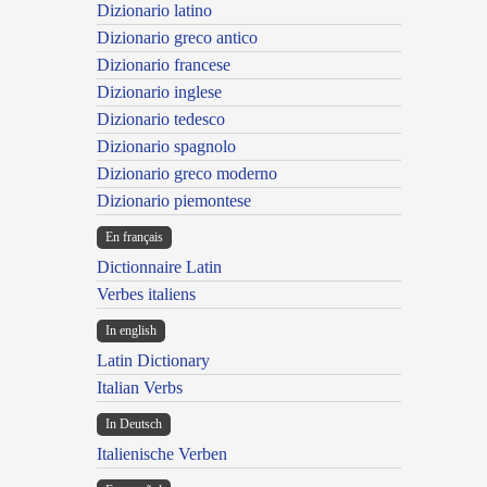
Dizionario latino
Dizionario greco antico
Dizionario francese
Dizionario inglese
Dizionario tedesco
Dizionario spagnolo
Dizionario greco moderno
Dizionario piemontese
En français
Dictionnaire Latin
Verbes italiens
In english
Latin Dictionary
Italian Verbs
In Deutsch
Italienische Verben