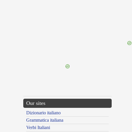
{{ID:TENACITER100}}
---CACHE---
Our sites
Dizionario italiano
Grammatica italiana
Verbi Italiani