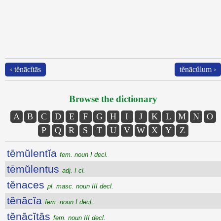
‹ tĕnācĭtās
tĕnācŭlum ›
Browse the dictionary
A
B
C
D
E
F
G
H
I
J
K
L
M
N
O
P
Q
R
S
T
U
V
W
X
Y
Z
tēmŭlentĭa
fem. noun I decl.
tēmŭlentus
adj. I cl.
tĕnaces
pl. masc. noun III decl.
tĕnācĭa
fem. noun I decl.
tĕnācĭtās
fem. noun III decl.