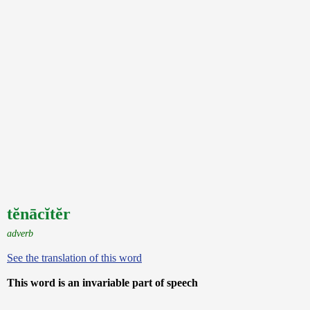
tĕnācĭtĕr
adverb
See the translation of this word
This word is an invariable part of speech