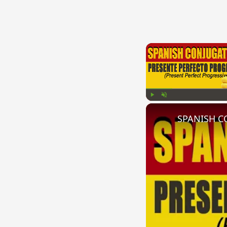
Play
Unmute