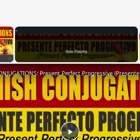
×
Now Playing
Fullscreen