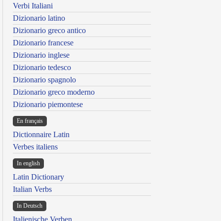
Verbi Italiani
Dizionario latino
Dizionario greco antico
Dizionario francese
Dizionario inglese
Dizionario tedesco
Dizionario spagnolo
Dizionario greco moderno
Dizionario piemontese
En français
Dictionnaire Latin
Verbes italiens
In english
Latin Dictionary
Italian Verbs
In Deutsch
Italienische Verben