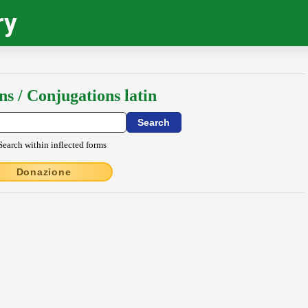
ry
ns / Conjugations latin
Search within inflected forms
Donazione