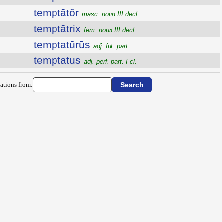
temptātŏr
masc. noun III decl.
temptātrix
fem. noun III decl.
temptatūrūs
adj. fut. part.
temptatus
adj. perf. part. I cl.
ations from: