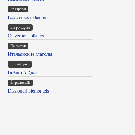
En español
Los verbos italianos
Em portugues
Os verbos italianos
По русски
Итальянские глаголы
Στα ελληνικά
Ιταλικό Λεξικό
Ën piemontèis
Dissionari piemontèis