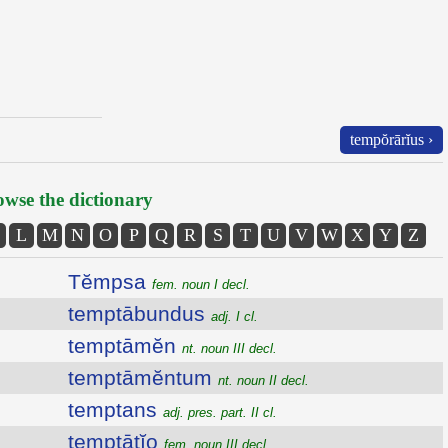
tempŏrārĭus ›
wse the dictionary
L
M
N
O
P
Q
R
S
T
U
V
W
X
Y
Z
Tĕmpsa
fem. noun I decl.
temptābundus
adj. I cl.
temptāmĕn
nt. noun III decl.
temptāmĕntum
nt. noun II decl.
temptans
adj. pres. part. II cl.
temptātĭo
fem. noun III decl.