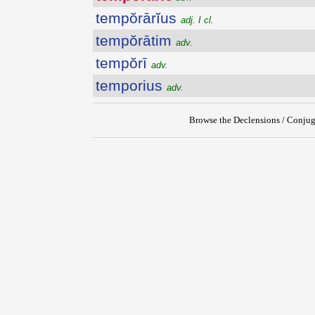
tempŏrārĭus
adj. I cl.
tempŏrātim
adv.
tempŏrī
adv.
temporius
adv.
Browse the Declensions / Conjug
{{ID:TEMPORARIE100}}
---CACHE---