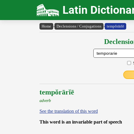
Latin Dictiona
Home
›
Declensions / Conjugations
›
tempŏrārĭē
Declensio
tempŏrārĭē
adverb
See the translation of this word
This word is an invariable part of speech