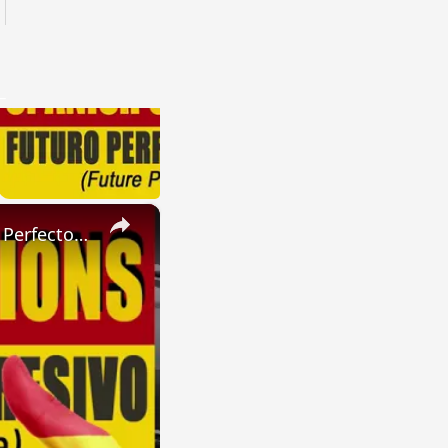
×
SPANISH CONJUGATIONS: Present Perfect Progressive (Presente Perfecto Progresivo)