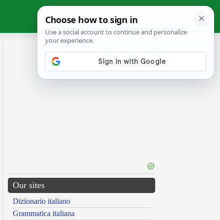
Our sites
Dizionario italiano
Grammatica italiana