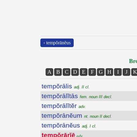
‹ tempŏrānĕus
Bro
A
B
C
D
E
F
G
H
I
J
K
tempŏrālis
adj. II cl.
tempŏrālĭtās
fem. noun III decl.
tempŏrālĭtĕr
adv.
tempŏrānĕum
nt. noun II decl.
tempŏrānĕus
adj. I cl.
tempŏrārĭē
adv.