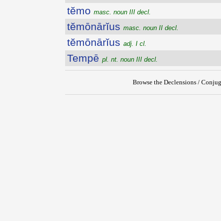
tĕmo
masc. noun III decl.
tĕmōnārĭus
masc. noun II decl.
tĕmōnārĭus
adj. I cl.
Tempē
pl. nt. noun III decl.
Browse the Declensions / Conjug
{{ID:TEMO100}}
---CACHE---