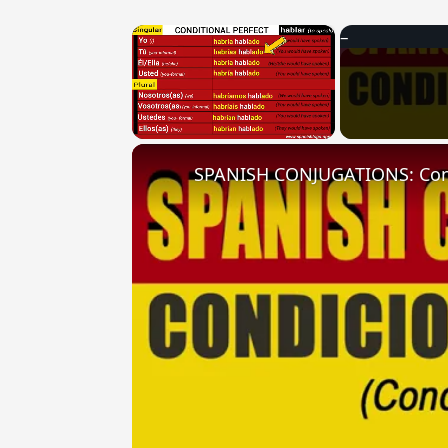
×
Unmute
SPANISH CONJUGATIONS: Condit