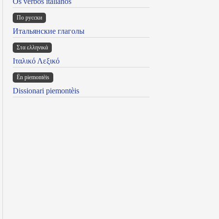
Os verbos italianos
По русски
Итальянские глаголы
Στα ελληνικά
Ιταλικό Λεξικό
Ën piemontèis
Dissionari piemontèis