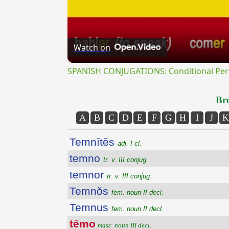
Watch on
SPANISH CONJUGATIONS: Conditional Perfe
Bro
A
B
C
D
E
F
G
H
I
J
K
Temnītēs
adj. I cl.
temno
tr. v. III conjug.
temnor
tr. v. III conjug.
Temnŏs
fem. noun II decl.
Temnus
fem. noun II decl.
tēmo
masc. noun III decl.