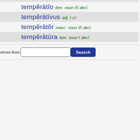
tempĕrātĭo
fem. noun III decl.
tempĕrātīvus
adj. I cl.
tempĕrātŏr
masc. noun III decl.
tempĕrātūra
fem. noun I decl.
ations from: