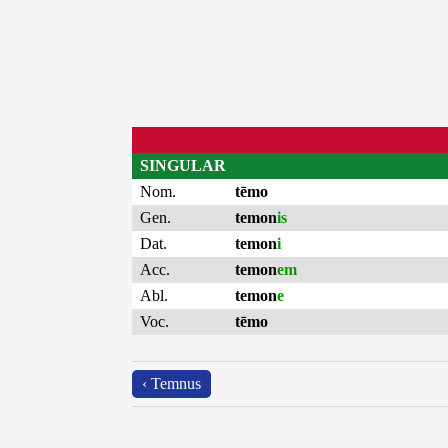
SINGULAR
Nom.
tēmo
Gen.
temon
is
Dat.
temon
i
Acc.
temon
em
Abl.
temon
e
Voc.
tēmo
‹ Temnus