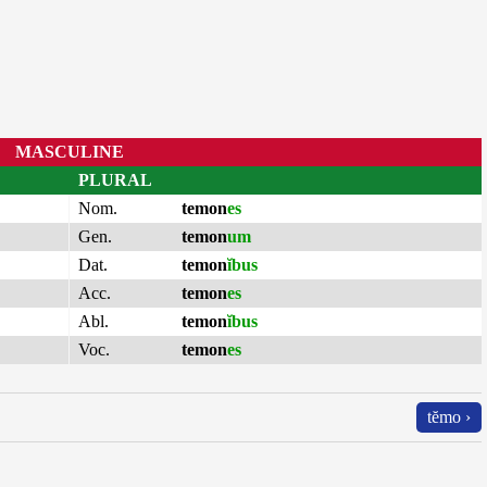
MASCULINE
PLURAL
Nom.
temon
es
Gen.
temon
um
Dat.
temon
ĭbus
Acc.
temon
es
Abl.
temon
ĭbus
Voc.
temon
es
tĕmo ›