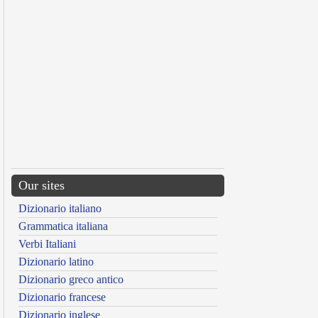
Our sites
Dizionario italiano
Grammatica italiana
Verbi Italiani
Dizionario latino
Dizionario greco antico
Dizionario francese
Dizionario inglese