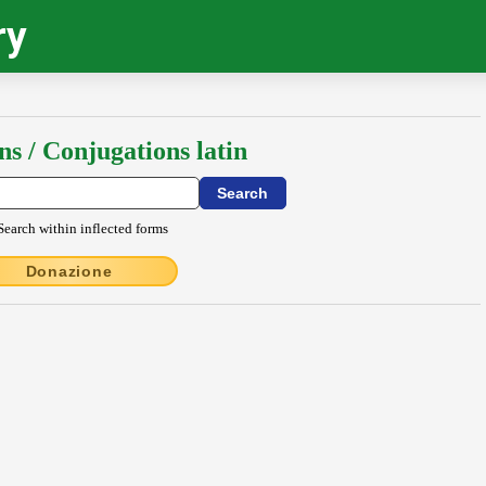
ry
ns / Conjugations latin
Search within inflected forms
Donazione