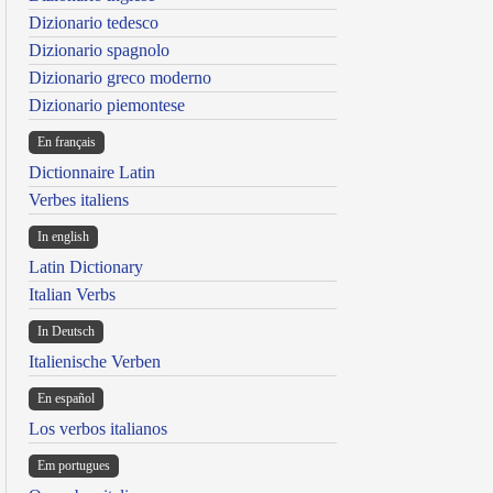
Dizionario tedesco
Dizionario spagnolo
Dizionario greco moderno
Dizionario piemontese
En français
Dictionnaire Latin
Verbes italiens
In english
Latin Dictionary
Italian Verbs
In Deutsch
Italienische Verben
En español
Los verbos italianos
Em portugues