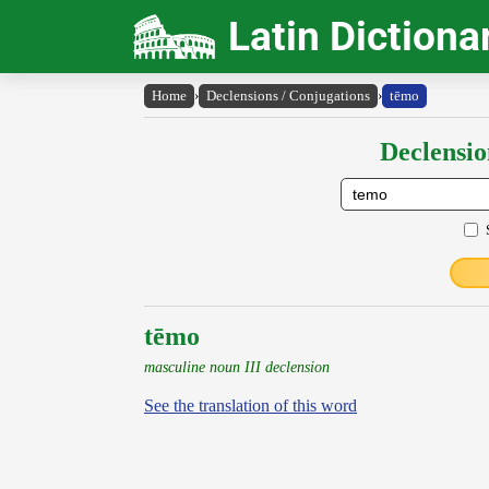
Latin Dictiona
Home
›
Declensions / Conjugations
›
tēmo
Declensio
tēmo
masculine noun III declension
See the translation of this word