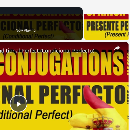
Now Playing
×
ional Perfect (Condicional Perfecto)
Play
Video