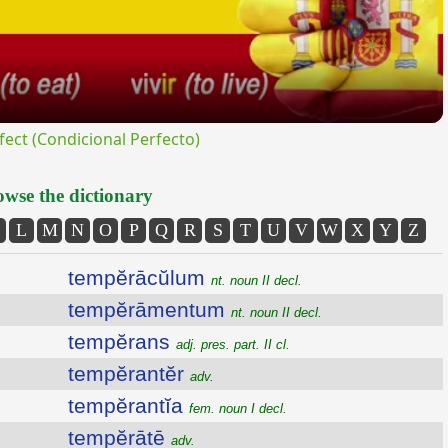
ct (Condicional Perfecto)
wse the dictionary
L
M
N
O
P
Q
R
S
T
U
V
W
X
Y
Z
tempĕrācŭlum
nt. noun II decl.
tempĕrāmentum
nt. noun II decl.
tempĕrans
adj. pres. part. II cl.
tempĕrantĕr
adv.
tempĕrantĭa
fem. noun I decl.
tempĕrātē
adv.