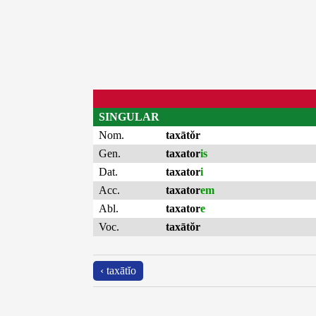
SINGULAR
Nom.
taxātŏr
Gen.
taxator
is
Dat.
taxator
i
Acc.
taxator
em
Abl.
taxator
e
Voc.
taxātŏr
‹ taxātĭo