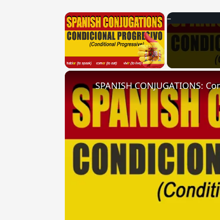
×
Unmute