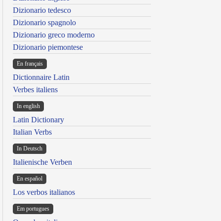
Dizionario tedesco
Dizionario spagnolo
Dizionario greco moderno
Dizionario piemontese
En français
Dictionnaire Latin
Verbes italiens
In english
Latin Dictionary
Italian Verbs
In Deutsch
Italienische Verben
En español
Los verbos italianos
Em portugues