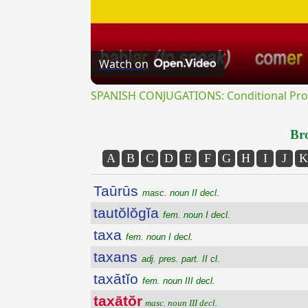
Watch on
SPANISH CONJUGATIONS: Conditional Prog
Bro
A
B
C
D
E
F
G
H
I
J
K
Taūrūs
masc. noun II decl.
tautŏlŏgĭa
fem. noun I decl.
taxa
fem. noun I decl.
taxans
adj. pres. part. II cl.
taxātĭo
fem. noun III decl.
taxātŏr
masc. noun III decl.