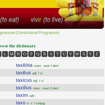
ressive (Condicional Progresivo)
wse the dictionary
L
M
N
O
P
Q
R
S
T
U
V
W
X
Y
Z
taxĕōta
masc. noun I decl.
taxĕus
adj. I cl.
taxicus
adj. I cl.
taxillus
masc. noun II decl.
taxim
adv.
taxo
tr. v. I conjug.