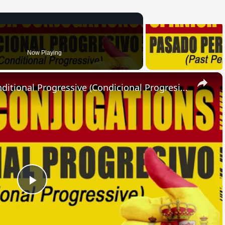
Now Playing
×
SPANISH CONJUGATIONS: Conditional Progressive (Condicional Progresivo)
Play
Video