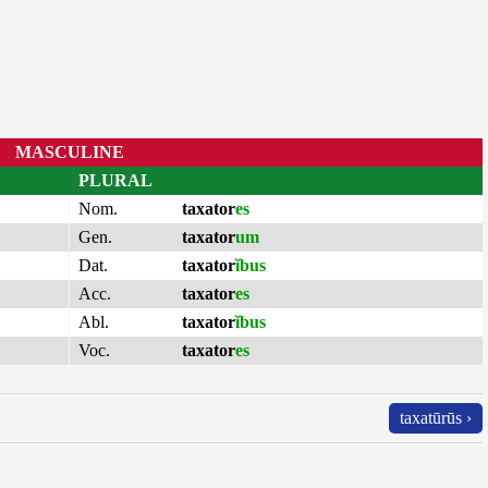
MASCULINE
PLURAL
Nom.
taxator
es
Gen.
taxator
um
Dat.
taxator
ĭbus
Acc.
taxator
es
Abl.
taxator
ĭbus
Voc.
taxator
es
taxatūrūs ›