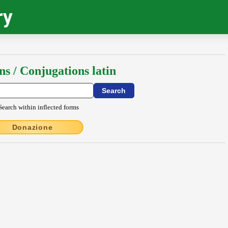
ry
ns / Conjugations latin
Search within inflected forms
Donazione