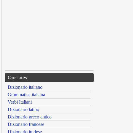
Our sites
Dizionario italiano
Grammatica italiana
Verbi Italiani
Dizionario latino
Dizionario greco antico
Dizionario francese
Dizionario inglese