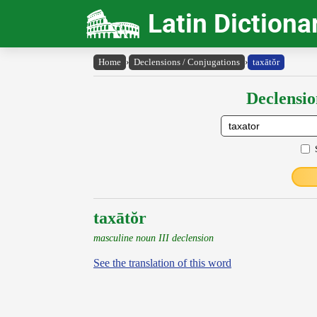
Latin Dictiona
Home
›
Declensions / Conjugations
›
taxātŏr
Declensio
taxātŏr
masculine noun III declension
See the translation of this word