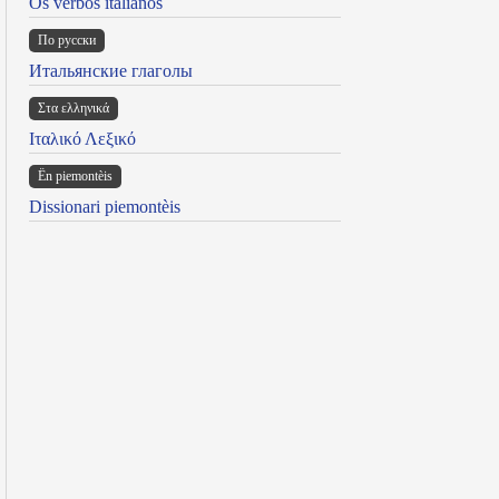
Os verbos italianos
По русски
Итальянские глаголы
Στα ελληνικά
Ιταλικό Λεξικό
Ën piemontèis
Dissionari piemontèis