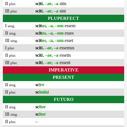
II
scit
i, –ae, –a
sitis
plur.
III
scit
i, –ae, –a
sint
plur.
PLUPERFECT
I
scit
us, –a, –um
essem
sing.
II
scit
us, –a, –um
esses
sing.
III
scit
us, –a, –um
esset
sing.
I
scit
i, –ae, –a
essemus
plur.
II
scit
i, –ae, –a
essetis
plur.
III
scit
i, –ae, –a
essent
plur.
IMPERATIVE
PRESENT
II
sc
īre
sing.
II
sc
imĭni
plur.
FUTURO
II
sc
ītor
sing.
III
sc
ītor
sing.
II
–
plur.