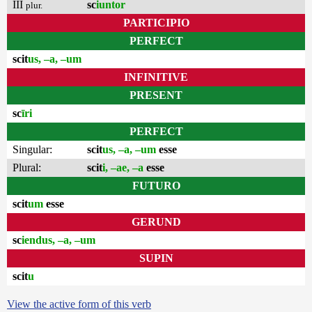
III
sc
iuntor
plur.
PARTICIPIO
PERFECT
scit
us, –a, –um
INFINITIVE
PRESENT
sc
īri
PERFECT
Singular:
scit
us, –a, –um
esse
Plural:
scit
i, –ae, –a
esse
FUTURO
scit
um
esse
GERUND
sc
iendus, –a, –um
SUPIN
scit
u
View the active form of this verb