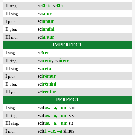
II
sc
iāris
,
sc
iāre
sing.
III
sc
iātur
sing.
I
sc
iāmur
plur.
II
sc
iamĭni
plur.
III
sc
iantur
plur.
IMPERFECT
I
sc
īrer
sing.
II
sc
irēris
,
sci
irēre
sing.
III
sc
irētur
sing.
I
sc
irēmur
plur.
II
sc
irēmini
plur.
III
sc
irentur
plur.
PERFECT
I
scit
us, –a, –um
sim
sing.
II
scit
us, –a, –um
sis
sing.
III
scit
us, –a, –um
sit
sing.
I
scit
i, –ae, –a
simus
plur.