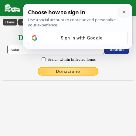
Latin Dictionary
Home
›
Declensions / Conjugations
›
scĭor
Declensions / Conjugations latin
Search within inflected forms
Donazione