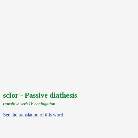
scĭor - Passive diathesis
transitive verb IV conjugation
See the translation of this word