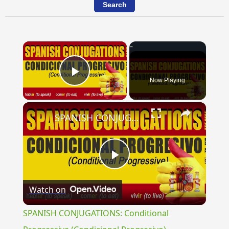
×
Now Playing
Play Video
×
SPANISH CONJUGATIONS: Conditional Progressive (Condicional Progresivo)
Play
Watch on
Video
SPANISH CONJUGATIONS: Conditional