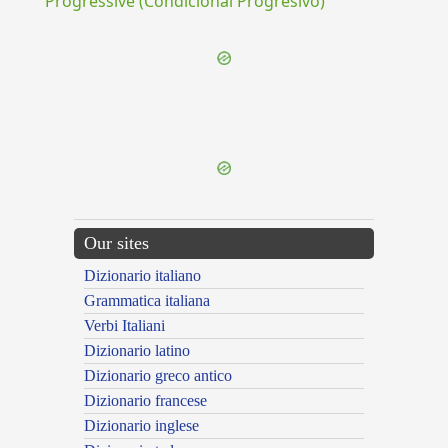
Progressive (Condicional Progresivo)
{{ID:SCIOR100}}
---CACHE---
Our sites
Dizionario italiano
Grammatica italiana
Verbi Italiani
Dizionario latino
Dizionario greco antico
Dizionario francese
Dizionario inglese