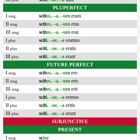
PLUPERFECT
I
scit
us, –a, –um
eram
sing.
II
scit
us, –a, –um
eras
sing.
III
scit
us, –a, –um
erat
sing.
I
scit
i, –ae, –a
eramus
plur.
II
scit
i, –ae, –a
eratis
plur.
III
scit
i, –ae, –a
erant
plur.
FUTURE PERFECT
I
scit
us, –a, –um
ero
sing.
II
scit
us, –a, –um
eris
sing.
III
scit
us, –a, –um
erit
sing.
I
scit
i, –ae, –a
erimus
plur.
II
scit
i, –ae, –a
eritis
plur.
III
scit
i, –ae, –a
erunt
plur.
SUBJUNCTIVE
PRESENT
I
sc
ĭar
sing.