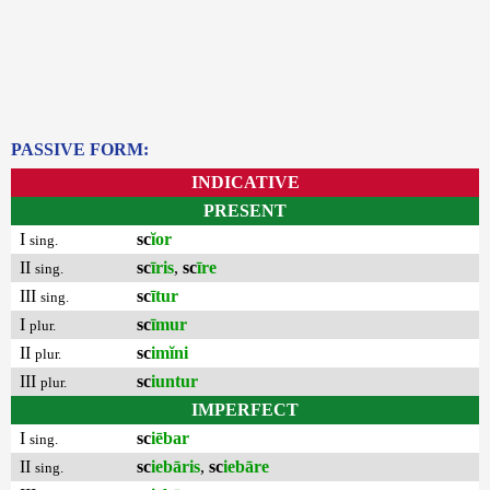
PASSIVE FORM:
INDICATIVE
PRESENT
I
sc
ĭor
sing.
II
sc
īris
,
sc
īre
sing.
III
sc
ītur
sing.
I
sc
īmur
plur.
II
sc
imĭni
plur.
III
sc
iuntur
plur.
IMPERFECT
I
sc
iēbar
sing.
II
sc
iebāris
,
sc
iebāre
sing.