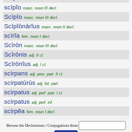
scīpĭo
masc. noun III decl.
Scīpĭo
masc. noun III decl.
Scīpĭōnārĭus
masc. noun II decl.
scīrĭa
fem. noun I decl.
Scīrōn
masc. noun III decl.
Scīrōnis
adj. II cl.
Scīrōnĭus
adj. I cl.
scirpans
adj. pres. part. II cl.
scirpatūrūs
adj. fut. part.
scirpatus
adj. perf. part. I cl.
scirpatus
adj. perf. inf.
scirpĕa
fem. noun I decl.
Browse the Declensions / Conjugations from: