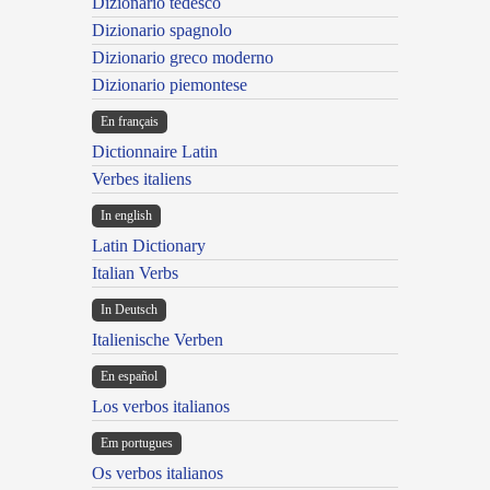
Dizionario tedesco
Dizionario spagnolo
Dizionario greco moderno
Dizionario piemontese
En français
Dictionnaire Latin
Verbes italiens
In english
Latin Dictionary
Italian Verbs
In Deutsch
Italienische Verben
En español
Los verbos italianos
Em portugues
Os verbos italianos