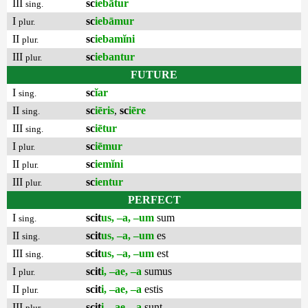
III
sc
iebātur
sing.
I
sc
iebāmur
plur.
II
sc
iebamĭni
plur.
III
sc
iebantur
plur.
FUTURE
I
sc
ĭar
sing.
II
sc
iēris
,
sc
iēre
sing.
III
sc
iētur
sing.
I
sc
iēmur
plur.
II
sc
iemĭni
plur.
III
sc
ientur
plur.
PERFECT
I
scit
us, –a, –um
sum
sing.
II
scit
us, –a, –um
es
sing.
III
scit
us, –a, –um
est
sing.
I
scit
i, –ae, –a
sumus
plur.
II
scit
i, –ae, –a
estis
plur.
III
scit
i, –ae, –a
sunt
plur.