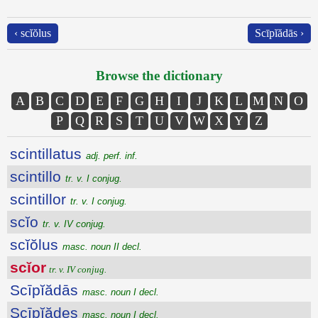
‹ scĭŏlus
Scīpĭădās ›
Browse the dictionary
A
B
C
D
E
F
G
H
I
J
K
L
M
N
O
P
Q
R
S
T
U
V
W
X
Y
Z
scintillatus
adj. perf. inf.
scintillo
tr. v. I conjug.
scintillor
tr. v. I conjug.
scĭo
tr. v. IV conjug.
scĭŏlus
masc. noun II decl.
scĭor
tr. v. IV conjug.
Scīpĭădās
masc. noun I decl.
Scīpĭădes
masc. noun I decl.