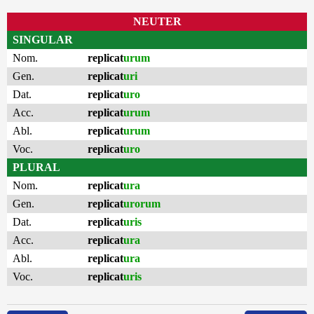
NEUTER
SINGULAR
Nom.
replicat
urum
Gen.
replicat
uri
Dat.
replicat
uro
Acc.
replicat
urum
Abl.
replicat
urum
Voc.
replicat
uro
PLURAL
Nom.
replicat
ura
Gen.
replicat
urorum
Dat.
replicat
uris
Acc.
replicat
ura
Abl.
replicat
ura
Voc.
replicat
uris