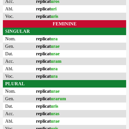
Acc.
replicat
uros
Abl.
replicat
uri
Voc.
replicat
uris
FEMININE
SINGULAR
Nom.
replicat
ura
Gen.
replicat
urae
Dat.
replicat
urae
Acc.
replicat
uram
Abl.
replicat
ura
Voc.
replicat
ura
PLURAL
Nom.
replicat
urae
Gen.
replicat
urarum
Dat.
replicat
uris
Acc.
replicat
uras
Abl.
replicat
urae
Voc.
replicat
uris