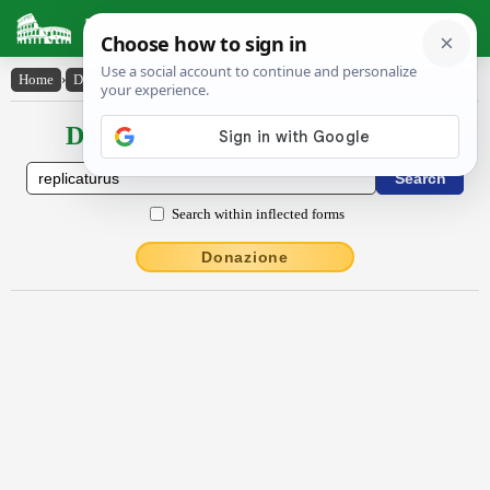
Latin Dictionary
Home
›
Declensions / Conjugations
›
replicatūrūs
Declensions / Conjugations latin
Search within inflected forms
Donazione