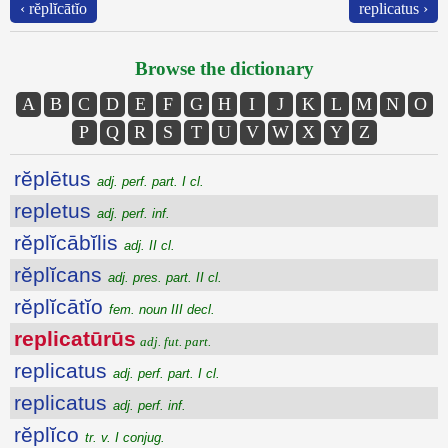
‹ rĕplĭcātĭo
replicatus ›
Browse the dictionary
A
B
C
D
E
F
G
H
I
J
K
L
M
N
O
P
Q
R
S
T
U
V
W
X
Y
Z
rĕplētus
adj. perf. part. I cl.
repletus
adj. perf. inf.
rĕplĭcābĭlis
adj. II cl.
rĕplĭcans
adj. pres. part. II cl.
rĕplĭcātĭo
fem. noun III decl.
replicatūrūs
adj. fut. part.
replicatus
adj. perf. part. I cl.
replicatus
adj. perf. inf.
rĕplĭco
tr. v. I conjug.