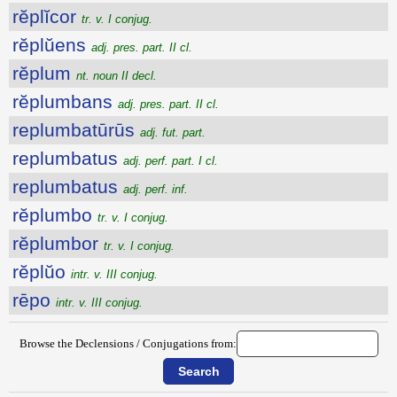
rĕplĭcor
tr. v. I conjug.
rĕplŭens
adj. pres. part. II cl.
rĕplum
nt. noun II decl.
rĕplumbans
adj. pres. part. II cl.
replumbatūrūs
adj. fut. part.
replumbatus
adj. perf. part. I cl.
replumbatus
adj. perf. inf.
rĕplumbo
tr. v. I conjug.
rĕplumbor
tr. v. I conjug.
rĕplŭo
intr. v. III conjug.
rēpo
intr. v. III conjug.
Browse the Declensions / Conjugations from: