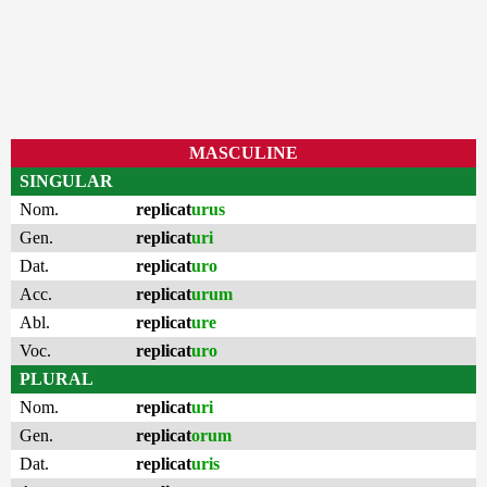
MASCULINE
SINGULAR
Nom.
replicat
urus
Gen.
replicat
uri
Dat.
replicat
uro
Acc.
replicat
urum
Abl.
replicat
ure
Voc.
replicat
uro
PLURAL
Nom.
replicat
uri
Gen.
replicat
orum
Dat.
replicat
uris