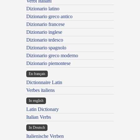
Verbi Italiani
Dizionario latino
Dizionario greco antico
Dizionario francese
Dizionario inglese
Dizionario tedesco
Dizionario spagnolo
Dizionario greco moderno
Dizionario piemontese
En français
Dictionnaire Latin
Verbes italiens
In english
Latin Dictionary
Italian Verbs
In Deutsch
Italienische Verben