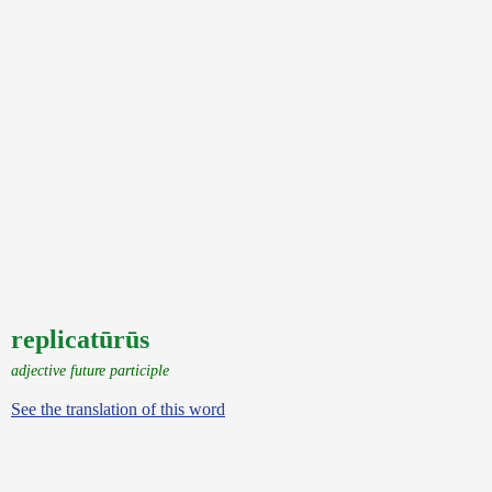
replicatūrūs
adjective future participle
See the translation of this word