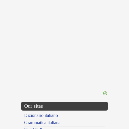
Our sites
Dizionario italiano
Grammatica italiana