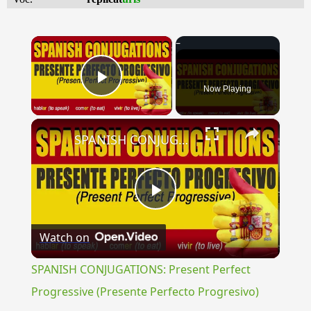
×
Now Playing
Play Video
×
SPANISH CONJUGATIONS: Present Perfect Progressive (Presente Perfecto Progresivo)
Play
Watch on
Video
SPANISH CONJUGATIONS: Present Perfect
Progressive (Presente Perfecto Progresivo)