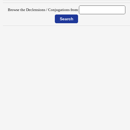
Browse the Declensions / Conjugations from: