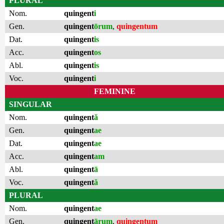
PLURAL
Nom.
quingent
i
Gen.
quingent
ōrum
,
quingentum
Dat.
quingent
is
Acc.
quingent
os
Abl.
quingent
is
Voc.
quingent
i
FEMININE
SINGULAR
Nom.
quingent
ă
Gen.
quingent
ae
Dat.
quingent
ae
Acc.
quingent
am
Abl.
quingent
ā
Voc.
quingent
ă
PLURAL
Nom.
quingent
ae
Gen.
quingent
ārum
,
quingentum