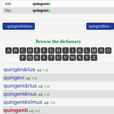
Abl.
quingent
is
Voc.
quingent
a
‹ quingentēsĭmus
quingentĭens ›
Browse the dictionary
A
B
C
D
E
F
G
H
I
J
K
L
M
N
O
P
Q
R
S
T
U
V
W
X
Y
Z
quingēnārĭus
adj. I cl.
quingēni
adj. I cl.
quingentārĭus
adj. I cl.
quingentēnus
adj. I cl.
quingentēsĭmus
adj. I cl.
quingenti
adj. I cl.