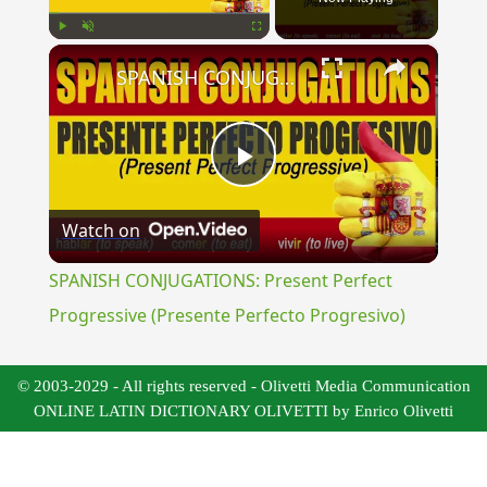
×
Play
Unmute
Fullscreen
SPANISH CONJUGATIONS: Present Perfect Progressive (Presente Perfecto Progresivo)
Play
Watch on
Video
SPANISH CONJUGATIONS: Present Perfect
Progressive (Presente Perfecto Progresivo)
© 2003-2029 - All rights reserved - Olivetti Media Communication
ONLINE LATIN DICTIONARY OLIVETTI by Enrico Olivetti