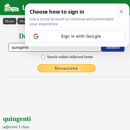
Latin Dictionary
Home
›
Declensions / Conjugations
›
quingenti
Declensions / Conjugations latin
Search within inflected forms
Donazione
quingenti
adjective I class