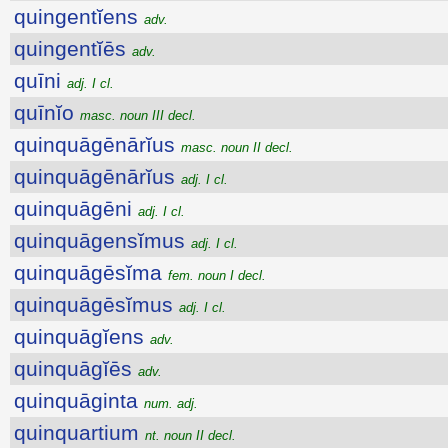
quingentĭens
adv.
quingentĭēs
adv.
quīni
adj. I cl.
quīnĭo
masc. noun III decl.
quinquāgēnārĭus
masc. noun II decl.
quinquāgēnārĭus
adj. I cl.
quinquāgēni
adj. I cl.
quinquāgensĭmus
adj. I cl.
quinquāgēsĭma
fem. noun I decl.
quinquāgēsĭmus
adj. I cl.
quinquāgĭens
adv.
quinquāgĭēs
adv.
quinquāginta
num. adj.
quinquartium
nt. noun II decl.