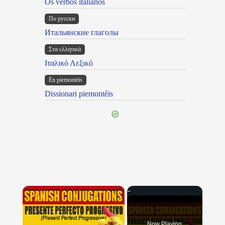
Os verbos italianos
По русски
Итальянские глаголы
Στα ελληνικά
Ιταλικό Λεξικό
Ën piemontèis
Dissionari piemontèis
×
Now Playing