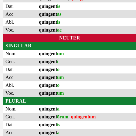
Dat.
quingent
is
Acc.
quingent
as
Abl.
quingent
is
Voc.
quingent
ae
NEUTER
SINGULAR
Nom.
quingent
um
Gen.
quingent
i
Dat.
quingent
o
Acc.
quingent
um
Abl.
quingent
o
Voc.
quingent
um
PLURAL
Nom.
quingent
a
Gen.
quingent
ōrum
,
quingentum
Dat.
quingent
is
Acc.
quingent
a