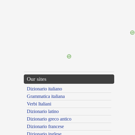
{{ID:QUINGENTI100}}
---CACHE---
Our sites
Dizionario italiano
Grammatica italiana
Verbi Italiani
Dizionario latino
Dizionario greco antico
Dizionario francese
Dizionario inglese