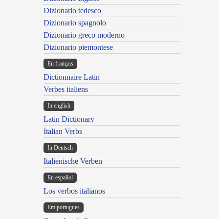
Dizionario tedesco
Dizionario spagnolo
Dizionario greco moderno
Dizionario piemontese
En français
Dictionnaire Latin
Verbes italiens
In english
Latin Dictionary
Italian Verbs
In Deutsch
Italienische Verben
En español
Los verbos italianos
Em portugues