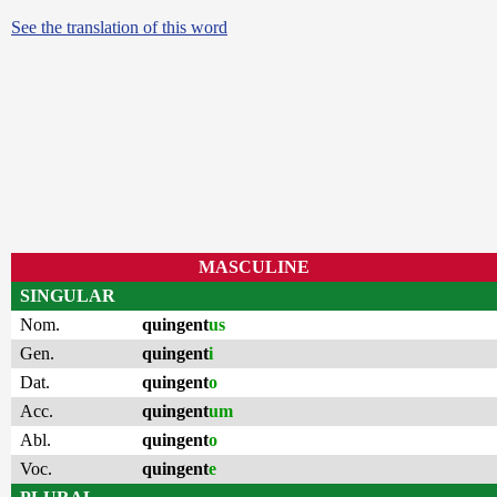
See the translation of this word
MASCULINE
SINGULAR
Nom.
quingent
us
Gen.
quingent
i
Dat.
quingent
o
Acc.
quingent
um
Abl.
quingent
o
Voc.
quingent
e