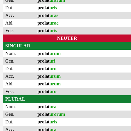
Gen.
prolat
urarum
Dat.
prolat
uris
Acc.
prolat
uras
Abl.
prolat
urae
Voc.
prolat
uris
NEUTER
SINGULAR
Nom.
prolat
urum
Gen.
prolat
uri
Dat.
prolat
uro
Acc.
prolat
urum
Abl.
prolat
urum
Voc.
prolat
uro
PLURAL
Nom.
prolat
ura
Gen.
prolat
urorum
Dat.
prolat
uris
Acc.
prolat
ura