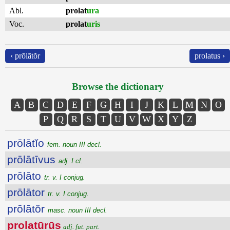
Abl.
prolat
ura
Voc.
prolat
uris
‹ prōlātŏr
prolatus ›
Browse the dictionary
A
B
C
D
E
F
G
H
I
J
K
L
M
N
O
P
Q
R
S
T
U
V
W
X
Y
Z
prōlātĭo
fem. noun III decl.
prōlātīvus
adj. I cl.
prōlāto
tr. v. I conjug.
prōlātor
tr. v. I conjug.
prōlātŏr
masc. noun III decl.
prolatūrūs
adj. fut. part.