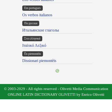
Em portugues
Os verbos italianos
По русски
Итальянские глаголы
Στα ελληνικά
Ιταλικό Λεξικό
Ën piemontèis
Dissionari piemontèis
© 2003-2029 - All rights reserved - Olivetti Media Communication
ONLINE LATIN DICTIONARY OLIVETTI by Enrico Olivetti