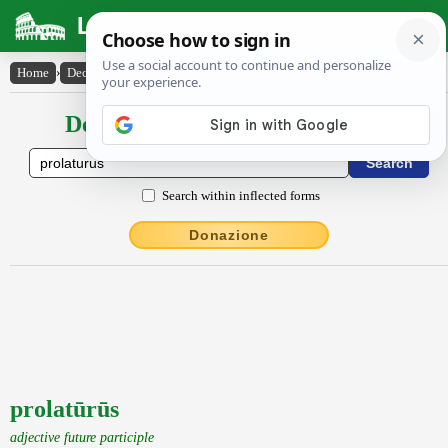
Latin Dictionary
Home
›
Declensions / Conjugations
›
prolatūrūs
Declensions / Conjugations latin
Search within inflected forms
Donazione
prolatūrūs
adjective future participle