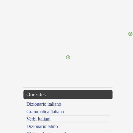
{{ID:PROLATURUS100}}
---CACHE---
Our sites
Dizionario italiano
Grammatica italiana
Verbi Italiani
Dizionario latino