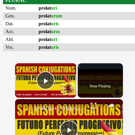
PLURAL
Nom.
prolat
uri
Gen.
prolat
orum
Dat.
prolat
uris
Acc.
prolat
uros
Abl.
prolat
uri
Voc.
prolat
uris
×
Now Playing
Play Video
×
SPANISH CONJUGATIONS: Future Perfect Progressive (Futuro Perfecto Progresivo)