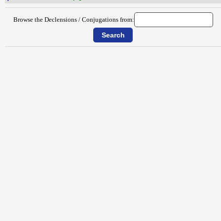
Browse the Declensions / Conjugations from: