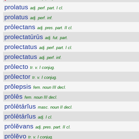
prolatus
adj. perf. part. I cl.
prolatus
adj. perf. inf.
prōlectans
adj. pres. part. II cl.
prolectatūrūs
adj. fut. part.
prolectatus
adj. perf. part. I cl.
prolectatus
adj. perf. inf.
prōlecto
tr. v. I conjug.
prōlector
tr. v. I conjug.
prŏlepsis
fem. noun III decl.
prōlēs
fem. noun III decl.
prōlētārĭus
masc. noun II decl.
prōlētārĭus
adj. I cl.
prōlĕvans
adj. pres. part. II cl.
prōlĕvo
tr. v. I conjug.