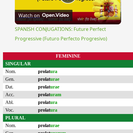
Play
Watch on
Video
SPANISH CONJUGATIONS: Future Perfect
Progressive (Futuro Perfecto Progresivo)
FEMININE
SINGULAR
Nom.
prolat
ura
Gen.
prolat
urae
Dat.
prolat
urae
Acc.
prolat
uram
Abl.
prolat
ura
Voc.
prolat
ura
PLURAL
Nom.
prolat
urae