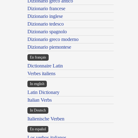
Dizionario greco antico
Dizionario francese
Dizionario inglese
Dizionario tedesco
Dizionario spagnolo
Dizionario greco moderno
Dizionario piemontese
En français
Dictionnaire Latin
Verbes italiens
In english
Latin Dictionary
Italian Verbs
In Deutsch
Italienische Verben
En español
Los verbos italianos