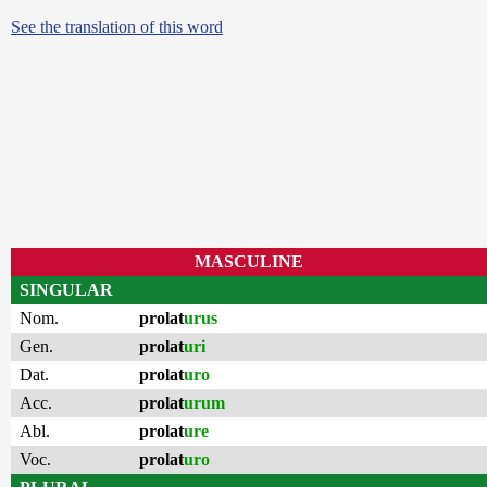
See the translation of this word
MASCULINE
SINGULAR
Nom.
prolat
urus
Gen.
prolat
uri
Dat.
prolat
uro
Acc.
prolat
urum
Abl.
prolat
ure
Voc.
prolat
uro