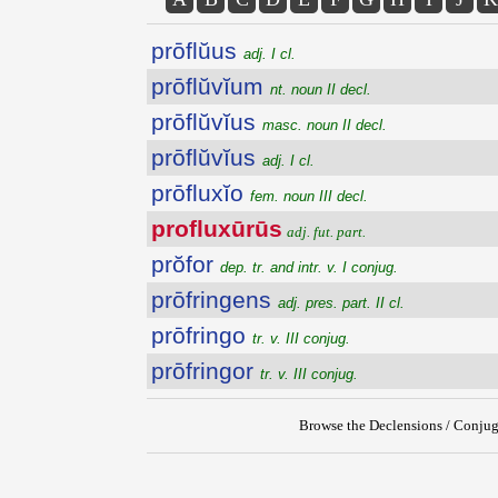
prōflŭus
adj. I cl.
prōflŭvĭum
nt. noun II decl.
prōflŭvĭus
masc. noun II decl.
prōflŭvĭus
adj. I cl.
prōfluxĭo
fem. noun III decl.
profluxūrūs
adj. fut. part.
prŏfor
dep. tr. and intr. v. I conjug.
prōfringens
adj. pres. part. II cl.
prōfringo
tr. v. III conjug.
prōfringor
tr. v. III conjug.
Browse the Declensions / Conjug