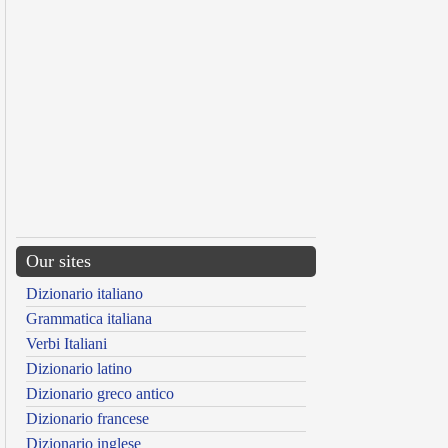
Our sites
Dizionario italiano
Grammatica italiana
Verbi Italiani
Dizionario latino
Dizionario greco antico
Dizionario francese
Dizionario inglese