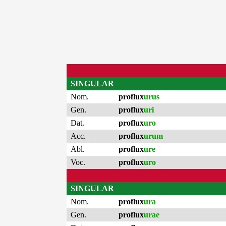
SINGULAR
Nom.
proflux
urus
Gen.
proflux
uri
Dat.
proflux
uro
Acc.
proflux
urum
Abl.
proflux
ure
Voc.
proflux
uro
SINGULAR
Nom.
proflux
ura
Gen.
proflux
urae