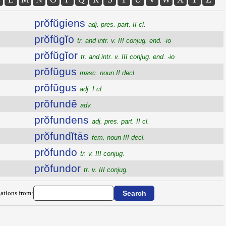
prŏfŭgiens
adj. pres. part. II cl.
prŏfŭgĭo
tr. and intr. v. III conjug. end. -io
prŏfŭgĭor
tr. and intr. v. III conjug. end. -io
prŏfŭgus
masc. noun II decl.
prŏfŭgus
adj. I cl.
prŏfundē
adv.
prŏfundens
adj. pres. part. II cl.
prŏfundĭtās
fem. noun III decl.
prŏfundo
tr. v. III conjug.
prŏfundor
tr. v. III conjug.
ations from: