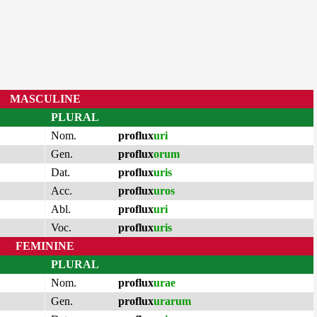
MASCULINE
PLURAL
Nom.
proflux
uri
Gen.
proflux
orum
Dat.
proflux
uris
Acc.
proflux
uros
Abl.
proflux
uri
Voc.
proflux
uris
FEMININE
PLURAL
Nom.
proflux
urae
Gen.
proflux
urarum