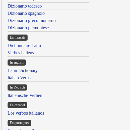
Dizionario tedesco
Dizionario spagnolo
Dizionario greco moderno
Dizionario piemontese
En français
Dictionnaire Latin
Verbes italiens
In english
Latin Dictionary
Italian Verbs
In Deutsch
Italienische Verben
En español
Los verbos italianos
Em portugues