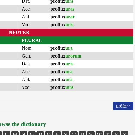
Dat.
proflux
uris
Acc.
proflux
uras
Abl.
proflux
urae
Voc.
proflux
uris
NEUTER
PLURAL
Nom.
proflux
ura
Gen.
proflux
urorum
Dat.
proflux
uris
Acc.
proflux
ura
Abl.
proflux
ura
Voc.
proflux
uris
prŏfor ›
wse the dictionary
L
M
N
O
P
Q
R
S
T
U
V
W
X
Y
Z