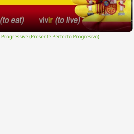
rogressive (Presente Perfecto Progresivo)