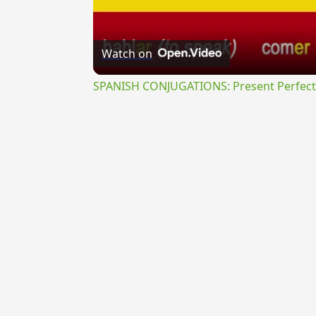
Watch on
SPANISH CONJUGATIONS: Present Perfect P
{{ID:PROFLUXURUS100}}
---CACHE---