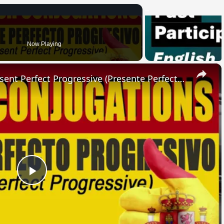
Now Playing
×
SPANISH CONJUGATIONS: Present Perfect Progressive (Presente Perfecto Progresivo)
Play
Video