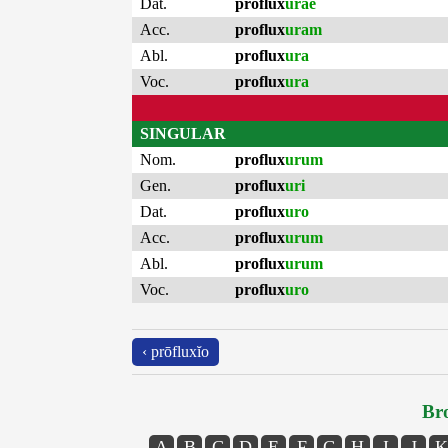
Dat.
proflux
urae
Acc.
proflux
uram
Abl.
proflux
ura
Voc.
proflux
ura
SINGULAR
Nom.
proflux
urum
Gen.
proflux
uri
Dat.
proflux
uro
Acc.
proflux
urum
Abl.
proflux
urum
Voc.
proflux
uro
‹ prōfluxĭo
Bro
A
B
C
D
E
F
G
H
I
J
K