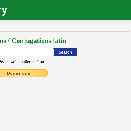
ry
ns / Conjugations latin
Search within inflected forms
Donazione