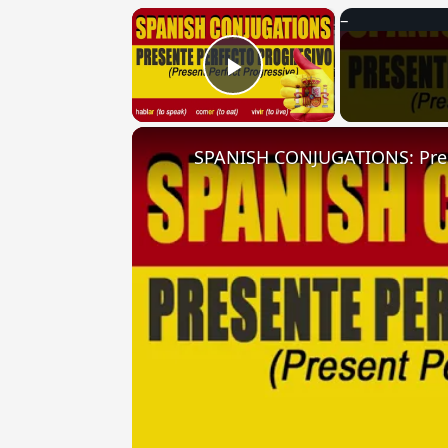
×
Play Video