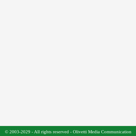
© 2003-2029 - All rights reserved - Olivetti Media Communication