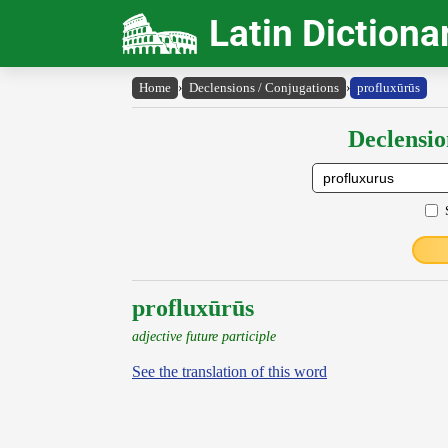
Latin Dictiona
Home
›
Declensions / Conjugations
›
profluxūrūs
Declensio
profluxūrūs
adjective future participle
See the translation of this word