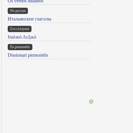
Os verbos italianos
По русски
Итальянские глаголы
Στα ελληνικά
Ιταλικό Λεξικό
Ën piemontèis
Dissionari piemontèis