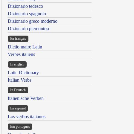
Dizionario tedesco
Dizionario spagnolo
Dizionario greco moderno
Dizionario piemontese
En français
Dictionnaire Latin
Verbes italiens
In english
Latin Dictionary
Italian Verbs
In Deutsch
Italienische Verben
En español
Los verbos italianos
Em portugues