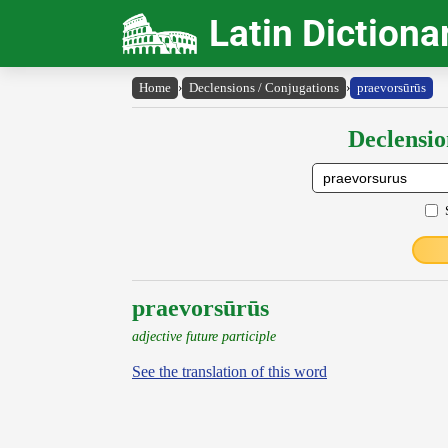
Latin Dictiona
Home
›
Declensions / Conjugations
›
praevorsūrūs
Declensio
praevorsūrūs
adjective future participle
See the translation of this word