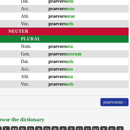
Dat.
praevors
uris
Acc.
praevors
uras
Abl.
praevors
urae
Voc.
praevors
uris
NEUTER
PLURAL
Nom.
praevors
ura
Gen.
praevors
urorum
Dat.
praevors
uris
Acc.
praevors
ura
Abl.
praevors
ura
Voc.
praevors
uris
praevorsus ›
wse the dictionary
L
M
N
O
P
Q
R
S
T
U
V
W
X
Y
Z