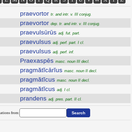
praevortor
tr. and intr. v. III conjug.
praevortor
dep. tr. and intr. v. III conjug.
praevulsūrūs
adj. fut. part.
praevulsus
adj. perf. part. I cl.
praevulsus
adj. perf. inf.
Praexaspēs
masc. noun III decl.
pragmătĭcārĭus
masc. noun II decl.
pragmătĭcus
masc. noun II decl.
pragmătĭcus
adj. I cl.
prandens
adj. pres. part. II cl.
ations from: