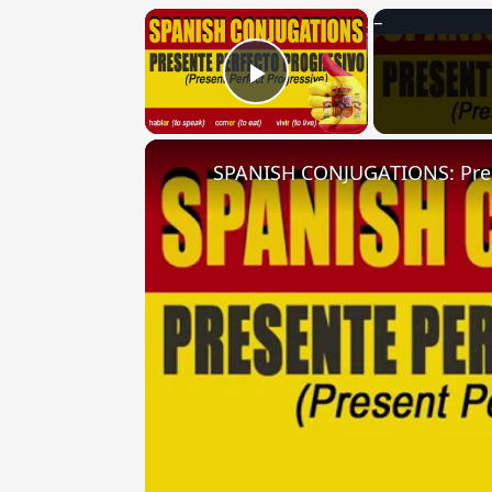
×
Play Video