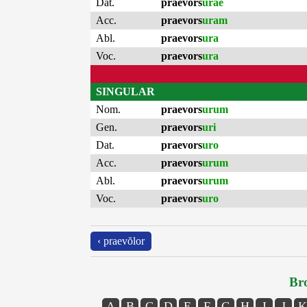
Dat.
praevors
urae
Acc.
praevors
uram
Abl.
praevors
ura
Voc.
praevors
ura
SINGULAR
Nom.
praevors
urum
Gen.
praevors
uri
Dat.
praevors
uro
Acc.
praevors
urum
Abl.
praevors
urum
Voc.
praevors
uro
‹ praevŏlor
Bro
A
B
C
D
E
F
G
H
I
J
K