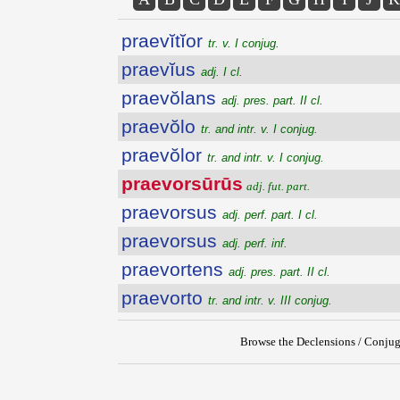
praevĭtĭor
tr. v. I conjug.
praevĭus
adj. I cl.
praevŏlans
adj. pres. part. II cl.
praevŏlo
tr. and intr. v. I conjug.
praevŏlor
tr. and intr. v. I conjug.
praevorsūrūs
adj. fut. part.
praevorsus
adj. perf. part. I cl.
praevorsus
adj. perf. inf.
praevortens
adj. pres. part. II cl.
praevorto
tr. and intr. v. III conjug.
Browse the Declensions / Conjug