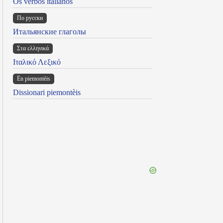
Os verbos italianos
По русски
Итальянские глаголы
Στα ελληνικά
Ιταλικό Λεξικό
Ën piemontèis
Dissionari piemontèis