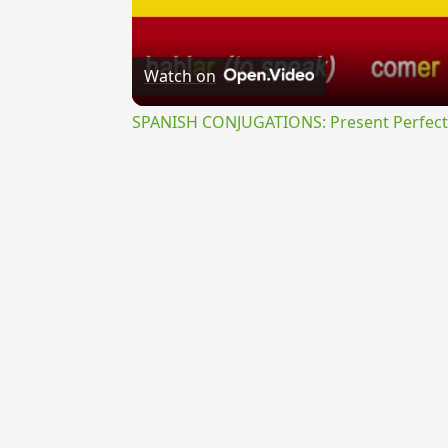
Watch on
SPANISH CONJUGATIONS: Present Perfect P
{{ID:PRAEVORSURUS100}}
---CACHE---