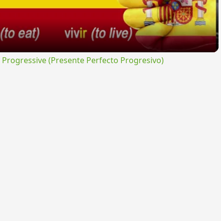
rogressive (Presente Perfecto Progresivo)