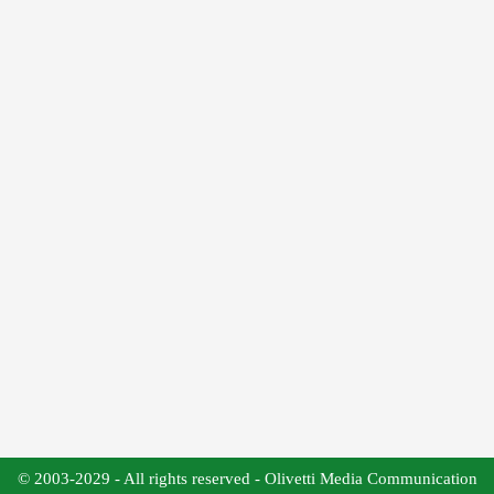
© 2003-2029 - All rights reserved - Olivetti Media Communication