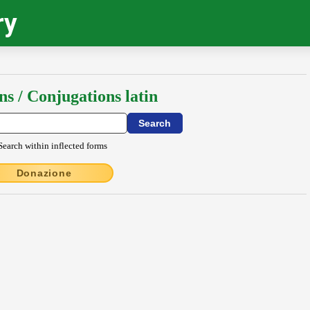
ry
ns / Conjugations latin
Search within inflected forms
Donazione