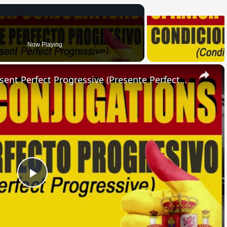
Now Playing
×
SPANISH CONJUGATIONS: Present Perfect Progressive (Presente Perfecto Progresivo)
Play
Video