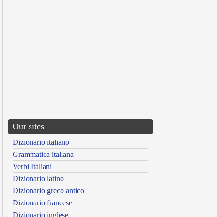
Our sites
Dizionario italiano
Grammatica italiana
Verbi Italiani
Dizionario latino
Dizionario greco antico
Dizionario francese
Dizionario inglese