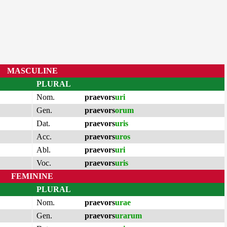
MASCULINE
PLURAL
Nom.
praevors
uri
Gen.
praevors
orum
Dat.
praevors
uris
Acc.
praevors
uros
Abl.
praevors
uri
Voc.
praevors
uris
FEMININE
PLURAL
Nom.
praevors
urae
Gen.
praevors
urarum