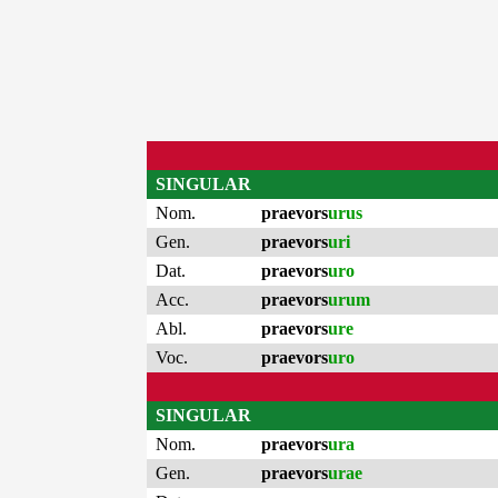
SINGULAR
Nom.
praevors
urus
Gen.
praevors
uri
Dat.
praevors
uro
Acc.
praevors
urum
Abl.
praevors
ure
Voc.
praevors
uro
SINGULAR
Nom.
praevors
ura
Gen.
praevors
urae