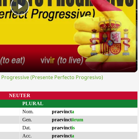
Play
Video
rogressive (Presente Perfecto Progresivo)
NEUTER
PLURAL
Nom.
praevinct
a
Gen.
praevinct
ōrum
Dat.
praevinct
is
Acc.
praevinct
a