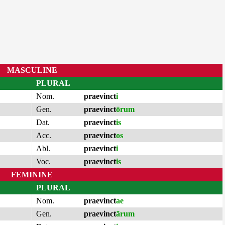
MASCULINE
PLURAL
Nom.
praevinct
i
Gen.
praevinct
ōrum
Dat.
praevinct
is
Acc.
praevinct
os
Abl.
praevinct
i
Voc.
praevinct
is
FEMININE
PLURAL
Nom.
praevinct
ae
Gen.
praevinct
ārum