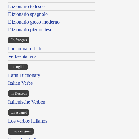
Dizionario tedesco
Dizionario spagnolo
Dizionario greco moderno
Dizionario piemontese
En français
Dictionnaire Latin
Verbes italiens
In english
Latin Dictionary
Italian Verbs
In Deutsch
Italienische Verben
En español
Los verbos italianos
Em portugues