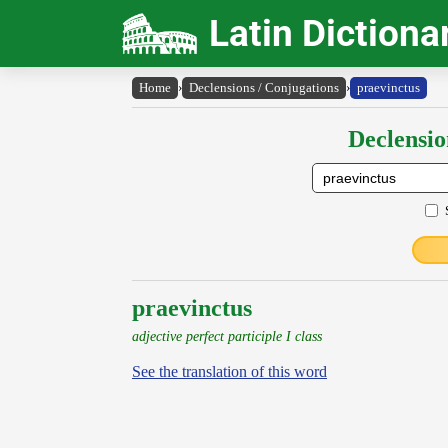
Latin Dictiona
Home
›
Declensions / Conjugations
›
praevinctus
Declensio
praevinctus
adjective perfect participle I class
See the translation of this word