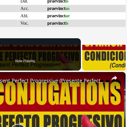
Dat.
praevinct
is
Acc.
praevinct
as
Abl.
praevinct
ae
Voc.
praevinct
is
Now Playing
×
SPANISH CONJUGATIONS: Present Perfect Progressive (Presente Perfecto Progresivo)