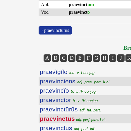
Abl.
praevinct
um
Voc.
praevinct
o
‹ praevinctūrūs
Bro
A
B
C
D
E
F
G
H
I
J
K
praevĭgĭlo
intr. v. I conjug.
praevinciens
adj. pres. part. II cl.
praevincĭo
tr. v. IV conjug.
praevincĭor
tr. v. IV conjug.
praevinctūrūs
adj. fut. part.
praevinctus
adj. perf. part. I cl.
praevinctus
adj. perf. inf.