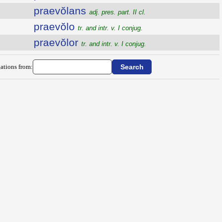
praevŏlans
adj. pres. part. II cl.
praevŏlo
tr. and intr. v. I conjug.
praevŏlor
tr. and intr. v. I conjug.
ations from: