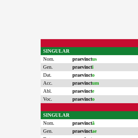
SINGULAR
Nom.
praevinct
us
Gen.
praevinct
i
Dat.
praevinct
o
Acc.
praevinct
um
Abl.
praevinct
e
Voc.
praevinct
o
SINGULAR
Nom.
praevinct
ă
Gen.
praevinct
ae