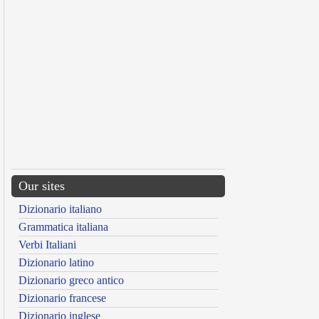
Our sites
Dizionario italiano
Grammatica italiana
Verbi Italiani
Dizionario latino
Dizionario greco antico
Dizionario francese
Dizionario inglese