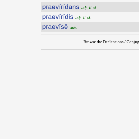
praevĭrĭdans
adj. II cl.
praevĭrĭdis
adj. II cl.
praevīsē
adv.
Browse the Declensions / Conjug
{{ID:PRAEVINCTUS100}}
---CACHE---