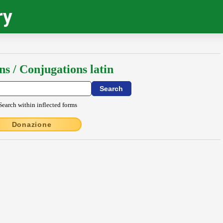
ry
ns / Conjugations latin
Search within inflected forms
Donazione