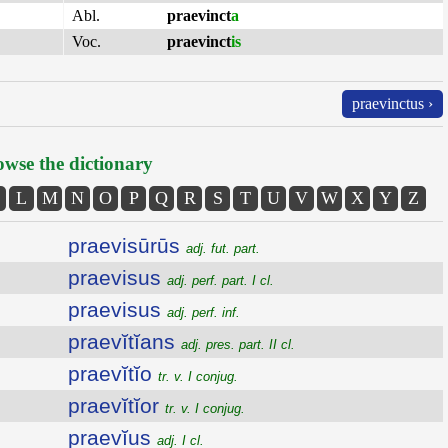
Abl.
praevinct
a
Voc.
praevinct
is
praevinctus ›
wse the dictionary
L
M
N
O
P
Q
R
S
T
U
V
W
X
Y
Z
praevisūrūs
adj. fut. part.
praevisus
adj. perf. part. I cl.
praevisus
adj. perf. inf.
praevĭtĭans
adj. pres. part. II cl.
praevĭtĭo
tr. v. I conjug.
praevĭtĭor
tr. v. I conjug.
praevĭus
adj. I cl.