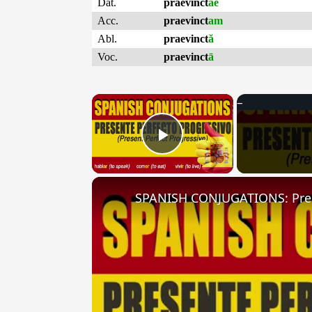
Dat.
praevinct
ae
Acc.
praevinct
am
Abl.
praevinct
ă
Voc.
praevinct
ā
×
Play Video