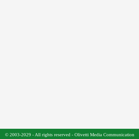
© 2003-2029 - All rights reserved - Olivetti Media Communication