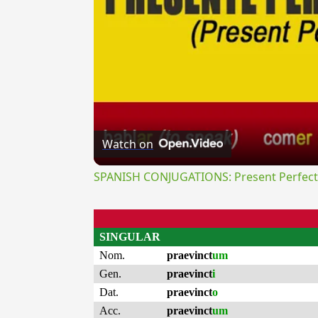
Watch on
SPANISH CONJUGATIONS: Present Perfect P
SINGULAR
Nom.
praevinct
um
Gen.
praevinct
i
Dat.
praevinct
o
Acc.
praevinct
um