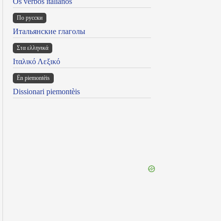
Os verbos italianos
По русски
Итальянские глаголы
Στα ελληνικά
Ιταλικό Λεξικό
Ën piemontèis
Dissionari piemontèis