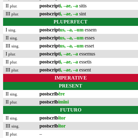
II
postscript
i, –ae, –a
sitis
plur.
III
postscript
i, –ae, –a
sint
plur.
PLUPERFECT
I
postscript
us, –a, –um
essem
sing.
II
postscript
us, –a, –um
esses
sing.
III
postscript
us, –a, –um
esset
sing.
I
postscript
i, –ae, –a
essemus
plur.
II
postscript
i, –ae, –a
essetis
plur.
III
postscript
i, –ae, –a
essent
plur.
IMPERATIVE
PRESENT
II
postscrīb
ĕre
sing.
II
postscrīb
imĭni
plur.
FUTURO
II
postscrīb
ĭtor
sing.
III
postscrīb
ĭtor
sing.
II
–
plur.