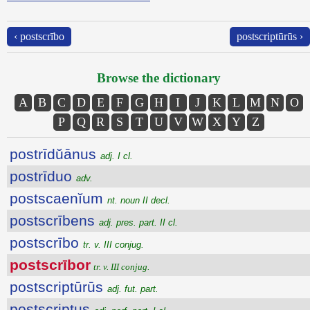
‹ postscrībo
postscriptūrūs ›
Browse the dictionary
A
B
C
D
E
F
G
H
I
J
K
L
M
N
O
P
Q
R
S
T
U
V
W
X
Y
Z
postrīdŭānus
adj. I cl.
postrīduo
adv.
postscaenĭum
nt. noun II decl.
postscrībens
adj. pres. part. II cl.
postscrībo
tr. v. III conjug.
postscrībor
tr. v. III conjug.
postscriptūrūs
adj. fut. part.
postscriptus