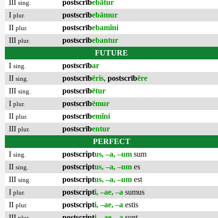
III
postscrīb
ebātur
sing.
I
postscrīb
ebāmur
plur.
II
postscrīb
ebamĭni
plur.
III
postscrīb
ebantur
plur.
FUTURE
I
postscrīb
ar
sing.
II
postscrīb
ēris
,
postscrīb
ēre
sing.
III
postscrīb
ētur
sing.
I
postscrīb
ēmur
plur.
II
postscrīb
emĭni
plur.
III
postscrīb
entur
plur.
PERFECT
I
postscript
us, –a, –um
sum
sing.
II
postscript
us, –a, –um
es
sing.
III
postscript
us, –a, –um
est
sing.
I
postscript
i, –ae, –a
sumus
plur.
II
postscript
i, –ae, –a
estis
plur.
III
postscript
i, –ae, –a
sunt
plur.