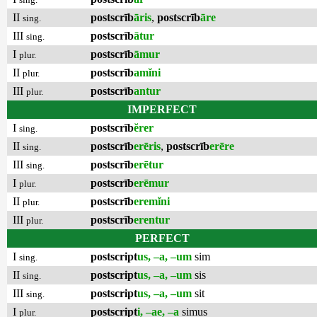
II
postscrīb
āris
,
postscrīb
āre
sing.
III
postscrīb
ātur
sing.
I
postscrīb
āmur
plur.
II
postscrīb
amĭni
plur.
III
postscrīb
antur
plur.
IMPERFECT
I
postscrīb
ĕrer
sing.
II
postscrīb
erēris
,
postscrīb
erēre
sing.
III
postscrīb
erētur
sing.
I
postscrīb
erēmur
plur.
II
postscrīb
eremĭni
plur.
III
postscrīb
erentur
plur.
PERFECT
I
postscript
us, –a, –um
sim
sing.
II
postscript
us, –a, –um
sis
sing.
III
postscript
us, –a, –um
sit
sing.
I
postscript
i, –ae, –a
simus
plur.