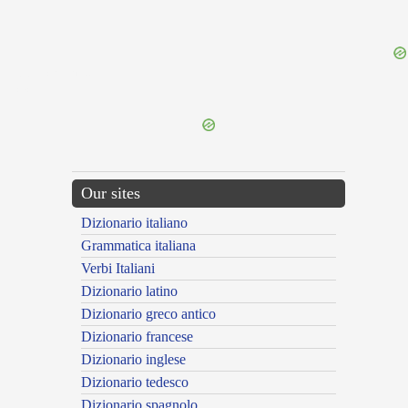
{{ID:POSTSCRIBOR100}}
---CACHE---
Our sites
Dizionario italiano
Grammatica italiana
Verbi Italiani
Dizionario latino
Dizionario greco antico
Dizionario francese
Dizionario inglese
Dizionario tedesco
Dizionario spagnolo