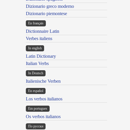
Dizionario greco moderno
Dizionario piemontese
En français
Dictionnaire Latin
Verbes italiens
In english
Latin Dictionary
Italian Verbs
In Deutsch
Italienische Verben
En español
Los verbos italianos
Em portugues
Os verbos italianos
По русски