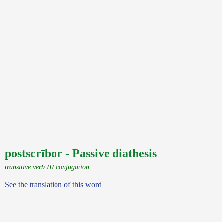
postscrībor - Passive diathesis
transitive verb III conjugation
See the translation of this word