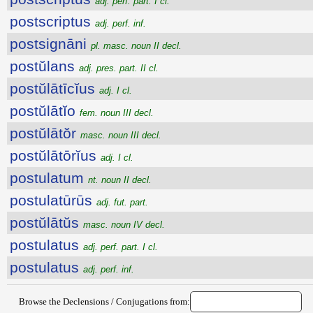
adj. perf. part. I cl.
postscriptus
adj. perf. inf.
postsignāni
pl. masc. noun II decl.
postŭlans
adj. pres. part. II cl.
postŭlātīcĭus
adj. I cl.
postŭlātĭo
fem. noun III decl.
postŭlātŏr
masc. noun III decl.
postŭlātōrĭus
adj. I cl.
postulatum
nt. noun II decl.
postulatūrūs
adj. fut. part.
postŭlātŭs
masc. noun IV decl.
postulatus
adj. perf. part. I cl.
postulatus
adj. perf. inf.
Browse the Declensions / Conjugations from: