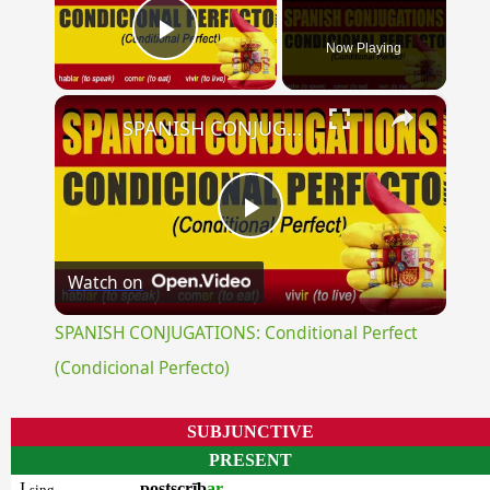
Now Playing
Play Video
×
SPANISH CONJUGATIONS: Conditional Perfect (Condicional Perfecto)
Play
Watch on
Video
SPANISH CONJUGATIONS: Conditional Perfect
(Condicional Perfecto)
SUBJUNCTIVE
PRESENT
I
postscrīb
ar
sing.