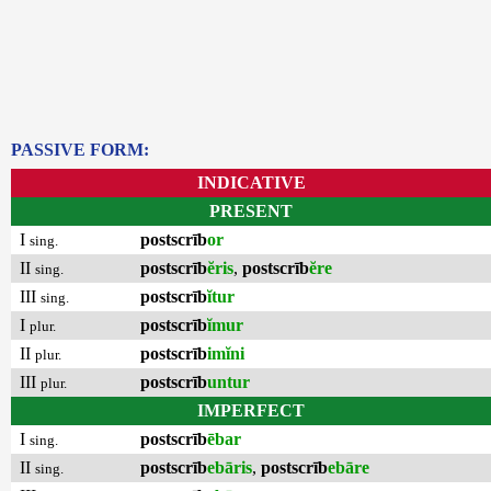
PASSIVE FORM:
INDICATIVE
PRESENT
I
postscrīb
or
sing.
II
postscrīb
ĕris
,
postscrīb
ĕre
sing.
III
postscrīb
ĭtur
sing.
I
postscrīb
ĭmur
plur.
II
postscrīb
imĭni
plur.
III
postscrīb
untur
plur.
IMPERFECT
I
postscrīb
ēbar
sing.
II
postscrīb
ebāris
,
postscrīb
ebāre
sing.