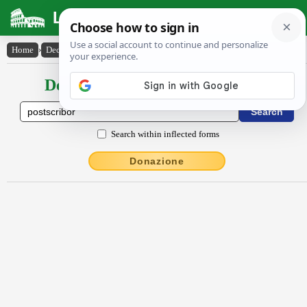
Latin Dictionary
Home
›
Declensions / Conjugations
›
postscrībor
Declensions / Conjugations latin
Search within inflected forms
Donazione