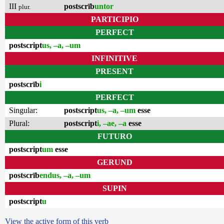
III
postscrīb
untor
plur.
PARTICIPIO
PERFECT
postscript
us, –a, –um
INFINITIVE
PRESENT
postscrīb
i
PERFECT
Singular:
postscript
us, –a, –um
esse
Plural:
postscript
i, –ae, –a
esse
FUTURO
postscript
um
esse
GERUND
postscrīb
endus, –a, –um
SUPIN
postscript
u
View the active form of this verb