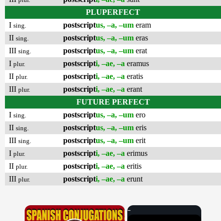
PLUPERFECT
I
postscript
us, –a, –um
eram
sing.
II
postscript
us, –a, –um
eras
sing.
III
postscript
us, –a, –um
erat
sing.
I
postscript
i, –ae, –a
eramus
plur.
II
postscript
i, –ae, –a
eratis
plur.
III
postscript
i, –ae, –a
erant
plur.
FUTURE PERFECT
I
postscript
us, –a, –um
ero
sing.
II
postscript
us, –a, –um
eris
sing.
III
postscript
us, –a, –um
erit
sing.
I
postscript
i, –ae, –a
erimus
plur.
II
postscript
i, –ae, –a
eritis
plur.
III
postscript
i, –ae, –a
erunt
plur.
×