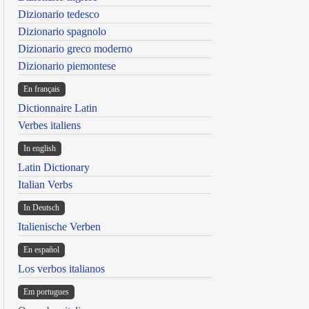
Dizionario tedesco
Dizionario spagnolo
Dizionario greco moderno
Dizionario piemontese
En français
Dictionnaire Latin
Verbes italiens
In english
Latin Dictionary
Italian Verbs
In Deutsch
Italienische Verben
En español
Los verbos italianos
Em portugues