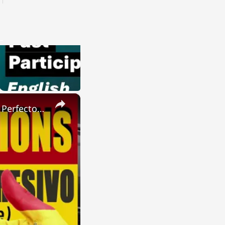
×
SPANISH CONJUGATIONS: Present Perfect Progressive (Presente Perfecto Progresivo)