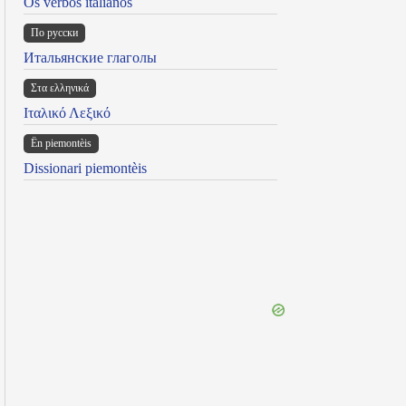
Os verbos italianos
По русски
Итальянские глаголы
Στα ελληνικά
Ιταλικό Λεξικό
Ën piemontèis
Dissionari piemontèis