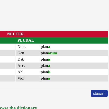
NEUTER
PLURAL
Nom.
plan
a
Gen.
plan
ōrum
Dat.
plan
is
Acc.
plan
a
Abl.
plan
is
Voc.
plan
a
plănus ›
wse the dictionary