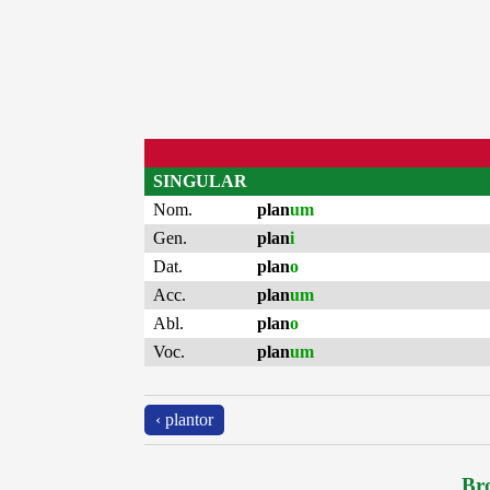
SINGULAR
Nom.
plan
um
Gen.
plan
i
Dat.
plan
o
Acc.
plan
um
Abl.
plan
o
Voc.
plan
um
‹ plantor
Bro