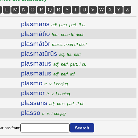
L
M
N
O
P
Q
R
S
T
U
V
W
X
Y
Z
plasmans
adj. pres. part. II cl.
plasmātĭo
fem. noun III decl.
plasmātŏr
masc. noun III decl.
plasmatūrūs
adj. fut. part.
plasmatus
adj. perf. part. I cl.
plasmatus
adj. perf. inf.
plasmo
tr. v. I conjug.
plasmor
tr. v. I conjug.
plassans
adj. pres. part. II cl.
plasso
tr. v. I conjug.
ations from: