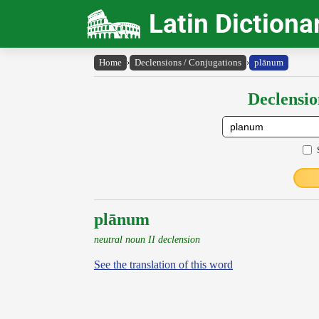
Latin Dictiona
Home
›
Declensions / Conjugations
›
plānum
Declensio
plānum
neutral noun II declension
See the translation of this word