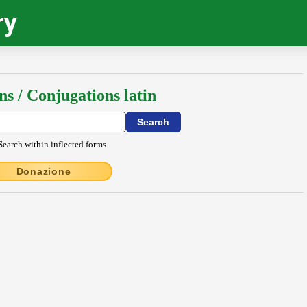
ry
ns / Conjugations latin
Search within inflected forms
Donazione