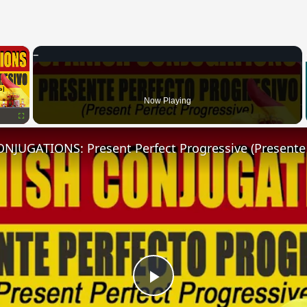
×
Now Playing
Fullscreen
Play