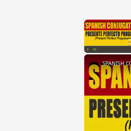
Play
Unmute