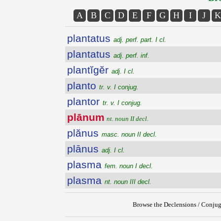
A
B
C
D
E
F
G
H
I
J
K
plantatus
adj. perf. part. I cl.
plantatus
adj. perf. inf.
plantĭgĕr
adj. I cl.
planto
tr. v. I conjug.
plantor
tr. v. I conjug.
plānum
nt. noun II decl.
plănus
masc. noun II decl.
plānus
adj. I cl.
plasma
fem. noun I decl.
plasma
nt. noun III decl.
Browse the Declensions / Conjug