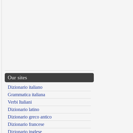
Our sites
Dizionario italiano
Grammatica italiana
Verbi Italiani
Dizionario latino
Dizionario greco antico
Dizionario francese
Dizionario inglese