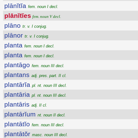
plānĭtĭa
fem. noun I decl.
plānĭtĭes
fem. noun V decl.
plāno
tr. v. I conjug.
plānor
tr. v. I conjug.
planta
fem. noun I decl.
planta
fem. noun I decl.
plantāgo
fem. noun III decl.
plantans
adj. pres. part. II cl.
plantārĭa
pl. nt. noun III decl.
plantāria
pl. nt. noun III decl.
plantāris
adj. II cl.
plantārĭum
nt. noun II decl.
plantātĭo
fem. noun III decl.
plantātŏr
masc. noun III decl.