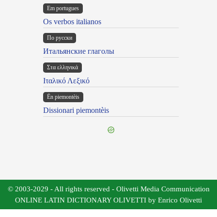
Em portugues
Os verbos italianos
По русски
Итальянские глаголы
Στα ελληνικά
Ιταλικό Λεξικό
Ën piemontèis
Dissionari piemontèis
© 2003-2029 - All rights reserved - Olivetti Media Communication
ONLINE LATIN DICTIONARY OLIVETTI by Enrico Olivetti