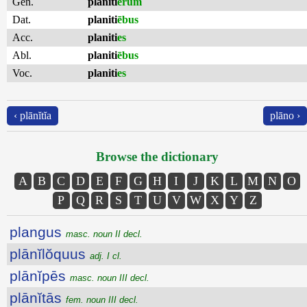
Gen.
planiti
ērum
Dat.
planiti
ēbus
Acc.
planiti
es
Abl.
planiti
ēbus
Voc.
planiti
es
‹ plānĭtĭa
plāno ›
Browse the dictionary
A
B
C
D
E
F
G
H
I
J
K
L
M
N
O
P
Q
R
S
T
U
V
W
X
Y
Z
plangus
masc. noun II decl.
plānĭlŏquus
adj. I cl.
plānĭpēs
masc. noun III decl.
plānĭtās
fem. noun III decl.