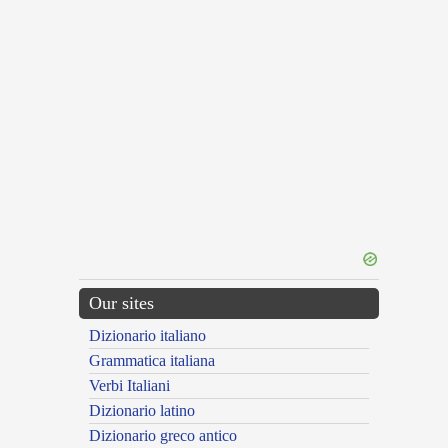
Our sites
Dizionario italiano
Grammatica italiana
Verbi Italiani
Dizionario latino
Dizionario greco antico