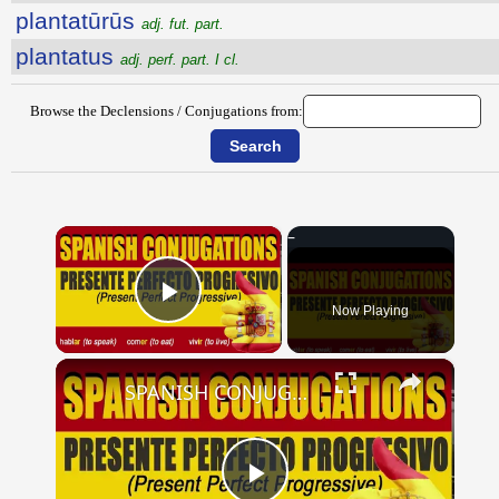
plantatūrūs
adj. fut. part.
plantatus
adj. perf. part. I cl.
Browse the Declensions / Conjugations from:
×
Now Playing
Play Video
×
SPANISH CONJUGATIONS: Present Perfect Progressive (Presente Perfecto Progresivo)