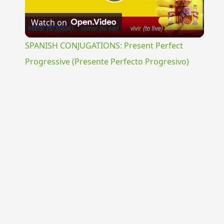
Play
Watch on
Video
SPANISH CONJUGATIONS: Present Perfect
Progressive (Presente Perfecto Progresivo)