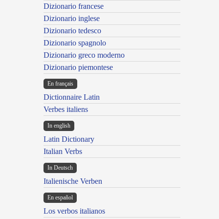
Dizionario francese
Dizionario inglese
Dizionario tedesco
Dizionario spagnolo
Dizionario greco moderno
Dizionario piemontese
En français
Dictionnaire Latin
Verbes italiens
In english
Latin Dictionary
Italian Verbs
In Deutsch
Italienische Verben
En español
Los verbos italianos