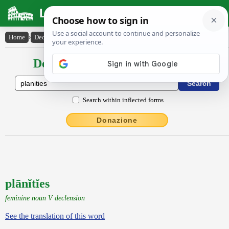
Latin Dictionary
Home
›
Declensions / Conjugations
›
plānĭtĭes
Declensions / Conjugations latin
Search within inflected forms
Donazione
plānĭtĭes
feminine noun V declension
See the translation of this word