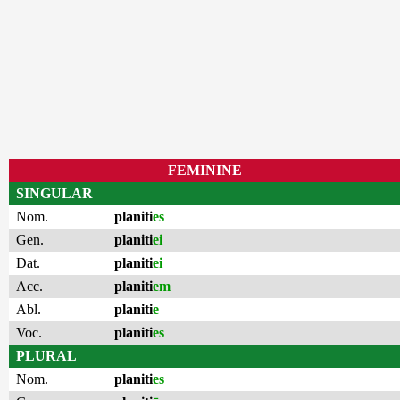
FEMININE
SINGULAR
Nom.
planiti
es
Gen.
planiti
ei
Dat.
planiti
ei
Acc.
planiti
em
Abl.
planiti
e
Voc.
planiti
es
PLURAL
Nom.
planiti
es