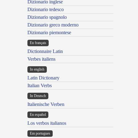
Dizionario inglese
Dizionario tedesco
Dizionario spagnolo
Dizionario greco moderno
Dizionario piemontese
En français
Dictionnaire Latin
Verbes italiens
In english
Latin Dictionary
Italian Verbs
In Deutsch
Italienische Verben
En español
Los verbos italianos
Em portugues