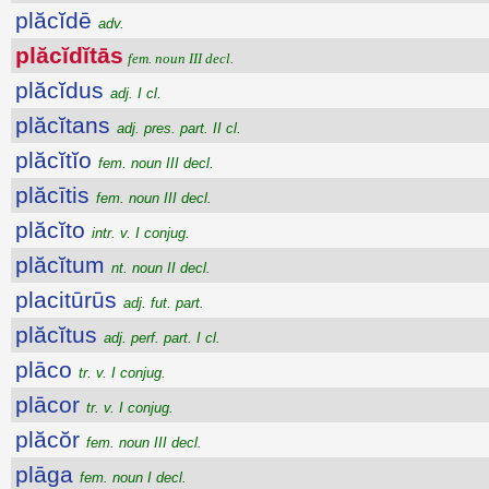
plăcĭdē
adv.
plăcĭdĭtās
fem. noun III decl.
plăcĭdus
adj. I cl.
plăcĭtans
adj. pres. part. II cl.
plăcĭtĭo
fem. noun III decl.
plăcītis
fem. noun III decl.
plăcĭto
intr. v. I conjug.
plăcĭtum
nt. noun II decl.
placitūrūs
adj. fut. part.
plăcĭtus
adj. perf. part. I cl.
plāco
tr. v. I conjug.
plācor
tr. v. I conjug.
plăcŏr
fem. noun III decl.
plāga
fem. noun I decl.