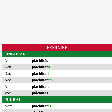
FEMININE
SINGULAR
Nom.
plăcĭdĭtās
Gen.
placiditat
is
Dat.
placiditat
i
Acc.
placiditat
em
Abl.
placiditat
e
Voc.
plăcĭdĭtās
PLURAL
Nom.
placiditat
es