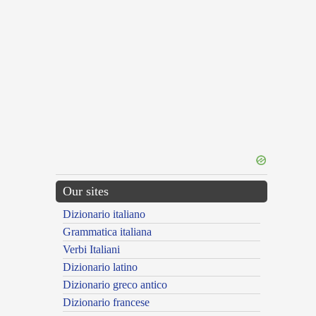
Our sites
Dizionario italiano
Grammatica italiana
Verbi Italiani
Dizionario latino
Dizionario greco antico
Dizionario francese