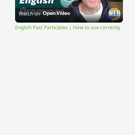
Play
Watch on
Video
English Past Participles | How to use correctly