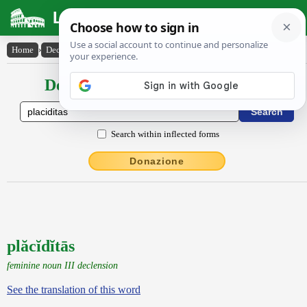
Latin Dictionary
Home
›
Declensions / Conjugations
›
plăcĭdĭtās
Declensions / Conjugations latin
Search within inflected forms
Donazione
plăcĭdĭtās
feminine noun III declension
See the translation of this word