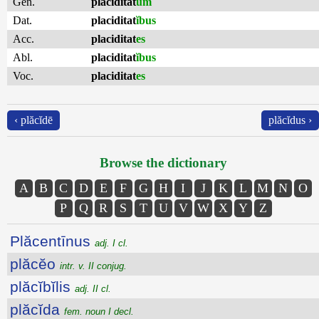
Gen.
placiditat
um
Dat.
placiditat
ĭbus
Acc.
placiditat
es
Abl.
placiditat
ĭbus
Voc.
placiditat
es
‹ plăcĭdē
plăcĭdus ›
Browse the dictionary
A
B
C
D
E
F
G
H
I
J
K
L
M
N
O
P
Q
R
S
T
U
V
W
X
Y
Z
Plăcentīnus
adj. I cl.
plăcĕo
intr. v. II conjug.
plăcĭbĭlis
adj. II cl.
plăcĭda
fem. noun I decl.