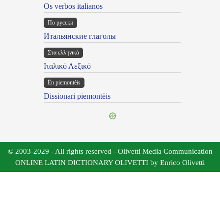
Os verbos italianos
По русски
Итальянские глаголы
Στα ελληνικά
Ιταλικό Λεξικό
Ën piemontèis
Dissionari piemontèis
© 2003-2029 - All rights reserved - Olivetti Media Communication
ONLINE LATIN DICTIONARY OLIVETTI by Enrico Olivetti