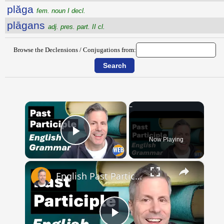
plăga
fem. noun I decl.
plāgans
adj. pres. part. II cl.
Browse the Declensions / Conjugations from:
×
Now Playing
Play Video
×
English Past Participles | How to use correctly