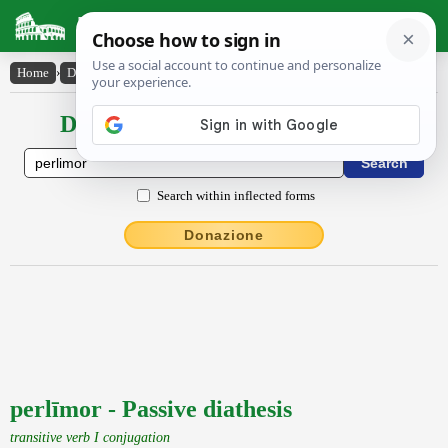
Latin Dictionary
Home
›
Declensions / Conjugations
›
perlīmor
Declensions / Conjugations latin
Search within inflected forms
Donazione
perlīmor - Passive diathesis
transitive verb I conjugation