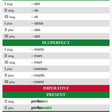
I
– sim
sing.
II
– sis
sing.
III
– sit
sing.
I
– simus
plur.
II
– sitis
plur.
III
– sint
plur.
PLUPERFECT
I
– essem
sing.
II
– esses
sing.
III
– esset
sing.
I
– essemus
plur.
II
– essetis
plur.
III
– essent
plur.
IMPERATIVE
PRESENT
II
perlīm
āre
sing.
II
perlīm
amĭni
plur.