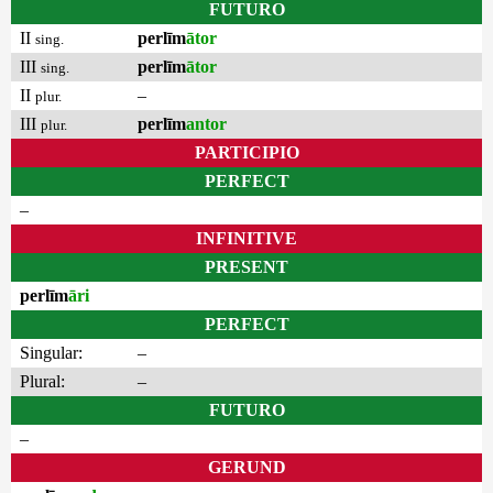
FUTURO
II
perlīm
ātor
sing.
III
perlīm
ātor
sing.
II
–
plur.
III
perlīm
antor
plur.
PARTICIPIO
PERFECT
–
INFINITIVE
PRESENT
perlīm
āri
PERFECT
Singular:
–
Plural:
–
FUTURO
–
GERUND