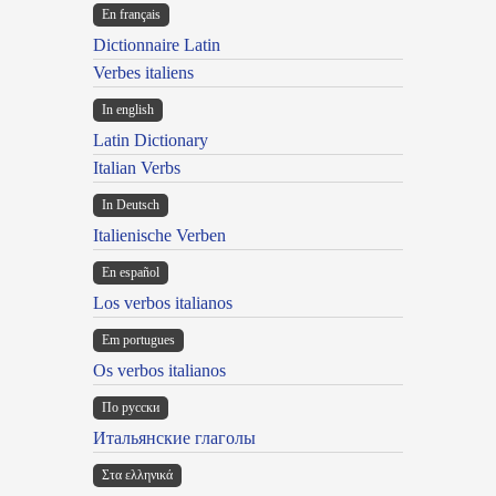
En français
Dictionnaire Latin
Verbes italiens
In english
Latin Dictionary
Italian Verbs
In Deutsch
Italienische Verben
En español
Los verbos italianos
Em portugues
Os verbos italianos
По русски
Итальянские глаголы
Στα ελληνικά