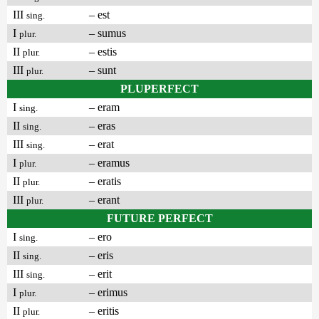
III
– est
sing.
I
– sumus
plur.
II
– estis
plur.
III
– sunt
plur.
PLUPERFECT
I
– eram
sing.
II
– eras
sing.
III
– erat
sing.
I
– eramus
plur.
II
– eratis
plur.
III
– erant
plur.
FUTURE PERFECT
I
– ero
sing.
II
– eris
sing.
III
– erit
sing.
I
– erimus
plur.
II
– eritis
plur.