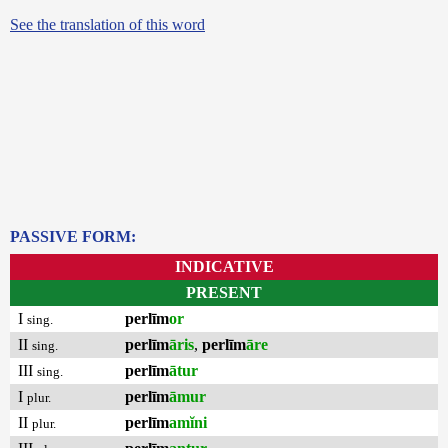
See the translation of this word
PASSIVE FORM:
INDICATIVE
PRESENT
I
perlīm
or
sing.
II
perlīm
āris
,
perlīm
āre
sing.
III
perlīm
ātur
sing.
I
perlīm
āmur
plur.
II
perlīm
amĭni
plur.