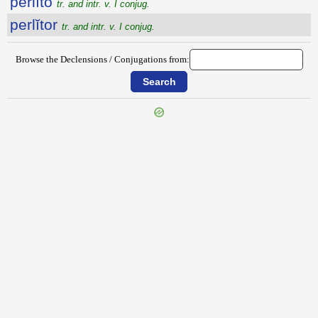
perlĭto
tr. and intr. v. I conjug.
perlĭtor
tr. and intr. v. I conjug.
Browse the Declensions / Conjugations from:
{{ID:PERLIMOR100}}
---CACHE---