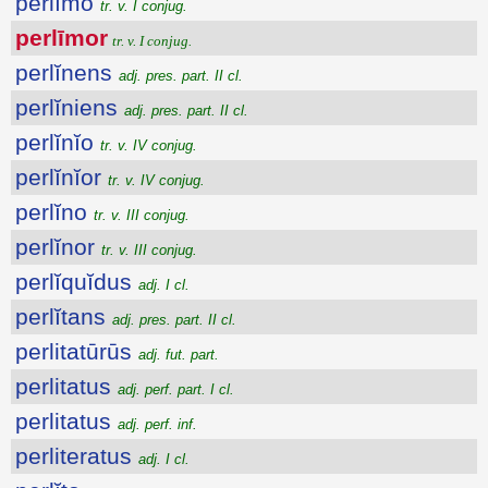
perlīmo
tr. v. I conjug.
perlīmor
tr. v. I conjug.
perlĭnens
adj. pres. part. II cl.
perlĭniens
adj. pres. part. II cl.
perlĭnĭo
tr. v. IV conjug.
perlĭnĭor
tr. v. IV conjug.
perlĭno
tr. v. III conjug.
perlĭnor
tr. v. III conjug.
perlĭquĭdus
adj. I cl.
perlĭtans
adj. pres. part. II cl.
perlitatūrūs
adj. fut. part.
perlitatus
adj. perf. part. I cl.
perlitatus
adj. perf. inf.
perliteratus
adj. I cl.