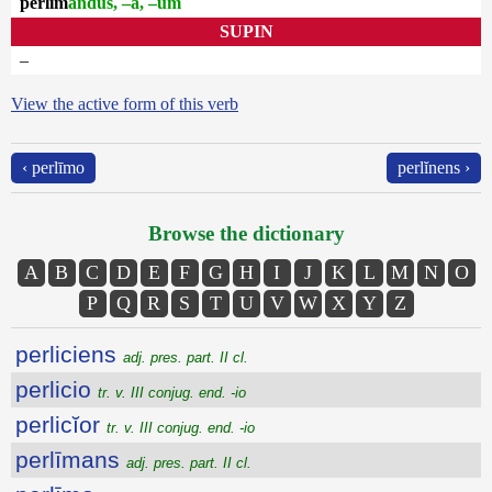
perlīm
andus, –a, –um
SUPIN
–
View the active form of this verb
‹ perlīmo
perlĭnens ›
Browse the dictionary
A
B
C
D
E
F
G
H
I
J
K
L
M
N
O
P
Q
R
S
T
U
V
W
X
Y
Z
perliciens
adj. pres. part. II cl.
perlicio
tr. v. III conjug. end. -io
perlicĭor
tr. v. III conjug. end. -io
perlīmans
adj. pres. part. II cl.