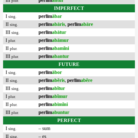
III
perlīm
antur
plur.
IMPERFECT
I
perlīm
ābar
sing.
II
perlīm
abāris
,
perlīm
abāre
sing.
III
perlīm
abātur
sing.
I
perlīm
abāmur
plur.
II
perlīm
abamĭni
plur.
III
perlīm
abantur
plur.
FUTURE
I
perlīm
ābor
sing.
II
perlīm
abĕris
,
perlīm
abĕre
sing.
III
perlīm
abĭtur
sing.
I
perlīm
abĭmur
plur.
II
perlīm
abimĭni
plur.
III
perlīm
abuntur
plur.
PERFECT
I
– sum
sing.
II
– es
sing.