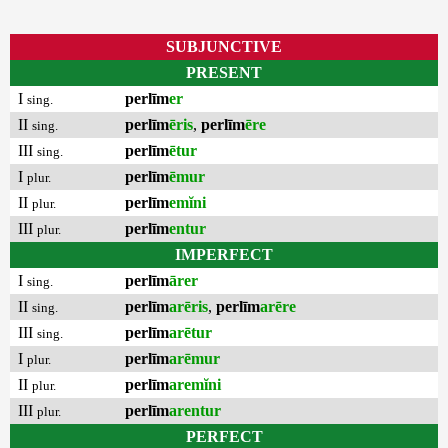
SUBJUNCTIVE
PRESENT
I
perlīm
er
sing.
II
perlīm
ēris
,
perlīm
ēre
sing.
III
perlīm
ētur
sing.
I
perlīm
ēmur
plur.
II
perlīm
emĭni
plur.
III
perlīm
entur
plur.
IMPERFECT
I
perlīm
ārer
sing.
II
perlīm
arēris
,
perlīm
arēre
sing.
III
perlīm
arētur
sing.
I
perlīm
arēmur
plur.
II
perlīm
aremĭni
plur.
III
perlīm
arentur
plur.
PERFECT