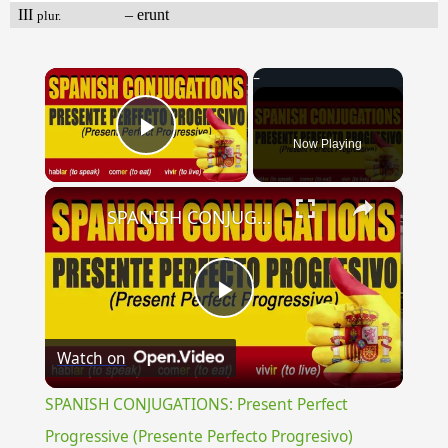
III
– erunt
plur.
×
Now Playing
Play Video
×
SPANISH CONJUGATIONS: Present Perfect Progressive (Presente Perfecto Progresivo)
Play
Watch on
Video
SPANISH CONJUGATIONS: Present Perfect
Progressive (Presente Perfecto Progresivo)