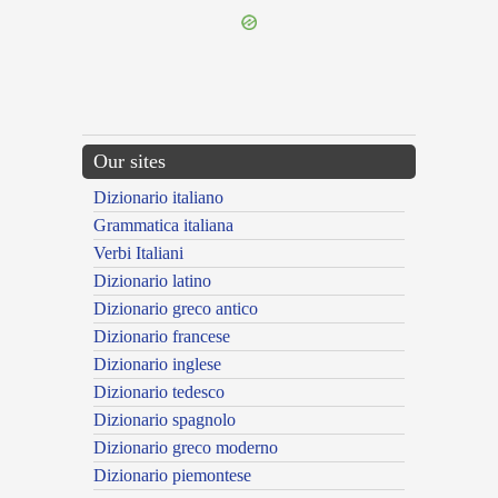
Our sites
Dizionario italiano
Grammatica italiana
Verbi Italiani
Dizionario latino
Dizionario greco antico
Dizionario francese
Dizionario inglese
Dizionario tedesco
Dizionario spagnolo
Dizionario greco moderno
Dizionario piemontese