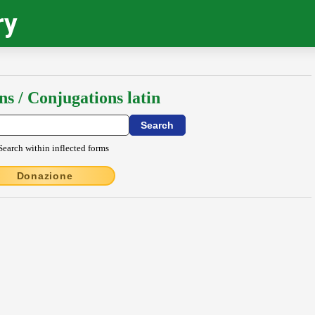
ry
ns / Conjugations latin
Search within inflected forms
Donazione