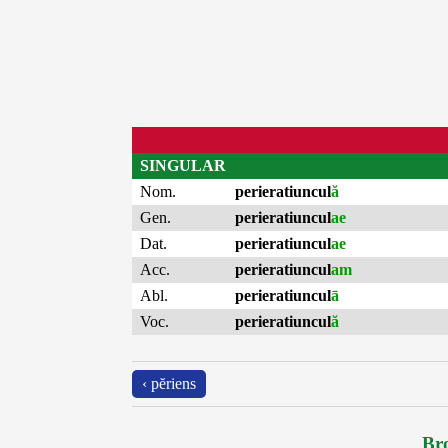
SINGULAR
Nom.
perieratiuncul
ă
Gen.
perieratiuncul
ae
Dat.
perieratiuncul
ae
Acc.
perieratiuncul
am
Abl.
perieratiuncul
ā
Voc.
perieratiuncul
ă
‹ pĕriens
Bro