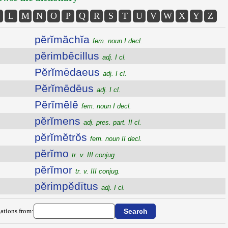
L
M
N
O
P
Q
R
S
T
U
V
W
X
Y
Z
pĕrĭmăchĭa
fem. noun I decl.
pĕrimbēcillus
adj. I cl.
Pĕrĭmēdaeus
adj. I cl.
Pĕrĭmēdēus
adj. I cl.
Pĕrĭmēlē
fem. noun I decl.
pĕrĭmens
adj. pres. part. II cl.
pĕrĭmĕtrŏs
fem. noun II decl.
pĕrĭmo
tr. v. III conjug.
pĕrĭmor
tr. v. III conjug.
pĕrimpĕdītus
adj. I cl.
ations from: