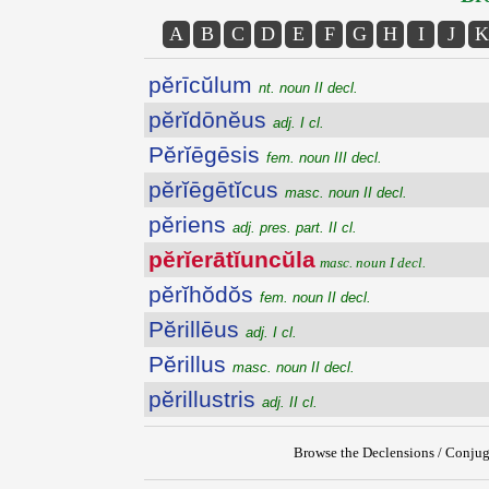
A
B
C
D
E
F
G
H
I
J
K
pĕrīcŭlum
nt. noun II decl.
pĕrĭdōnĕus
adj. I cl.
Pĕrĭēgēsis
fem. noun III decl.
pĕrĭēgētĭcus
masc. noun II decl.
pĕriens
adj. pres. part. II cl.
pĕrĭerātĭuncŭla
masc. noun I decl.
pĕrĭhŏdŏs
fem. noun II decl.
Pĕrillēus
adj. I cl.
Pĕrillus
masc. noun II decl.
pĕrillustris
adj. II cl.
Browse the Declensions / Conjug