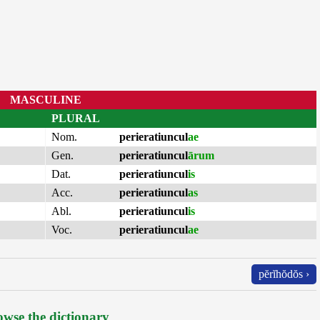
MASCULINE
PLURAL
Nom.
perieratiuncul
ae
Gen.
perieratiuncul
ārum
Dat.
perieratiuncul
is
Acc.
perieratiuncul
as
Abl.
perieratiuncul
is
Voc.
perieratiuncul
ae
pĕrĭhŏdŏs ›
wse the dictionary