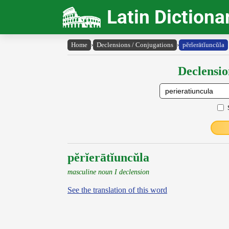
Latin Dictiona
Home
›
Declensions / Conjugations
›
pĕrĭerātĭuncŭla
Declensio
pĕrĭerātĭuncŭla
masculine noun I declension
See the translation of this word