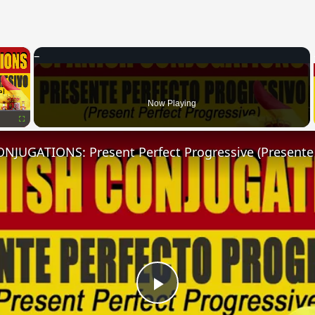
×
Now Playing
Fullscreen
Play