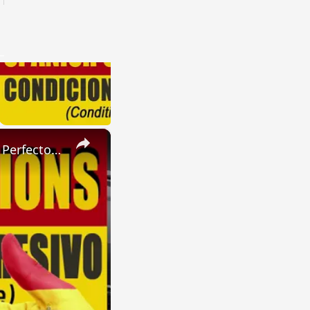
×
SPANISH CONJUGATIONS: Present Perfect Progressive (Presente Perfecto Progresivo)