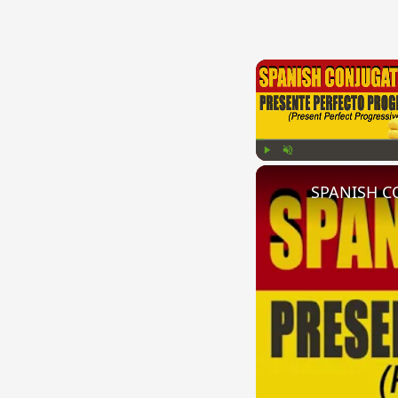
Play
Unmute