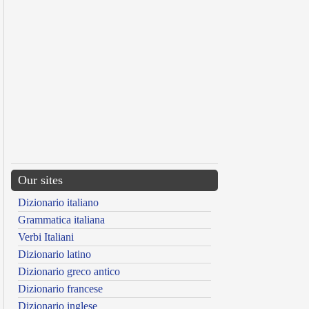
Our sites
Dizionario italiano
Grammatica italiana
Verbi Italiani
Dizionario latino
Dizionario greco antico
Dizionario francese
Dizionario inglese