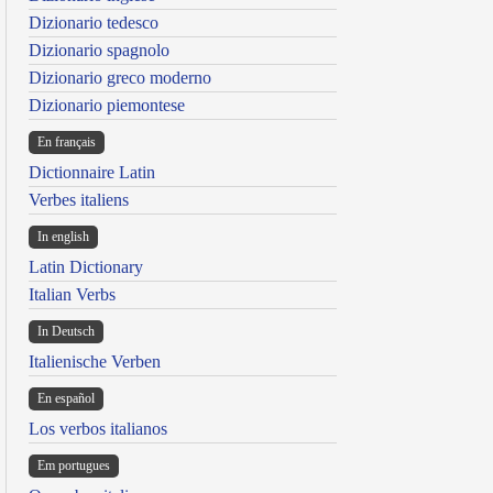
Dizionario tedesco
Dizionario spagnolo
Dizionario greco moderno
Dizionario piemontese
En français
Dictionnaire Latin
Verbes italiens
In english
Latin Dictionary
Italian Verbs
In Deutsch
Italienische Verben
En español
Los verbos italianos
Em portugues