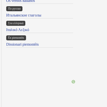
Os verbos italianos
По русски
Итальянские глаголы
Στα ελληνικά
Ιταλικό Λεξικό
Ën piemontèis
Dissionari piemontèis