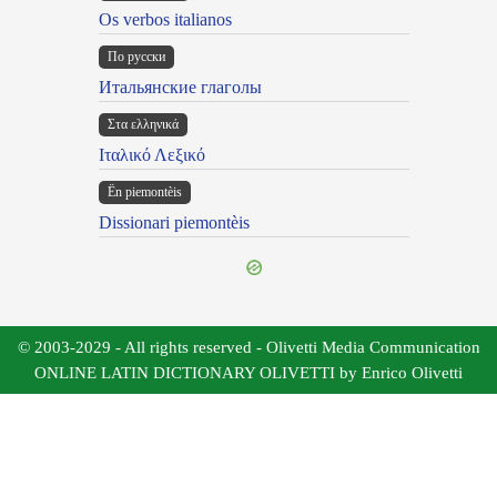
Os verbos italianos
По русски
Итальянские глаголы
Στα ελληνικά
Ιταλικό Λεξικό
Ën piemontèis
Dissionari piemontèis
© 2003-2029 - All rights reserved - Olivetti Media Communication
ONLINE LATIN DICTIONARY OLIVETTI by Enrico Olivetti