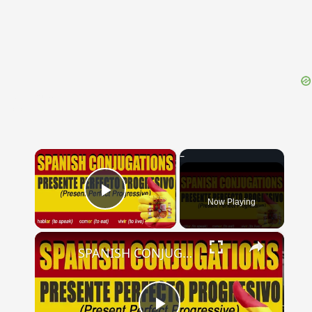
{{ID:PERDIX100}}
---CACHE---
×
Now Playing
Play Video
×
SPANISH CONJUGATIONS: Present Perfect Progressive (Presente Perfecto Progresivo)