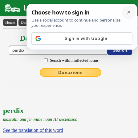
Latin Dictionary
Home
›
Declensions / Conjugations
›
perdix
Declensions / Conjugations latin
Search within inflected forms
Donazione
perdix
masculin and feminine noun III declension
See the translation of this word