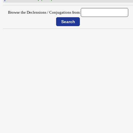
Browse the Declensions / Conjugations from: