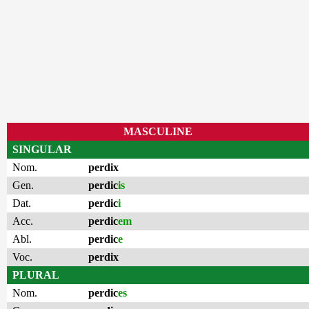
MASCULINE
SINGULAR
Nom.
perdix
Gen.
perdic
is
Dat.
perdic
i
Acc.
perdic
em
Abl.
perdic
e
Voc.
perdix
PLURAL
Nom.
perdic
es