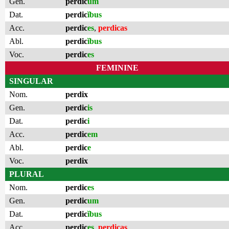
Gen.
perdic
um
Dat.
perdic
ĭbus
Acc.
perdic
es
,
perdicas
Abl.
perdic
ĭbus
Voc.
perdic
es
FEMININE
SINGULAR
Nom.
perdix
Gen.
perdic
is
Dat.
perdic
i
Acc.
perdic
em
Abl.
perdic
e
Voc.
perdix
PLURAL
Nom.
perdic
es
Gen.
perdic
um
Dat.
perdic
ĭbus
Acc.
perdic
es
,
perdicas