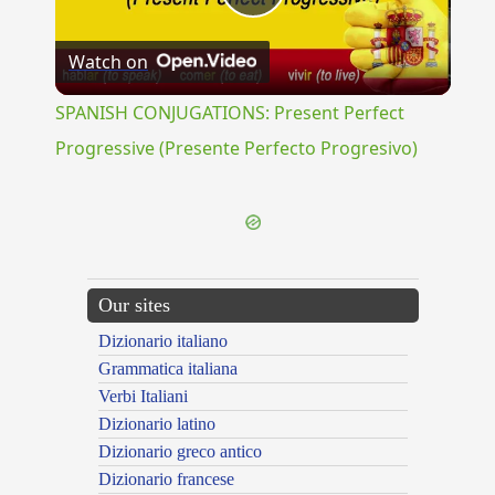
Play
Watch on
Video
SPANISH CONJUGATIONS: Present Perfect
Progressive (Presente Perfecto Progresivo)
Our sites
Dizionario italiano
Grammatica italiana
Verbi Italiani
Dizionario latino
Dizionario greco antico
Dizionario francese