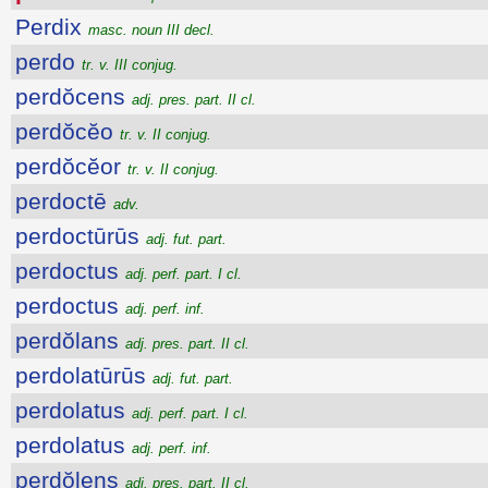
Perdix
masc. noun III decl.
perdo
tr. v. III conjug.
perdŏcens
adj. pres. part. II cl.
perdŏcĕo
tr. v. II conjug.
perdŏcĕor
tr. v. II conjug.
perdoctē
adv.
perdoctūrūs
adj. fut. part.
perdoctus
adj. perf. part. I cl.
perdoctus
adj. perf. inf.
perdŏlans
adj. pres. part. II cl.
perdolatūrūs
adj. fut. part.
perdolatus
adj. perf. part. I cl.
perdolatus
adj. perf. inf.
perdŏlens
adj. pres. part. II cl.