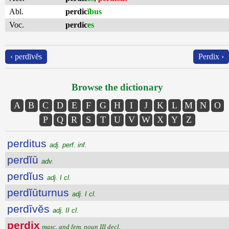
Abl.
perdic
ĭbus
Voc.
perdic
es
‹ perdīvĕs
Perdix ›
Browse the dictionary
A
B
C
D
E
F
G
H
I
J
K
L
M
N
O
P
Q
R
S
T
U
V
W
X
Y
Z
perditus
adj. perf. inf.
perdĭū
adv.
perdĭus
adj. I cl.
perdĭūturnus
adj. I cl.
perdīvĕs
adj. II cl.
perdix
masc. and fem. noun III decl.