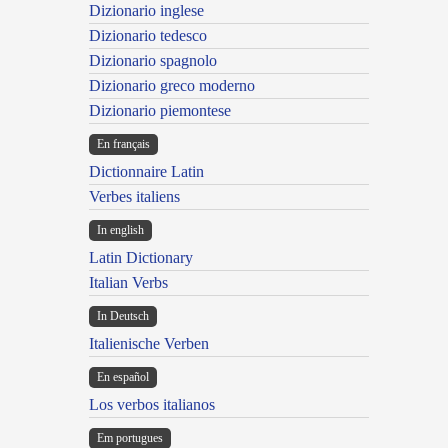
Dizionario inglese
Dizionario tedesco
Dizionario spagnolo
Dizionario greco moderno
Dizionario piemontese
En français
Dictionnaire Latin
Verbes italiens
In english
Latin Dictionary
Italian Verbs
In Deutsch
Italienische Verben
En español
Los verbos italianos
Em portugues