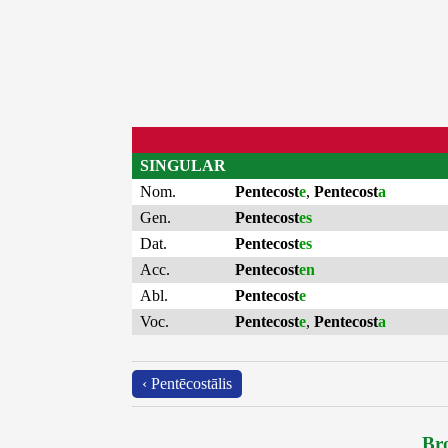
SINGULAR
Nom.
Pentecost
e
,
Pentecost
a
Gen.
Pentecost
es
Dat.
Pentecost
es
Acc.
Pentecost
en
Abl.
Pentecost
e
Voc.
Pentecost
e
,
Pentecost
a
‹ Pentēcostālis
Bro