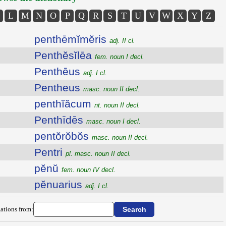
L
M
N
O
P
Q
R
S
T
U
V
W
X
Y
Z
penthēmĭmĕris
adj. II cl.
Penthĕsĭlēa
fem. noun I decl.
Penthēus
adj. I cl.
Pentheus
masc. noun II decl.
penthĭăcum
nt. noun II decl.
Penthīdēs
masc. noun I decl.
pentŏrŏbŏs
masc. noun II decl.
Pentri
pl. masc. noun II decl.
pĕnŭ
fem. noun IV decl.
pĕnuarius
adj. I cl.
ations from: