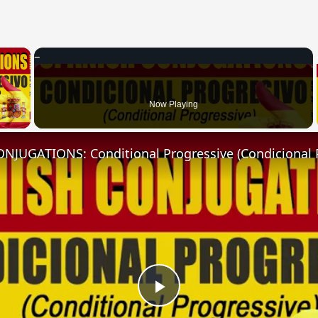
×
 Video
Now Playing
NJUGATIONS: Conditional Progressive (Condicional 
Play