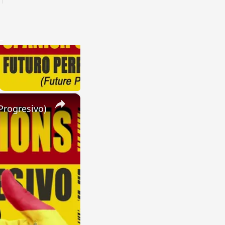
×
Progresivo)