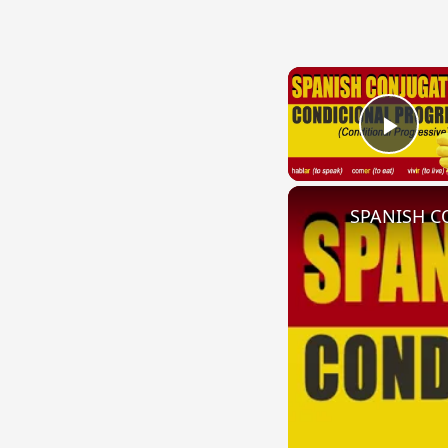
Play
SPANISH CO