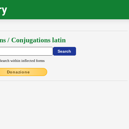
ry
ns / Conjugations latin
Search within inflected forms
Donazione