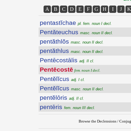
A
B
C
D
E
F
G
H
I
J
K
pentastĭchae
pl. fem. noun I decl.
Pentăteuchus
masc. noun II decl.
pentăthlŏs
masc. noun II decl.
pentăthlus
masc. noun II decl.
Pentēcostālis
adj. II cl.
Pentēcostē
fem. noun I decl.
Pentĕlĭcus
adj. I cl.
Pentĕlĭcus
masc. noun II decl.
pentĕlōris
adj. II cl.
pentēris
fem. noun III decl.
Browse the Declensions / Conjug