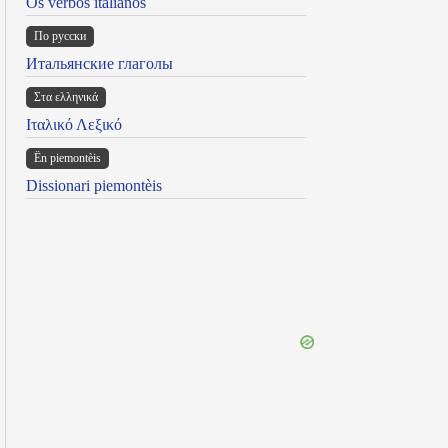
Os verbos italianos
По русски
Итальянские глаголы
Στα ελληνικά
Ιταλικό Λεξικό
Ën piemontèis
Dissionari piemontèis