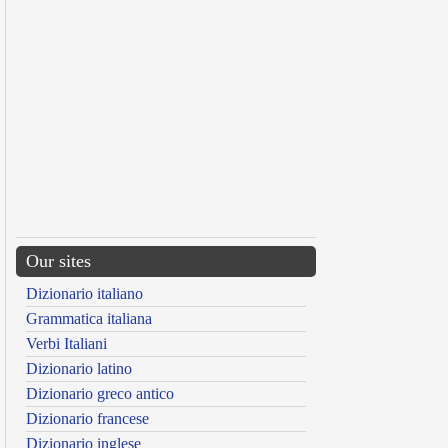
Our sites
Dizionario italiano
Grammatica italiana
Verbi Italiani
Dizionario latino
Dizionario greco antico
Dizionario francese
Dizionario inglese