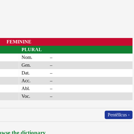
FEMININE
PLURAL
Nom.
–
Gen.
–
Dat.
–
Acc.
–
Abl.
–
Voc.
–
Pentĕlĭcus ›
wse the dictionary