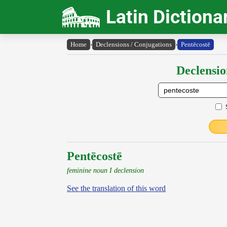
Latin Dictiona
Home
›
Declensions / Conjugations
›
Pentēcostē
Declensio
Pentēcostē
feminine noun I declension
See the translation of this word