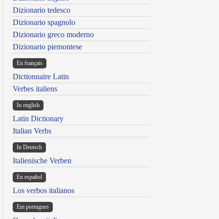
Dizionario tedesco
Dizionario spagnolo
Dizionario greco moderno
Dizionario piemontese
En français
Dictionnaire Latin
Verbes italiens
In english
Latin Dictionary
Italian Verbs
In Deutsch
Italienische Verben
En español
Los verbos italianos
Em portugues