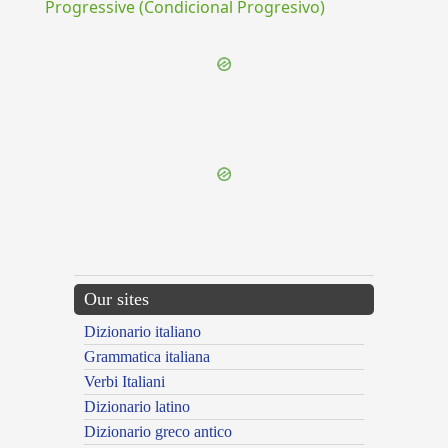
Progressive (Condicional Progresivo)
{{ID:PENETRANS100}}
---CACHE---
Our sites
Dizionario italiano
Grammatica italiana
Verbi Italiani
Dizionario latino
Dizionario greco antico