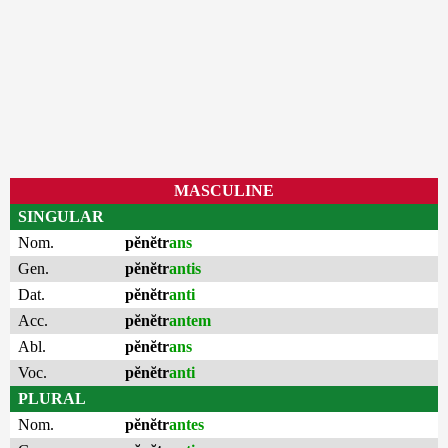
MASCULINE
SINGULAR
Nom.
pĕnĕtr
ans
Gen.
pĕnĕtr
antis
Dat.
pĕnĕtr
anti
Acc.
pĕnĕtr
antem
Abl.
pĕnĕtr
ans
Voc.
pĕnĕtr
anti
PLURAL
Nom.
pĕnĕtr
antes