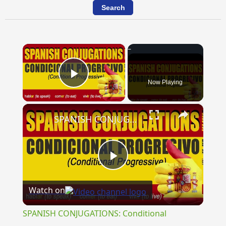
×
Now Playing
Play Video
×
SPANISH CONJUGATIONS: Conditional Progressive (Condicional Progresivo)
Play
Watch on
Video
SPANISH CONJUGATIONS: Conditional