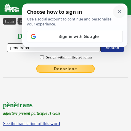
Latin Dictionary
Home
›
Declensions / Conjugations
›
pĕnĕtrans
Declensions / Conjugations latin
Search within inflected forms
Donazione
pĕnĕtrans
adjective present participle II class
See the translation of this word