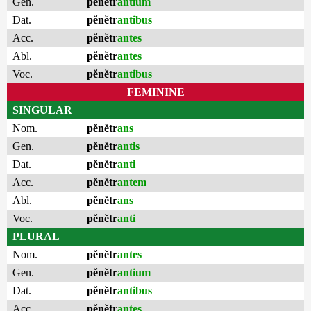
Gen.
pĕnĕtr
antium
Dat.
pĕnĕtr
antibus
Acc.
pĕnĕtr
antes
Abl.
pĕnĕtr
antes
Voc.
pĕnĕtr
antibus
FEMININE
SINGULAR
Nom.
pĕnĕtr
ans
Gen.
pĕnĕtr
antis
Dat.
pĕnĕtr
anti
Acc.
pĕnĕtr
antem
Abl.
pĕnĕtr
ans
Voc.
pĕnĕtr
anti
PLURAL
Nom.
pĕnĕtr
antes
Gen.
pĕnĕtr
antium
Dat.
pĕnĕtr
antibus
Acc.
pĕnĕtr
antes