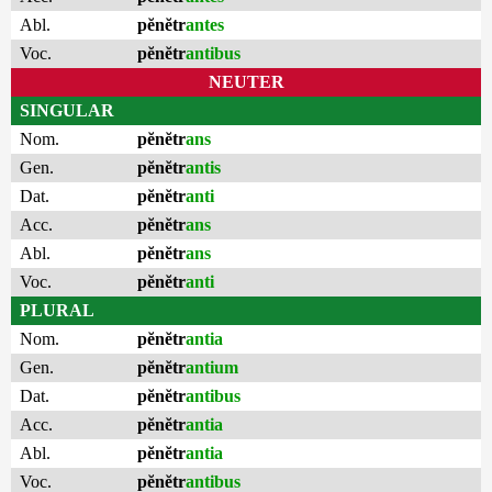
Abl.
pĕnĕtr
antes
Voc.
pĕnĕtr
antibus
NEUTER
SINGULAR
Nom.
pĕnĕtr
ans
Gen.
pĕnĕtr
antis
Dat.
pĕnĕtr
anti
Acc.
pĕnĕtr
ans
Abl.
pĕnĕtr
ans
Voc.
pĕnĕtr
anti
PLURAL
Nom.
pĕnĕtr
antia
Gen.
pĕnĕtr
antium
Dat.
pĕnĕtr
antibus
Acc.
pĕnĕtr
antia
Abl.
pĕnĕtr
antia
Voc.
pĕnĕtr
antibus