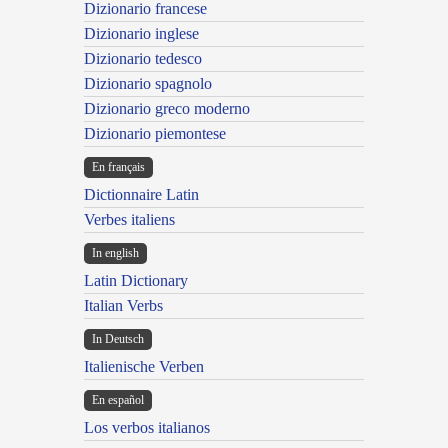
Dizionario francese
Dizionario inglese
Dizionario tedesco
Dizionario spagnolo
Dizionario greco moderno
Dizionario piemontese
En français
Dictionnaire Latin
Verbes italiens
In english
Latin Dictionary
Italian Verbs
In Deutsch
Italienische Verben
En español
Los verbos italianos