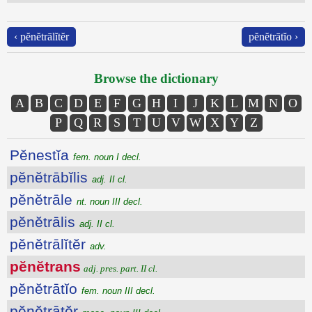
‹ pĕnĕtrālĭtĕr
pĕnĕtrātĭo ›
Browse the dictionary
A
B
C
D
E
F
G
H
I
J
K
L
M
N
O
P
Q
R
S
T
U
V
W
X
Y
Z
Pĕnestĭa
fem. noun I decl.
pĕnĕtrābĭlis
adj. II cl.
pĕnĕtrāle
nt. noun III decl.
pĕnĕtrālis
adj. II cl.
pĕnĕtrālĭtĕr
adv.
pĕnĕtrans
adj. pres. part. II cl.
pĕnĕtrātĭo
fem. noun III decl.
pĕnĕtrātŏr