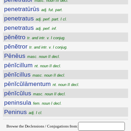
masc. noun III decl.
penetratūrūs
adj. fut. part.
penetratus
adj. perf. part. I cl.
penetratus
adj. perf. inf.
pĕnĕtro
tr. and intr. v. I conjug.
pĕnĕtror
tr. and intr. v. I conjug.
Pēnēus
masc. noun II decl.
pēnĭcillum
nt. noun II decl.
pēnĭcillus
masc. noun II decl.
pēnĭcŭlāmentum
nt. noun II decl.
pēnĭcŭlus
masc. noun II decl.
peninsula
fem. noun I decl.
Peninus
adj. I cl.
Browse the Declensions / Conjugations from: