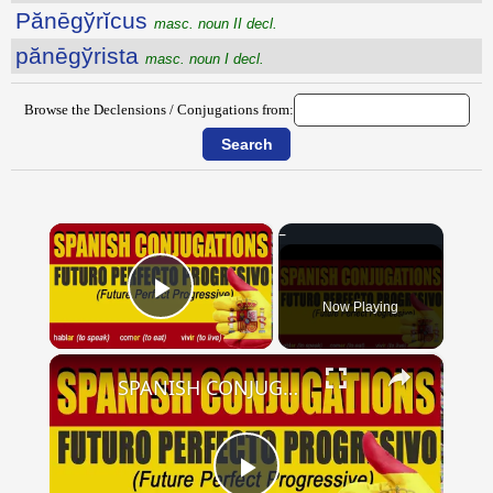
Pănēgўrĭcus
masc. noun II decl.
pănēgўrista
masc. noun I decl.
Browse the Declensions / Conjugations from:
×
Now Playing
Play Video
×
SPANISH CONJUGATIONS: Future Perfect Progressive (Futuro Perfecto Progresivo)