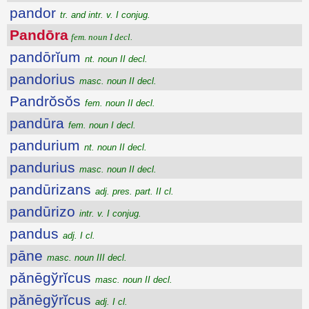
pandor
tr. and intr. v. I conjug.
Pandōra
fem. noun I decl.
pandōrĭum
nt. noun II decl.
pandorius
masc. noun II decl.
Pandrŏsŏs
fem. noun II decl.
pandūra
fem. noun I decl.
pandurium
nt. noun II decl.
pandurius
masc. noun II decl.
pandūrizans
adj. pres. part. II cl.
pandūrizo
intr. v. I conjug.
pandus
adj. I cl.
pāne
masc. noun III decl.
pănēgўrĭcus
masc. noun II decl.
pănēgўrĭcus
adj. I cl.