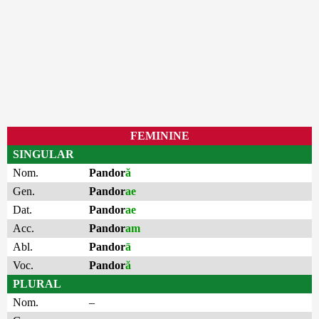
FEMININE
SINGULAR
Nom.
Pandor
ă
Gen.
Pandor
ae
Dat.
Pandor
ae
Acc.
Pandor
am
Abl.
Pandor
ā
Voc.
Pandor
ă
PLURAL
Nom.
–