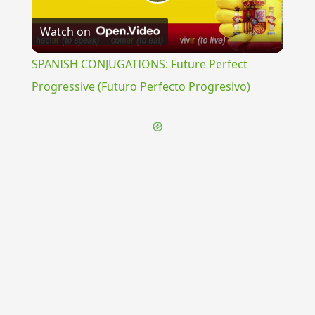
Play
Watch on
Video
SPANISH CONJUGATIONS: Future Perfect
Progressive (Futuro Perfecto Progresivo)
{{ID:PANDORA100}}