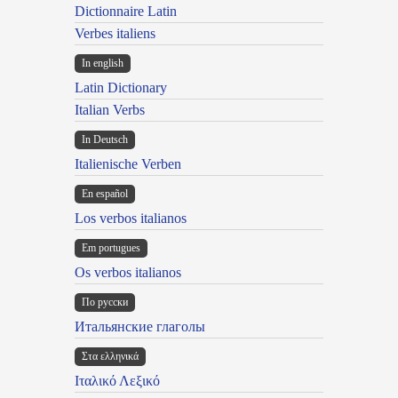
Dictionnaire Latin
Verbes italiens
In english
Latin Dictionary
Italian Verbs
In Deutsch
Italienische Verben
En español
Los verbos italianos
Em portugues
Os verbos italianos
По русски
Итальянские глаголы
Στα ελληνικά
Ιταλικό Λεξικό