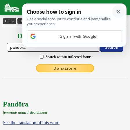
Latin Dictionary
Home
›
Declensions / Conjugations
›
Pandōra
Declensions / Conjugations latin
Search within inflected forms
Donazione
Pandōra
feminine noun I declension
See the translation of this word