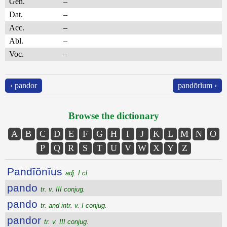
Gen.
–
Dat.
–
Acc.
–
Abl.
–
Voc.
–
‹ pandor
pandōrĭum ›
Browse the dictionary
A
B
C
D
E
F
G
H
I
J
K
L
M
N
O
P
Q
R
S
T
U
V
W
X
Y
Z
Pandīŏnĭus
adj. I cl.
pando
tr. v. III conjug.
pando
tr. and intr. v. I conjug.
pandor
tr. v. III conjug.