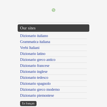
---CACHE---
Our sites
Dizionario italiano
Grammatica italiana
Verbi Italiani
Dizionario latino
Dizionario greco antico
Dizionario francese
Dizionario inglese
Dizionario tedesco
Dizionario spagnolo
Dizionario greco moderno
Dizionario piemontese
En français