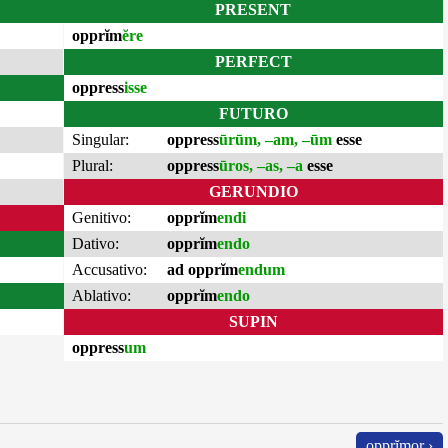
PRESENT
opprĭm
ĕre
PERFECT
oppress
isse
FUTURO
Singular:
oppress
ūrūm, –am, –ūm
esse
Plural:
oppress
ūros, –as, –a
esse
GERUNDIO
Genitivo:
opprĭm
endi
Dativo:
opprĭm
endo
Accusativo:
ad opprĭm
endum
Ablativo:
opprĭm
endo
SUPIN
oppress
um
opprĭmor ›