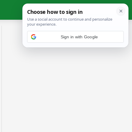
Sign in with Google