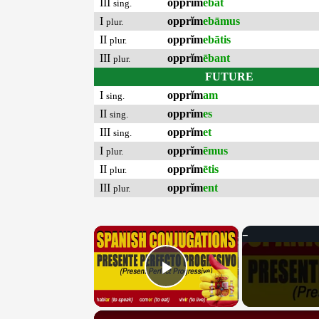
III
opprĭm
ēbat
sing.
I
opprĭm
ebāmus
plur.
II
opprĭm
ebātis
plur.
III
opprĭm
ēbant
plur.
FUTURE
I
opprĭm
am
sing.
II
opprĭm
es
sing.
III
opprĭm
et
sing.
I
opprĭm
ēmus
plur.
II
opprĭm
ētis
plur.
III
opprĭm
ent
plur.
×
Play Video