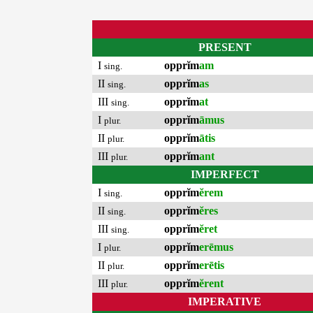
PRESENT
I
opprĭm
am
sing.
II
opprĭm
as
sing.
III
opprĭm
at
sing.
I
opprĭm
āmus
plur.
II
opprĭm
ātis
plur.
III
opprĭm
ant
plur.
IMPERFECT
I
opprĭm
ĕrem
sing.
II
opprĭm
ĕres
sing.
III
opprĭm
ĕret
sing.
I
opprĭm
erēmus
plur.
II
opprĭm
erētis
plur.
III
opprĭm
ĕrent
plur.
IMPERATIVE