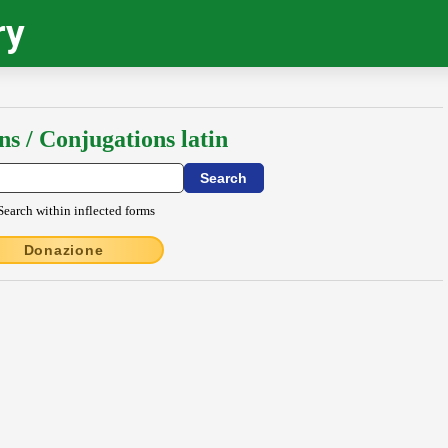
ry
ns / Conjugations latin
Search within inflected forms
Donazione