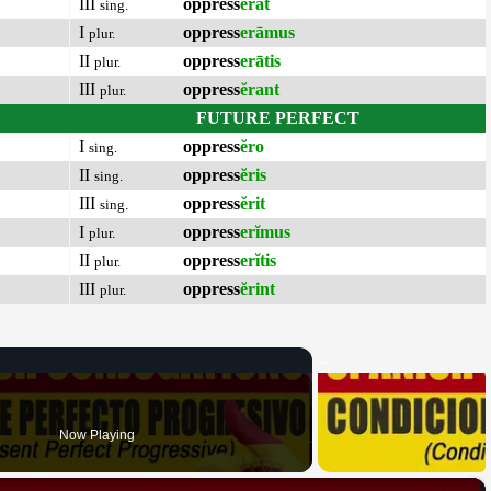
III
oppress
ĕrat
sing.
I
oppress
erāmus
plur.
II
oppress
erātis
plur.
III
oppress
ĕrant
plur.
FUTURE PERFECT
I
oppress
ĕro
sing.
II
oppress
ĕris
sing.
III
oppress
ĕrit
sing.
I
oppress
erĭmus
plur.
II
oppress
erĭtis
plur.
III
oppress
ĕrint
plur.
Now Playing
×