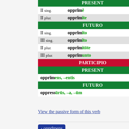
PRESENT
II
opprĭm
ĕ
sing.
II
opprĭm
ĭte
plur.
FUTURO
II
opprĭm
ĭto
sing.
III
opprĭm
ĭto
sing.
II
opprĭm
itōte
plur.
III
opprĭm
unto
plur.
PARTICIPIO
PRESENT
opprĭm
ens, –entis
FUTURO
oppress
ūrūs, –a, –ūm
View the passive form of this verb
‹ opprĭmens