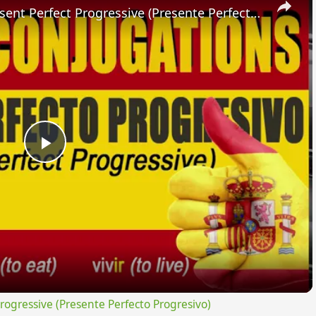
SPANISH CONJUGATIONS: Present Perfect Progressive (Presente Perfecto Progresivo)
Play
Video
gressive (Presente Perfecto Progresivo)