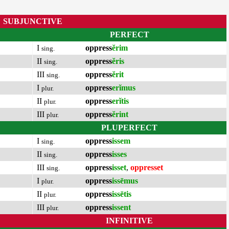
SUBJUNCTIVE
PERFECT
I
oppress
ĕrim
sing.
II
oppress
ĕris
sing.
III
oppress
ĕrit
sing.
I
oppress
erĭmus
plur.
II
oppress
erĭtis
plur.
III
oppress
ĕrint
plur.
PLUPERFECT
I
oppress
issem
sing.
II
oppress
isses
sing.
III
oppress
isset
,
oppresset
sing.
I
oppress
issēmus
plur.
II
oppress
issētis
plur.
III
oppress
issent
plur.
INFINITIVE