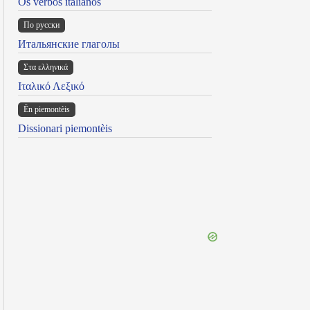
Os verbos italianos
По русски
Итальянские глаголы
Στα ελληνικά
Ιταλικό Λεξικό
Ën piemontèis
Dissionari piemontèis