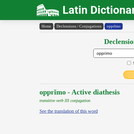
Latin Dictiona
Home
›
Declensions / Conjugations
›
opprĭmo
Declensio
opprĭmo - Active diathesis
transitive verb III conjugation
See the translation of this word