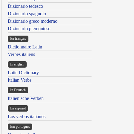
Dizionario tedesco
Dizionario spagnolo
Dizionario greco moderno
Dizionario piemontese
En français
Dictionnaire Latin
Verbes italiens
In english
Latin Dictionary
Italian Verbs
In Deutsch
Italienische Verben
En español
Los verbos italianos
Em portugues