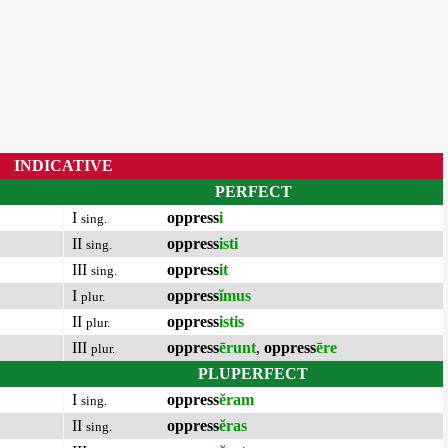
INDICATIVE
PERFECT
I
oppress
i
sing.
II
oppress
isti
sing.
III
oppress
it
sing.
I
oppress
ĭmus
plur.
II
oppress
istis
plur.
III
oppress
ērunt
,
oppress
ēre
plur.
PLUPERFECT
I
oppress
ĕram
sing.
II
oppress
ĕras
sing.