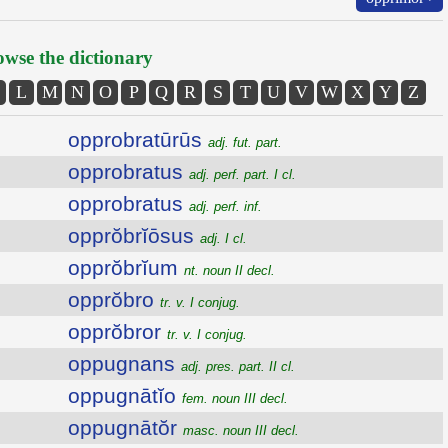
wse the dictionary
L
M
N
O
P
Q
R
S
T
U
V
W
X
Y
Z
opprobratūrūs
adj. fut. part.
opprobratus
adj. perf. part. I cl.
opprobratus
adj. perf. inf.
opprŏbrĭōsus
adj. I cl.
opprŏbrĭum
nt. noun II decl.
opprŏbro
tr. v. I conjug.
opprŏbror
tr. v. I conjug.
oppugnans
adj. pres. part. II cl.
oppugnātĭo
fem. noun III decl.
oppugnātŏr
masc. noun III decl.