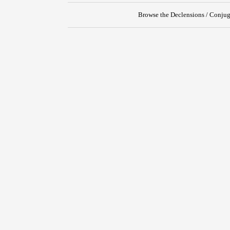
Browse the Declensions / Conjug
{{ID:OPPRIMO100}}
---CACHE---