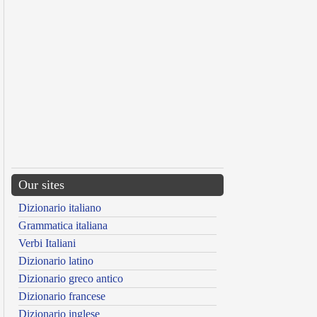
Our sites
Dizionario italiano
Grammatica italiana
Verbi Italiani
Dizionario latino
Dizionario greco antico
Dizionario francese
Dizionario inglese