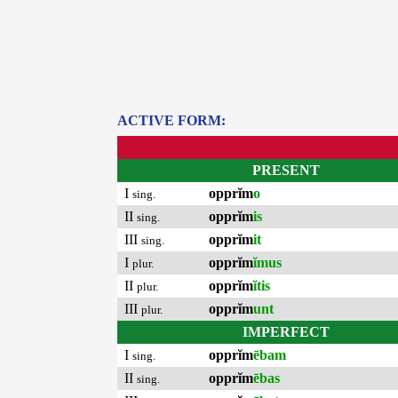
ACTIVE FORM:
PRESENT
I
opprĭm
o
sing.
II
opprĭm
is
sing.
III
opprĭm
it
sing.
I
opprĭm
ĭmus
plur.
II
opprĭm
ĭtis
plur.
III
opprĭm
unt
plur.
IMPERFECT
I
opprĭm
ēbam
sing.
II
opprĭm
ēbas
sing.