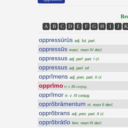
Bro
A
B
C
D
E
F
G
H
I
J
K
oppressūrūs
adj. fut. part.
oppressŭs
masc. noun IV decl.
oppressus
adj. perf. part. I cl.
oppressus
adj. perf. inf.
opprĭmens
adj. pres. part. II cl.
opprĭmo
tr. v. III conjug.
opprĭmor
tr. v. III conjug.
opprŏbrāmentum
nt. noun II decl.
opprŏbrans
adj. pres. part. II cl.
opprŏbrātĭo
fem. noun III decl.