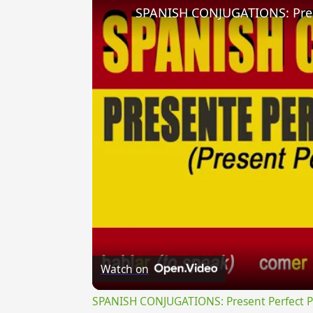
Watch on
SPANISH CONJUGATIONS: Present Perfect Pro