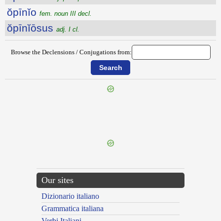
ŏpīnĭo
fem. noun III decl.
ŏpīnĭōsus
adj. I cl.
Browse the Declensions / Conjugations from:
{{ID:OPIMITAS100}}
---CACHE---
Our sites
Dizionario italiano
Grammatica italiana
Verbi Italiani