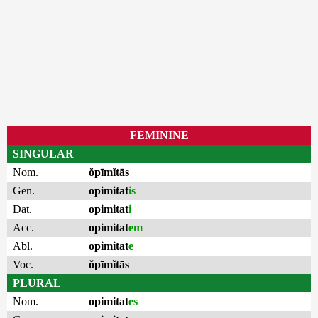
FEMININE
SINGULAR
Nom.
ŏpīmĭtās
Gen.
opimitat
is
Dat.
opimitat
i
Acc.
opimitat
em
Abl.
opimitat
e
Voc.
ŏpīmĭtās
PLURAL
Nom.
opimitat
es