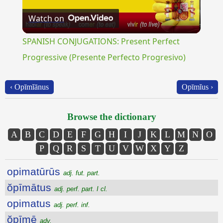
Watch on
Video
SPANISH CONJUGATIONS: Present Perfect
Progressive (Presente Perfecto Progresivo)
‹ Opīmĭānus
Opīmĭus ›
Browse the dictionary
A
B
C
D
E
F
G
H
I
J
K
L
M
N
O
P
Q
R
S
T
U
V
W
X
Y
Z
opimatūrūs
adj. fut. part.
ŏpīmātus
adj. perf. part. I cl.
opimatus
adj. perf. inf.
ŏpīmē
adv.