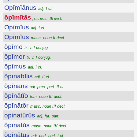
Opīmĭānus
adj. I cl.
ŏpīmĭtās
fem. noun III decl.
Opīmĭus
adj. I cl.
Opīmĭus
masc. noun II decl.
ŏpīmo
tr. v. I conjug.
ŏpīmor
tr. v. I conjug.
ŏpīmus
adj. I cl.
ŏpīnābĭlis
adj. II cl.
ŏpīnans
adj. pres. part. II cl.
ŏpīnātĭo
fem. noun III decl.
ŏpīnātŏr
masc. noun III decl.
opinatūrūs
adj. fut. part.
ŏpīnātŭs
masc. noun IV decl.
ŏpīnātus
adj. perf. part. I cl.