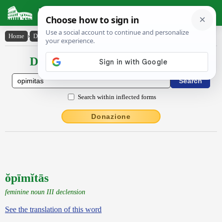
Latin Dictionary
Home
›
Declensions / Conjugations
›
ŏpīmĭtās
Declensions / Conjugations latin
Search within inflected forms
Donazione
ŏpīmĭtās
feminine noun III declension
See the translation of this word