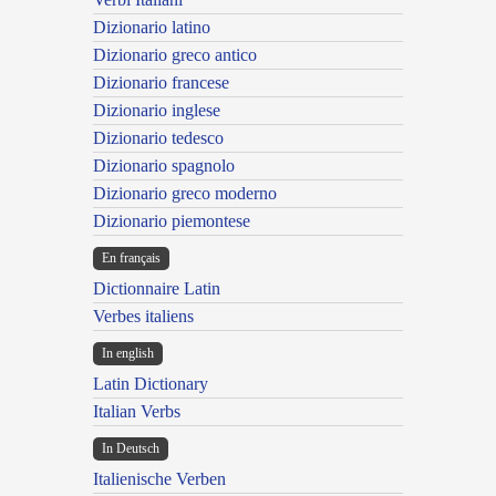
Dizionario latino
Dizionario greco antico
Dizionario francese
Dizionario inglese
Dizionario tedesco
Dizionario spagnolo
Dizionario greco moderno
Dizionario piemontese
En français
Dictionnaire Latin
Verbes italiens
In english
Latin Dictionary
Italian Verbs
In Deutsch
Italienische Verben