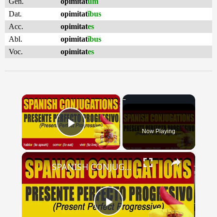
Gen.
opimitat
um
Dat.
opimitat
ĭbus
Acc.
opimitat
es
Abl.
opimitat
ĭbus
Voc.
opimitat
es
×
Now Playing
Play Video
×
SPANISH CONJUGATIONS: Present Perfect Progressive (Presente Perfecto Progresivo)
Play