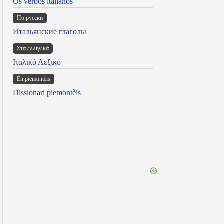
Os verbos italianos
По русски
Итальянские глаголы
Στα ελληνικά
Ιταλικό Λεξικό
Ën piemontèis
Dissionari piemontèis