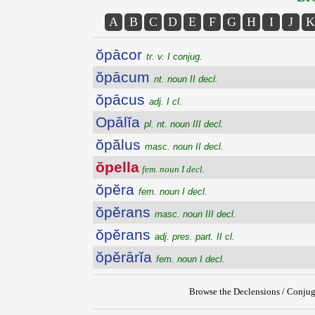
A
B
C
D
E
F
G
H
I
J
K
ŏpācor
tr. v. I conjug.
ŏpācum
nt. noun II decl.
ŏpācus
adj. I cl.
Opālĭa
pl. nt. noun III decl.
ŏpălus
masc. noun II decl.
ŏpella
fem. noun I decl.
ŏpĕra
fem. noun I decl.
ŏpĕrans
masc. noun III decl.
ŏpĕrans
adj. pres. part. II cl.
ŏpĕrārĭa
fem. noun I decl.
Browse the Declensions / Conjug