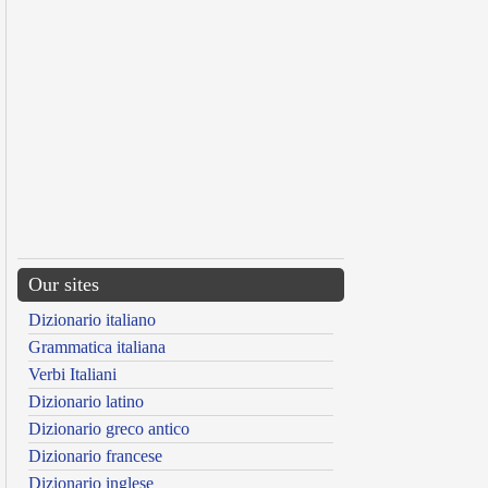
Our sites
Dizionario italiano
Grammatica italiana
Verbi Italiani
Dizionario latino
Dizionario greco antico
Dizionario francese
Dizionario inglese