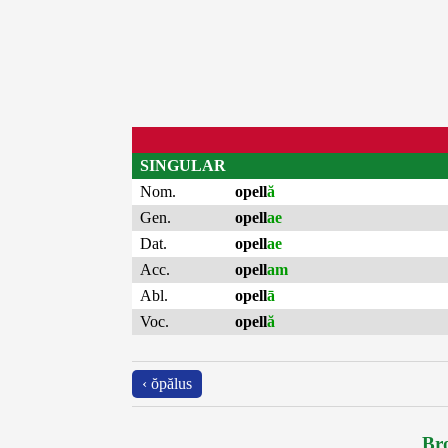
SINGULAR
Nom.
opell
ă
Gen.
opell
ae
Dat.
opell
ae
Acc.
opell
am
Abl.
opell
ā
Voc.
opell
ă
‹ ŏpălus
Bro