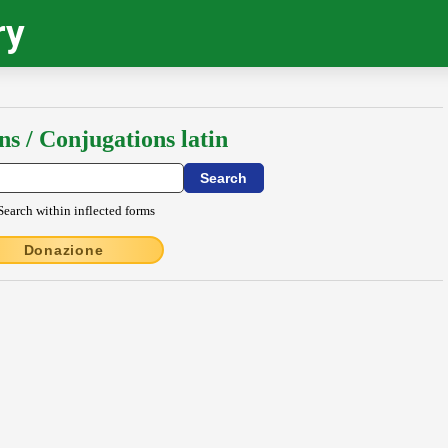
ry
ns / Conjugations latin
Search within inflected forms
Donazione