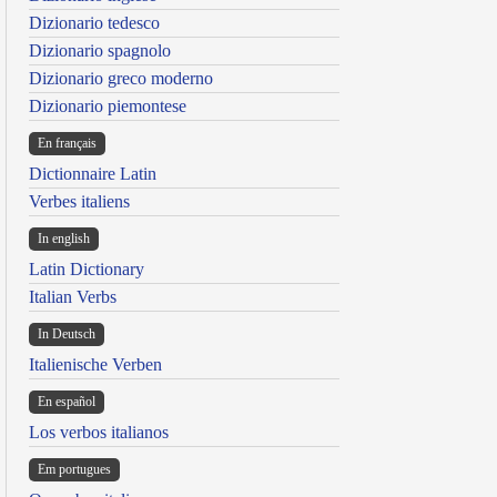
Dizionario tedesco
Dizionario spagnolo
Dizionario greco moderno
Dizionario piemontese
En français
Dictionnaire Latin
Verbes italiens
In english
Latin Dictionary
Italian Verbs
In Deutsch
Italienische Verben
En español
Los verbos italianos
Em portugues