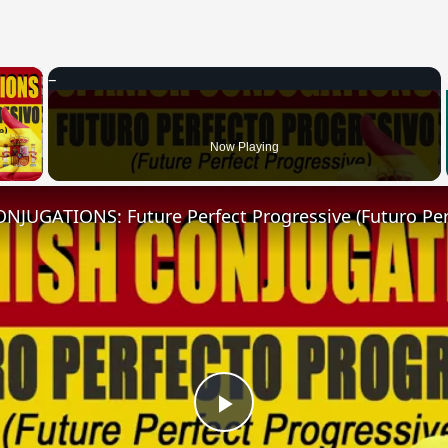
×
 Video
Now Playing
Play