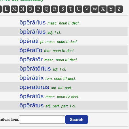
L
M
N
O
P
Q
R
S
T
U
V
W
X
Y
Z
ŏpĕrārĭus
masc. noun II decl.
ŏpĕrārĭus
adj. I cl.
ŏpĕrāti
pl. masc. noun II decl.
ŏpĕrātĭo
fem. noun III decl.
ŏpĕrātŏr
masc. noun III decl.
ŏpĕrātōrĭus
adj. I cl.
ŏpĕrātrix
fem. noun III decl.
operatūrūs
adj. fut. part.
ŏpĕrātŭs
masc. noun IV decl.
ŏpĕrātus
adj. perf. part. I cl.
ations from: