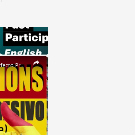
×
SPANISH CONJUGATIONS: Future Perfect Progressive (Futuro Perfecto Progresivo)