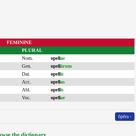
FEMININE
PLURAL
Nom.
opell
ae
Gen.
opell
ārum
Dat.
opell
is
Acc.
opell
as
Abl.
opell
is
Voc.
opell
ae
ŏpĕra ›
wse the dictionary