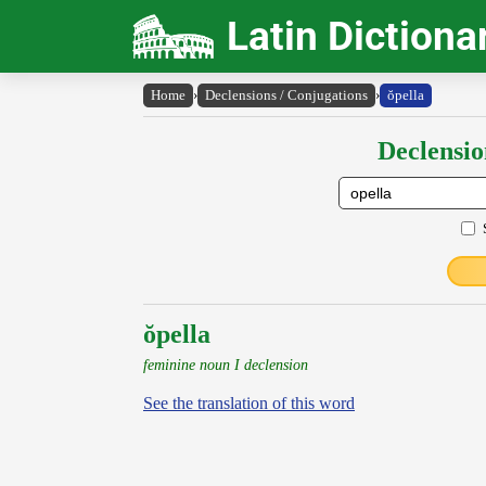
Latin Dictiona
Home
›
Declensions / Conjugations
›
ŏpella
Declensio
ŏpella
feminine noun I declension
See the translation of this word