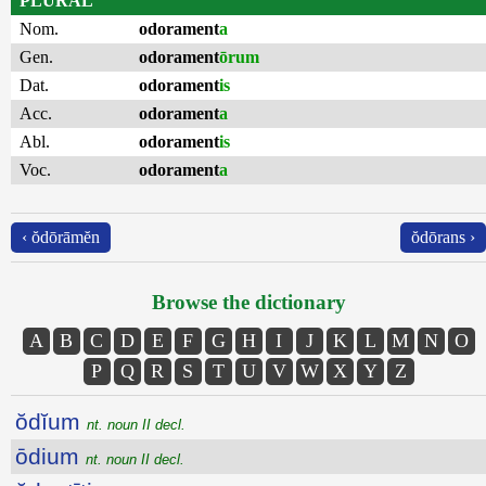
PLURAL
Nom.
odorament
a
Gen.
odorament
ōrum
Dat.
odorament
is
Acc.
odorament
a
Abl.
odorament
is
Voc.
odorament
a
‹ ŏdōrāmĕn
ŏdōrans ›
Browse the dictionary
A
B
C
D
E
F
G
H
I
J
K
L
M
N
O
P
Q
R
S
T
U
V
W
X
Y
Z
ŏdĭum
nt. noun II decl.
ōdium
nt. noun II decl.