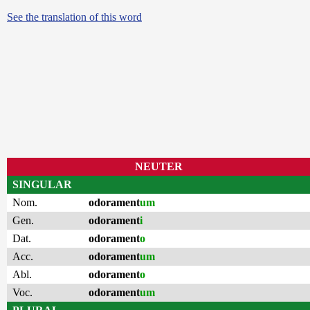
See the translation of this word
NEUTER
SINGULAR
Nom.
odorament
um
Gen.
odorament
i
Dat.
odorament
o
Acc.
odorament
um
Abl.
odorament
o
Voc.
odorament
um