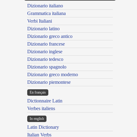
Dizionario italiano
Grammatica italiana
Verbi Italiani
Dizionario latino
Dizionario greco antico
Dizionario francese
Dizionario inglese
Dizionario tedesco
Dizionario spagnolo
Dizionario greco moderno
Dizionario piemontese
En français
Dictionnaire Latin
Verbes italiens
In english
Latin Dictionary
Italian Verbs