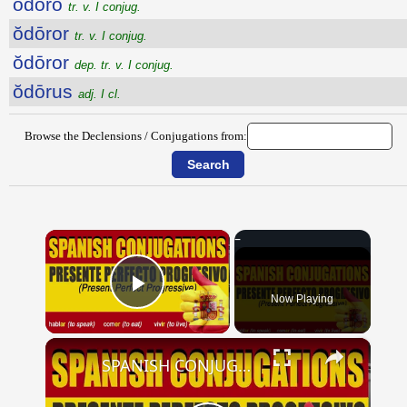
ŏdōro
tr. v. I conjug.
ŏdōror
tr. v. I conjug.
ŏdōror
dep. tr. v. I conjug.
ŏdōrus
adj. I cl.
Browse the Declensions / Conjugations from:
×
Now Playing
Play Video
×
SPANISH CONJUGATIONS: Present Perfect Progressive (Presente Perfecto Progresivo)