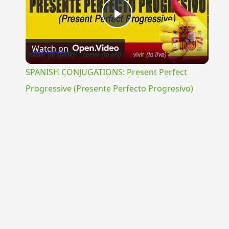
Play
Watch on
Video
SPANISH CONJUGATIONS: Present Perfect
Progressive (Presente Perfecto Progresivo)