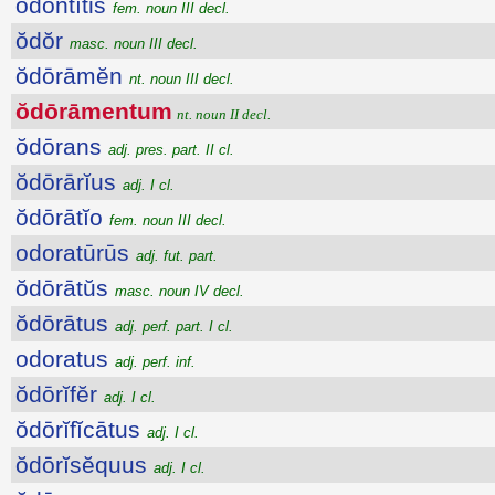
ŏdontītis
fem. noun III decl.
ŏdŏr
masc. noun III decl.
ŏdōrāmĕn
nt. noun III decl.
ŏdōrāmentum
nt. noun II decl.
ŏdōrans
adj. pres. part. II cl.
ŏdōrārĭus
adj. I cl.
ŏdōrātĭo
fem. noun III decl.
odoratūrūs
adj. fut. part.
ŏdōrātŭs
masc. noun IV decl.
ŏdōrātus
adj. perf. part. I cl.
odoratus
adj. perf. inf.
ŏdōrĭfĕr
adj. I cl.
ŏdōrĭfĭcātus
adj. I cl.
ŏdōrĭsĕquus
adj. I cl.