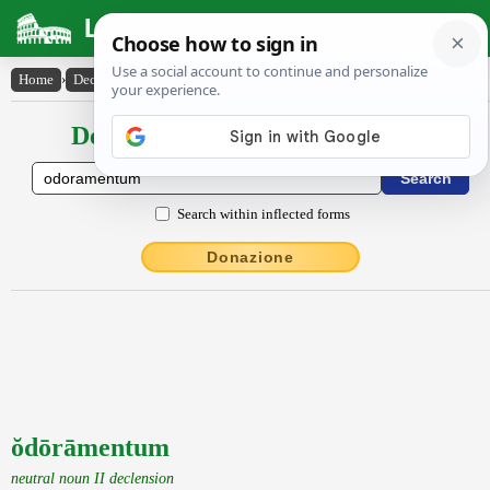
Latin Dictionary
Home
›
Declensions / Conjugations
›
ŏdōrāmentum
Declensions / Conjugations latin
Search within inflected forms
Donazione
ŏdōrāmentum
neutral noun II declension