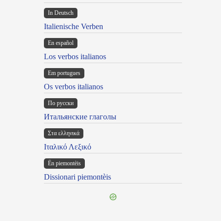
In Deutsch
Italienische Verben
En español
Los verbos italianos
Em portugues
Os verbos italianos
По русски
Итальянские глаголы
Στα ελληνικά
Ιταλικό Λεξικό
Ën piemontèis
Dissionari piemontèis