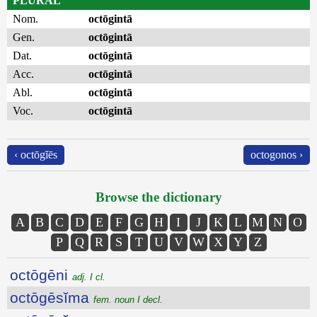
PLURAL
Nom.
octōgintā
Gen.
octōgintā
Dat.
octōgintā
Acc.
octōgintā
Abl.
octōgintā
Voc.
octōgintā
‹ octōgĭēs
octogonos ›
Browse the dictionary
A
B
C
D
E
F
G
H
I
J
K
L
M
N
O
P
Q
R
S
T
U
V
W
X
Y
Z
octōgēni
adj. I cl.
octōgēsĭma
fem. noun I decl.