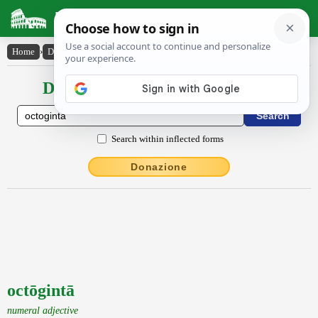
Latin Dictionary
Home
›
Declensions / Conjugations
›
octōgintā
Declensions / Conjugations latin
Search within inflected forms
Donazione
octōgintā
numeral adjective