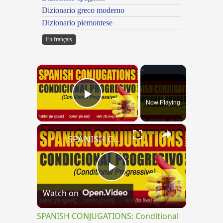
Dizionario greco moderno
Dizionario piemontese
En français
×
Now Playing
Play Video
×
SPANISH CONJUGATIONS: Conditional Progressive (Condicional Progresivo)
Play
Watch on
Video
SPANISH CONJUGATIONS: Conditional