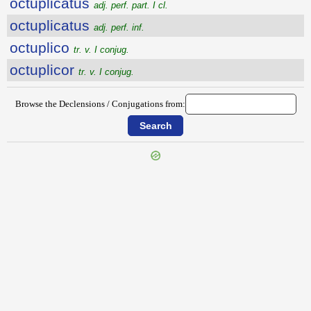
octuplicatus
adj. perf. part. I cl.
octuplicatus
adj. perf. inf.
octuplico
tr. v. I conjug.
octuplicor
tr. v. I conjug.
Browse the Declensions / Conjugations from: