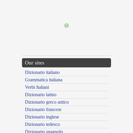
{{ID:OCTOGINTA100}}
---CACHE---
Our sites
Dizionario italiano
Grammatica italiana
Verbi Italiani
Dizionario latino
Dizionario greco antico
Dizionario francese
Dizionario inglese
Dizionario tedesco
Dizionario spagnolo