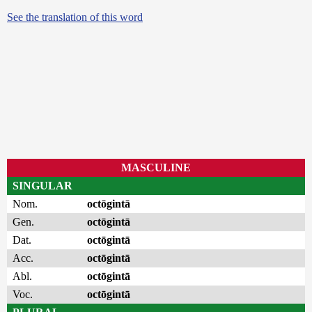
See the translation of this word
MASCULINE
SINGULAR
Nom.
octōgintā
Gen.
octōgintā
Dat.
octōgintā
Acc.
octōgintā
Abl.
octōgintā
Voc.
octōgintā