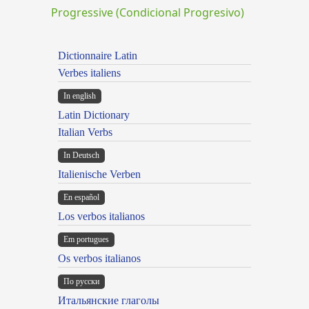
Progressive (Condicional Progresivo)
Dictionnaire Latin
Verbes italiens
In english
Latin Dictionary
Italian Verbs
In Deutsch
Italienische Verben
En español
Los verbos italianos
Em portugues
Os verbos italianos
По русски
Итальянские глаголы