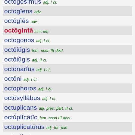
octōgēsĭmus
adj. I cl.
octōgĭens
adv.
octōgĭēs
adv.
octōgintā
num. adj.
octogonos
adj. I cl.
octōiŭgis
fem. noun III decl.
octōiŭgis
adj. II cl.
octōnārĭus
adj. I cl.
octōni
adj. I cl.
octophoros
adj. I cl.
octōsyllăbus
adj. I cl.
octuplicans
adj. pres. part. II cl.
octŭplĭcātĭo
fem. noun III decl.
octuplicatūrūs
adj. fut. part.