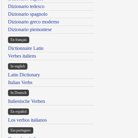
Dizionario tedesco
Dizionario spagnolo
Dizionario greco moderno
Dizionario piemontese
En français
Dictionnaire Latin
Verbes italiens
In english
Latin Dictionary
Italian Verbs
In Deutsch
Italienische Verben
En español
Los verbos italianos
Em portugues