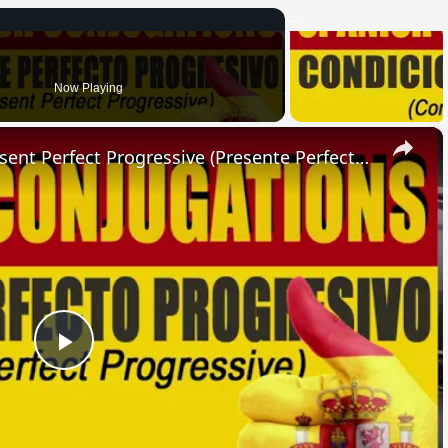
Now Playing
×
SPANISH CONJUGATIONS: Present Perfect Progressive (Presente Perfecto Progresivo)
Play
Video