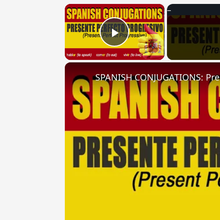
×
Play Video