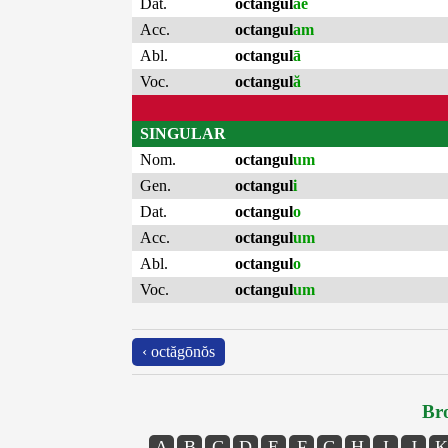
Dat.
octangul
ae
Acc.
octangul
am
Abl.
octangul
ā
Voc.
octangul
ă
SINGULAR
Nom.
octangul
um
Gen.
octangul
i
Dat.
octangul
o
Acc.
octangul
um
Abl.
octangul
o
Voc.
octangul
um
‹ octăgōnŏs
Bro
A
B
C
D
E
F
G
H
I
J
K