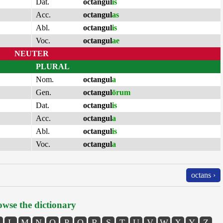
Dat.
octangul
is
Acc.
octangul
as
Abl.
octangul
is
Voc.
octangul
ae
NEUTER
PLURAL
Nom.
octangul
a
Gen.
octangul
ōrum
Dat.
octangul
is
Acc.
octangul
a
Abl.
octangul
is
Voc.
octangul
a
octans ›
wse the dictionary
L
M
N
O
P
Q
R
S
T
U
V
W
X
Y
Z