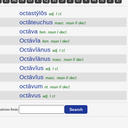
octastȳlŏs
adj. I cl.
octăteuchus
masc. noun II decl.
octāva
fem. noun I decl.
Octāvĭa
fem. noun I decl.
Octāvĭānus
adj. I cl.
Octāvĭānus
masc. noun II decl.
Octāvĭus
adj. I cl.
Octāvĭus
masc. noun II decl.
octāvum
nt. noun II decl.
octāvus
adj. I cl.
ations from: