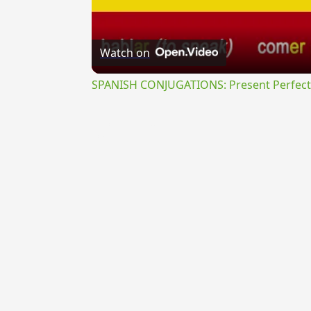
Watch on
SPANISH CONJUGATIONS: Present Perfect P
{{ID:OCTANGULUS100}}
---CACHE---