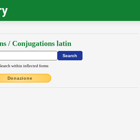
ry
ns / Conjugations latin
Search within inflected forms
Donazione