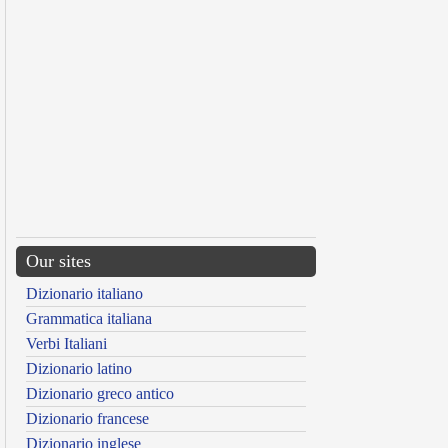
Our sites
Dizionario italiano
Grammatica italiana
Verbi Italiani
Dizionario latino
Dizionario greco antico
Dizionario francese
Dizionario inglese