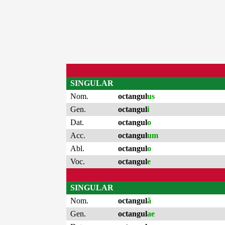
SINGULAR
Nom.
octangul
us
Gen.
octangul
i
Dat.
octangul
o
Acc.
octangul
um
Abl.
octangul
o
Voc.
octangul
e
SINGULAR
Nom.
octangul
ă
Gen.
octangul
ae