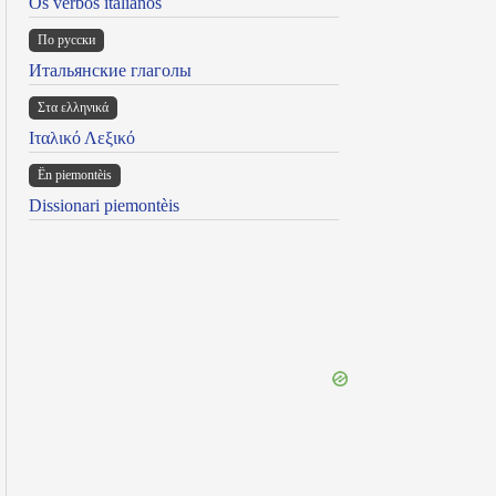
Os verbos italianos
По русски
Итальянские глаголы
Στα ελληνικά
Ιταλικό Λεξικό
Ën piemontèis
Dissionari piemontèis