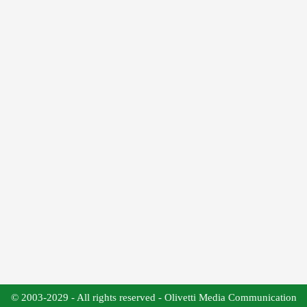
© 2003-2029 - All rights reserved - Olivetti Media Communication