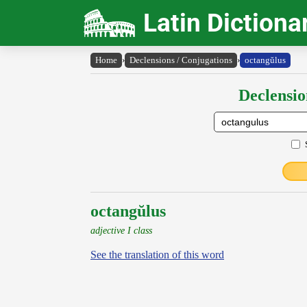
Latin Dictiona
Home
›
Declensions / Conjugations
›
octangŭlus
Declensio
octangŭlus
adjective I class
See the translation of this word