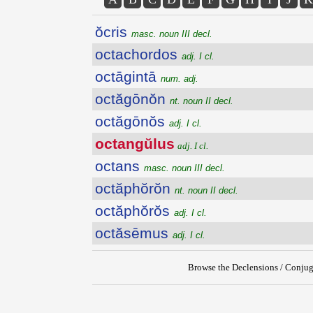
ŏcris
masc. noun III decl.
octachordos
adj. I cl.
octāgintā
num. adj.
octăgōnŏn
nt. noun II decl.
octăgōnŏs
adj. I cl.
octangŭlus
adj. I cl.
octans
masc. noun III decl.
octăphŏrŏn
nt. noun II decl.
octăphŏrŏs
adj. I cl.
octăsēmus
adj. I cl.
Browse the Declensions / Conjug