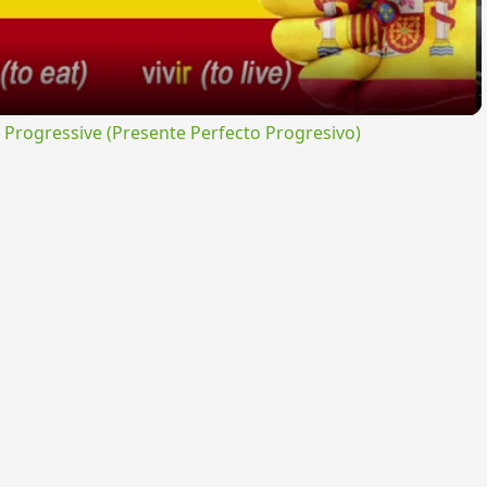
rogressive (Presente Perfecto Progresivo)