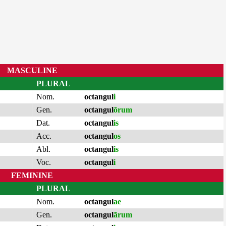
MASCULINE
PLURAL
Nom.
octangul
i
Gen.
octangul
ōrum
Dat.
octangul
is
Acc.
octangul
os
Abl.
octangul
is
Voc.
octangul
i
FEMININE
PLURAL
Nom.
octangul
ae
Gen.
octangul
ārum