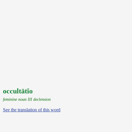
occultātĭo
feminine noun III declension
See the translation of this word