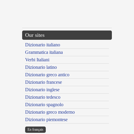
Our sites
Dizionario italiano
Grammatica italiana
Verbi Italiani
Dizionario latino
Dizionario greco antico
Dizionario francese
Dizionario inglese
Dizionario tedesco
Dizionario spagnolo
Dizionario greco moderno
Dizionario piemontese
En français