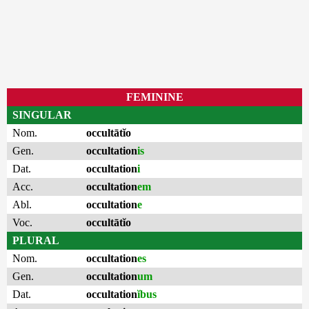
FEMININE
SINGULAR
Nom.
occultātĭo
Gen.
occultation
is
Dat.
occultation
i
Acc.
occultation
em
Abl.
occultation
e
Voc.
occultātĭo
PLURAL
Nom.
occultation
es
Gen.
occultation
um
Dat.
occultation
ĭbus