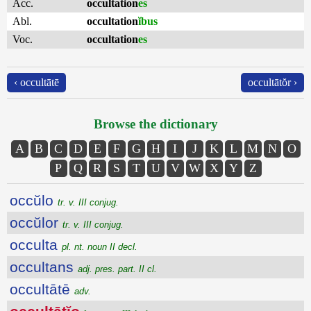
Acc.
occultation
es
Abl.
occultation
ĭbus
Voc.
occultation
es
‹ occultātē
occultātŏr ›
Browse the dictionary
A
B
C
D
E
F
G
H
I
J
K
L
M
N
O
P
Q
R
S
T
U
V
W
X
Y
Z
occŭlo
tr. v. III conjug.
occŭlor
tr. v. III conjug.
occulta
pl. nt. noun II decl.
occultans
adj. pres. part. II cl.
occultātē
adv.