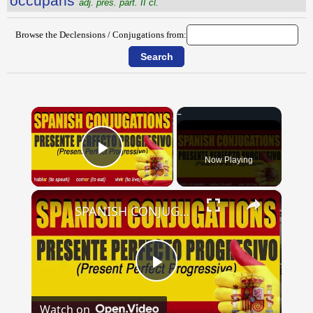
occŭpans
adj. pres. part. II cl.
Browse the Declensions / Conjugations from:
×
Now Playing
Play Video
×
SPANISH CONJUGATIONS: Present Perfect Progressive (Presente Perfecto Progresivo)
Play
Watch on