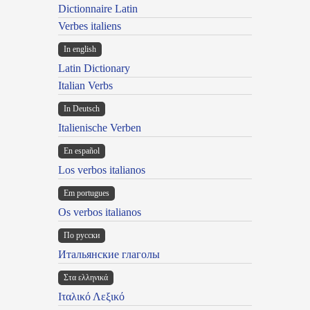
Dictionnaire Latin
Verbes italiens
In english
Latin Dictionary
Italian Verbs
In Deutsch
Italienische Verben
En español
Los verbos italianos
Em portugues
Os verbos italianos
По русски
Итальянские глаголы
Στα ελληνικά
Ιταλικό Λεξικό