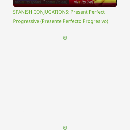
Video
SPANISH CONJUGATIONS: Present Perfect
Progressive (Presente Perfecto Progresivo)
{{ID:OCCULTATIO100}}
---CACHE---