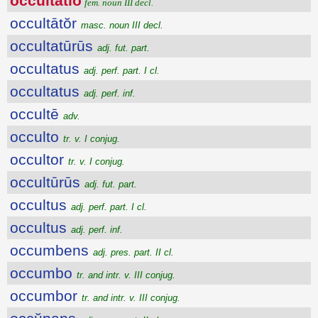
occultātĭo
fem. noun III decl.
occultātŏr
masc. noun III decl.
occultatūrūs
adj. fut. part.
occultatus
adj. perf. part. I cl.
occultatus
adj. perf. inf.
occultē
adv.
occulto
tr. v. I conjug.
occultor
tr. v. I conjug.
occultūrūs
adj. fut. part.
occultus
adj. perf. part. I cl.
occultus
adj. perf. inf.
occumbens
adj. pres. part. II cl.
occumbo
tr. and intr. v. III conjug.
occumbor
tr. and intr. v. III conjug.