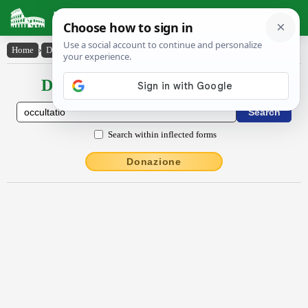
Latin Dictionary
Home
›
Declensions / Conjugations
›
occultātĭo
Declensions / Conjugations latin
Search within inflected forms
Donazione