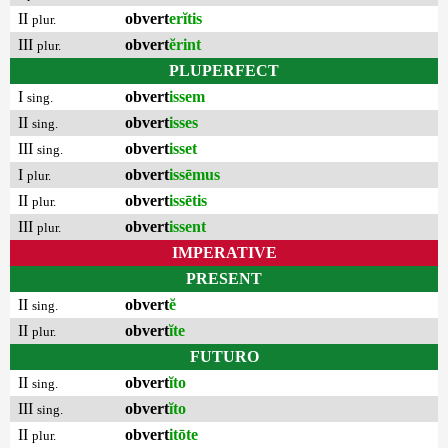
II
obvert
erĭtis
plur.
III
obvert
ĕrint
plur.
PLUPERFECT
I
obvert
issem
sing.
II
obvert
isses
sing.
III
obvert
isset
sing.
I
obvert
issēmus
plur.
II
obvert
issētis
plur.
III
obvert
issent
plur.
IMPERATIVE
PRESENT
II
obvert
ĕ
sing.
II
obvert
ĭte
plur.
FUTURO
II
obvert
ĭto
sing.
III
obvert
ĭto
sing.
II
obvert
itōte
plur.