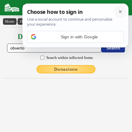
Latin Dictionary
Home
›
Declensions / Conjugations
›
obverto
Declensions / Conjugations latin
Sign in with Google
Search within inflected forms
Donazione