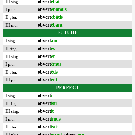
III
obvert
ēbat
sing.
I
obvert
ebāmus
plur.
II
obvert
ebātis
plur.
III
obvert
ēbant
plur.
FUTURE
I
obvert
am
sing.
II
obvert
es
sing.
III
obvert
et
sing.
I
obvert
ēmus
plur.
II
obvert
ētis
plur.
III
obvert
ent
plur.
PERFECT
I
obvert
i
sing.
II
obvert
isti
sing.
III
obvert
it
sing.
I
obvert
ĭmus
plur.
II
obvert
istis
plur.
III
obvert
ērunt
,
obvert
ēre
plur.