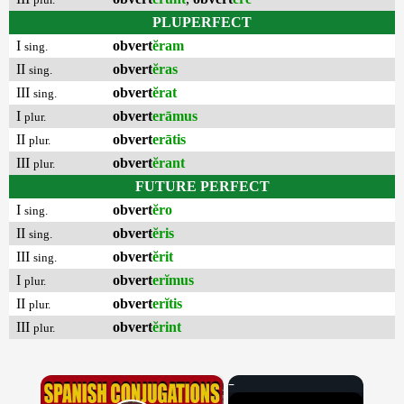
PLUPERFECT
I
obvert
ĕram
sing.
II
obvert
ĕras
sing.
III
obvert
ĕrat
sing.
I
obvert
erāmus
plur.
II
obvert
erātis
plur.
III
obvert
ĕrant
plur.
FUTURE PERFECT
I
obvert
ĕro
sing.
II
obvert
ĕris
sing.
III
obvert
ĕrit
sing.
I
obvert
erĭmus
plur.
II
obvert
erĭtis
plur.
III
obvert
ĕrint
plur.
×