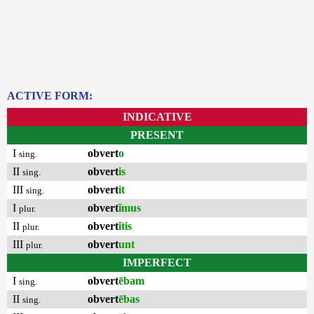
ACTIVE FORM:
INDICATIVE
PRESENT
I
obvert
o
sing.
II
obvert
is
sing.
III
obvert
it
sing.
I
obvert
ĭmus
plur.
II
obvert
ĭtis
plur.
III
obvert
unt
plur.
IMPERFECT
I
obvert
ēbam
sing.
II
obvert
ēbas
sing.