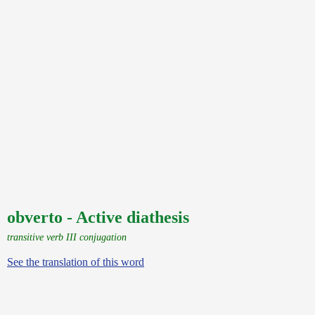
obverto - Active diathesis
transitive verb III conjugation
See the translation of this word