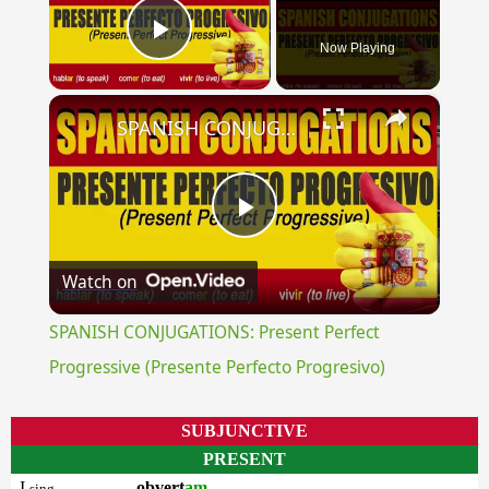
Now Playing
Play Video
×
SPANISH CONJUGATIONS: Present Perfect Progressive (Presente Perfecto Progresivo)
Play
Watch on
Video
SPANISH CONJUGATIONS: Present Perfect
Progressive (Presente Perfecto Progresivo)
SUBJUNCTIVE
PRESENT
I
obvert
am
sing.