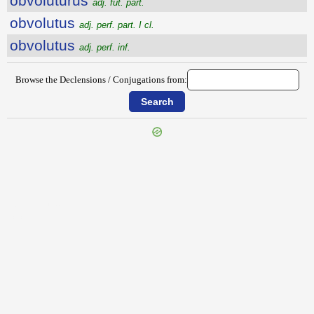
obvolutūrūs
adj. fut. part.
obvolutus
adj. perf. part. I cl.
obvolutus
adj. perf. inf.
Browse the Declensions / Conjugations from:
{{ID:OBVERTO100}}
---CACHE---