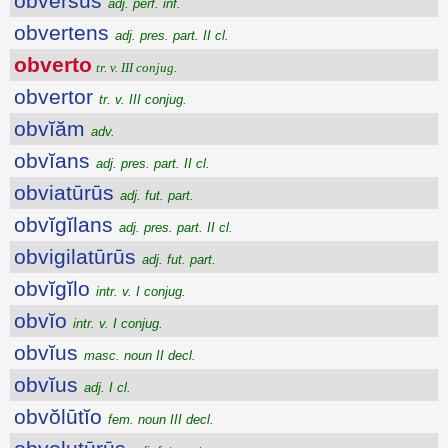
obversus
adj. perf. inf.
obvertens
adj. pres. part. II cl.
obverto
tr. v. III conjug.
obvertor
tr. v. III conjug.
obvĭăm
adv.
obvĭans
adj. pres. part. II cl.
obviatūrūs
adj. fut. part.
obvĭgĭlans
adj. pres. part. II cl.
obvigilatūrūs
adj. fut. part.
obvĭgĭlo
intr. v. I conjug.
obvĭo
intr. v. I conjug.
obvĭus
masc. noun II decl.
obvĭus
adj. I cl.
obvŏlūtĭo
fem. noun III decl.