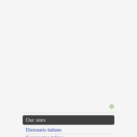
Our sites
Dizionario italiano