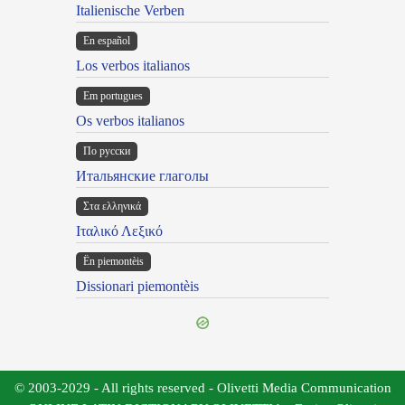
Italienische Verben
En español
Los verbos italianos
Em portugues
Os verbos italianos
По русски
Итальянские глаголы
Στα ελληνικά
Ιταλικό Λεξικό
Ën piemontèis
Dissionari piemontèis
© 2003-2029 - All rights reserved - Olivetti Media Communication