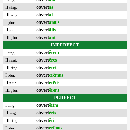
II
obvert
as
sing.
III
obvert
at
sing.
I
obvert
āmus
plur.
II
obvert
ātis
plur.
III
obvert
ant
plur.
IMPERFECT
I
obvert
ĕrem
sing.
II
obvert
ĕres
sing.
III
obvert
ĕret
sing.
I
obvert
erēmus
plur.
II
obvert
erētis
plur.
III
obvert
ĕrent
plur.
PERFECT
I
obvert
ĕrim
sing.
II
obvert
ĕris
sing.
III
obvert
ĕrit
sing.
I
obvert
erĭmus
plur.