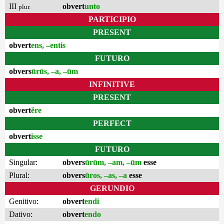
III
obvert
unto
plur.
PARTICIPIO
PRESENT
obvert
ens, –entis
FUTURO
obvers
ūrūs, –a, –ūm
INFINITIVE
PRESENT
obvert
ĕre
PERFECT
obvert
isse
FUTURO
Singular:
obvers
ūrūm, –am, –ūm
esse
Plural:
obvers
ūros, –as, –a
esse
GERUNDIO
Genitivo:
obvert
endi
Dativo:
obvert
endo