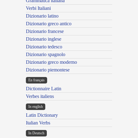
Grammatica italiana
Verbi Italiani
Dizionario latino
Dizionario greco antico
Dizionario francese
Dizionario inglese
Dizionario tedesco
Dizionario spagnolo
Dizionario greco moderno
Dizionario piemontese
En français
Dictionnaire Latin
Verbes italiens
In english
Latin Dictionary
Italian Verbs
In Deutsch