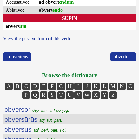
Accusativo:
ad obvert
endum
Ablativo:
obvert
endo
SUPIN
obvers
um
View the passive form of this verb
‹ obvertens
obvertor ›
Browse the dictionary
A
B
C
D
E
F
G
H
I
J
K
L
M
N
O
P
Q
R
S
T
U
V
W
X
Y
Z
obversor
dep. intr. v. I conjug.
obversūrūs
adj. fut. part.
obversus
adj. perf. part. I cl.