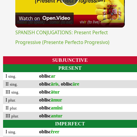
Play
Watch on
Video
SPANISH CONJUGATIONS: Present Perfect
Progressive (Presente Perfecto Progresivo)
SUBJUNCTIVE
PRESENT
I
oblīsc
ar
sing.
II
oblīsc
āris
,
oblīsc
āre
sing.
III
oblīsc
ātur
sing.
I
oblīsc
āmur
plur.
II
oblīsc
amĭni
plur.
III
oblīsc
antur
plur.
IMPERFECT
I
oblīsc
ĕrer
sing.