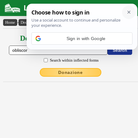
Latin Dictionary
Home
›
Declensions / Conjugations
›
oblīscor
Declensions / Conjugations latin
Sign in with Google
Search within inflected forms
Donazione