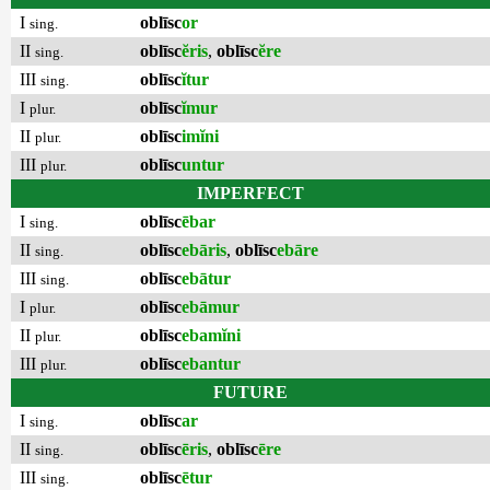
I
oblīsc
or
sing.
II
oblīsc
ĕris
,
oblīsc
ĕre
sing.
III
oblīsc
ĭtur
sing.
I
oblīsc
ĭmur
plur.
II
oblīsc
imĭni
plur.
III
oblīsc
untur
plur.
IMPERFECT
I
oblīsc
ēbar
sing.
II
oblīsc
ebāris
,
oblīsc
ebāre
sing.
III
oblīsc
ebātur
sing.
I
oblīsc
ebāmur
plur.
II
oblīsc
ebamĭni
plur.
III
oblīsc
ebantur
plur.
FUTURE
I
oblīsc
ar
sing.
II
oblīsc
ēris
,
oblīsc
ēre
sing.
III
oblīsc
ētur
sing.