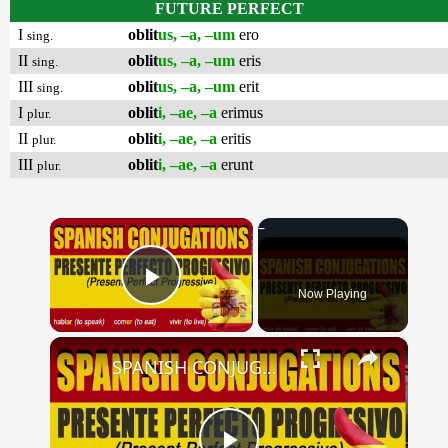
FUTURE PERFECT
I
oblit
us, –a, –um
ero
sing.
II
oblit
us, –a, –um
eris
sing.
III
oblit
us, –a, –um
erit
sing.
I
oblit
i, –ae, –a
erimus
plur.
II
oblit
i, –ae, –a
eritis
plur.
III
oblit
i, –ae, –a
erunt
plur.
×
Now Playing
Play Video
×
SPANISH CONJUGATIONS: Present Perfect Progressive (Presente Perfecto Progresivo)