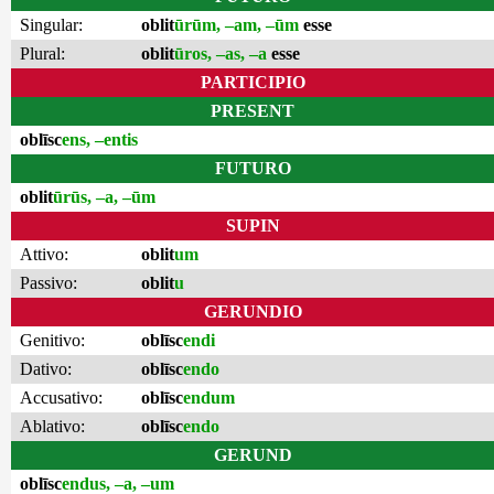
Singular:
oblit
ūrūm, –am, –ūm
esse
Plural:
oblit
ūros, –as, –a
esse
PARTICIPIO
PRESENT
oblīsc
ens, –entis
FUTURO
oblit
ūrūs, –a, –ūm
SUPIN
Attivo:
oblit
um
Passivo:
oblit
u
GERUNDIO
Genitivo:
oblīsc
endi
Dativo:
oblīsc
endo
Accusativo:
oblīsc
endum
Ablativo:
oblīsc
endo
GERUND
oblīsc
endus, –a, –um