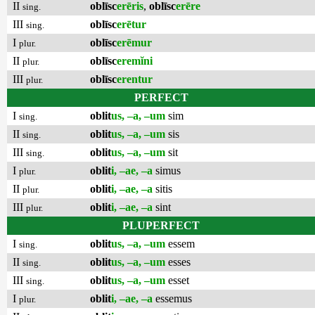
II
oblīsc
erēris
,
oblīsc
erēre
sing.
III
oblīsc
erētur
sing.
I
oblīsc
erēmur
plur.
II
oblīsc
eremĭni
plur.
III
oblīsc
erentur
plur.
PERFECT
I
oblit
us, –a, –um
sim
sing.
II
oblit
us, –a, –um
sis
sing.
III
oblit
us, –a, –um
sit
sing.
I
oblit
i, –ae, –a
simus
plur.
II
oblit
i, –ae, –a
sitis
plur.
III
oblit
i, –ae, –a
sint
plur.
PLUPERFECT
I
oblit
us, –a, –um
essem
sing.
II
oblit
us, –a, –um
esses
sing.
III
oblit
us, –a, –um
esset
sing.
I
oblit
i, –ae, –a
essemus
plur.