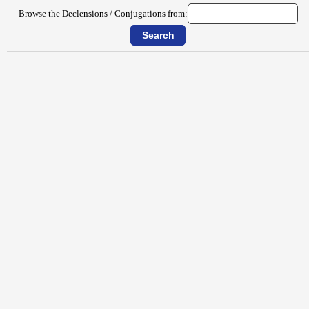
Browse the Declensions / Conjugations from: