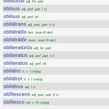
oblisūrūs
adj. fut. part.
oblisus
adj. perf. part. I cl.
oblisus
adj. perf. inf.
oblitĕrans
adj. pres. part. II cl.
oblitĕrātĭo
fem. noun III decl.
oblitĕrātŏr
masc. noun III decl.
obliteratūrūs
adj. fut. part.
obliteratus
adj. perf. part. I cl.
obliteratus
adj. perf. inf.
oblitĕro
tr. v. I conjug.
oblitĕror
tr. v. I conjug.
oblitĕrus
adj. I cl.
oblĭtescens
adj. pres. part. II cl.
oblĭtesco
intr. v. III conjug.