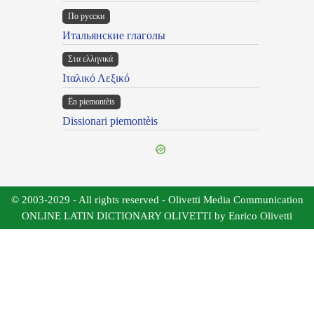
По русски
Итальянские глаголы
Στα ελληνικά
Ιταλικό Λεξικό
Ën piemontèis
Dissionari piemontèis
© 2003-2029 - All rights reserved - Olivetti Media Communication
ONLINE LATIN DICTIONARY OLIVETTI by Enrico Olivetti