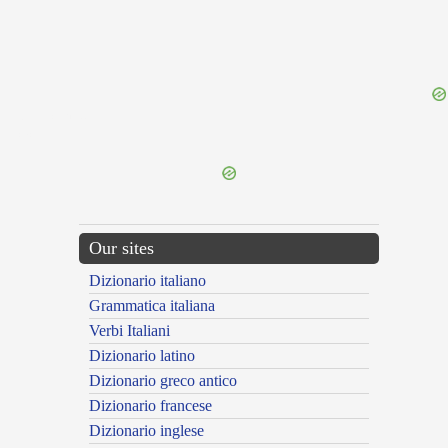
{{ID:OBLISCOR100}}
---CACHE---
Our sites
Dizionario italiano
Grammatica italiana
Verbi Italiani
Dizionario latino
Dizionario greco antico
Dizionario francese
Dizionario inglese