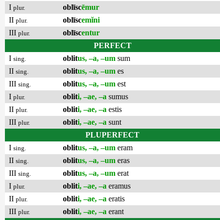
I
oblīsc
ēmur
plur.
II
oblīsc
emĭni
plur.
III
oblīsc
entur
plur.
PERFECT
I
oblit
us, –a, –um
sum
sing.
II
oblit
us, –a, –um
es
sing.
III
oblit
us, –a, –um
est
sing.
I
oblit
i, –ae, –a
sumus
plur.
II
oblit
i, –ae, –a
estis
plur.
III
oblit
i, –ae, –a
sunt
plur.
PLUPERFECT
I
oblit
us, –a, –um
eram
sing.
II
oblit
us, –a, –um
eras
sing.
III
oblit
us, –a, –um
erat
sing.
I
oblit
i, –ae, –a
eramus
plur.
II
oblit
i, –ae, –a
eratis
plur.
III
oblit
i, –ae, –a
erant
plur.