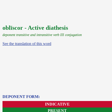
oblīscor - Active diathesis
deponent transitive and intransitive verb III conjugation
See the translation of this word
DEPONENT FORM:
INDICATIVE
PRESENT