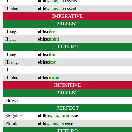
II
oblit
i, –ae, –a
essetis
plur.
III
oblit
i, –ae, –a
essent
plur.
IMPERATIVE
PRESENT
II
oblīsc
ĕre
sing.
II
oblīsc
ĭmini
plur.
FUTURO
II
oblīsc
ĭtor
sing.
III
oblīsc
ĭtor
sing.
II
–
plur.
III
oblīsc
untor
plur.
INFINITIVE
PRESENT
oblīsc
i
PERFECT
Singular:
oblit
us, –a, –um
esse
Plural:
oblit
i, –ae, –a
esse
FUTURO