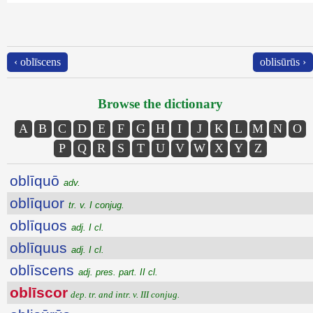
‹ oblīscens
oblisūrūs ›
Browse the dictionary
A
B
C
D
E
F
G
H
I
J
K
L
M
N
O
P
Q
R
S
T
U
V
W
X
Y
Z
oblīquō
adv.
oblīquor
tr. v. I conjug.
oblīquos
adj. I cl.
oblīquus
adj. I cl.
oblīscens
adj. pres. part. II cl.
oblīscor
dep. tr. and intr. v. III conjug.