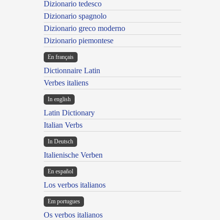
Dizionario tedesco
Dizionario spagnolo
Dizionario greco moderno
Dizionario piemontese
En français
Dictionnaire Latin
Verbes italiens
In english
Latin Dictionary
Italian Verbs
In Deutsch
Italienische Verben
En español
Los verbos italianos
Em portugues
Os verbos italianos