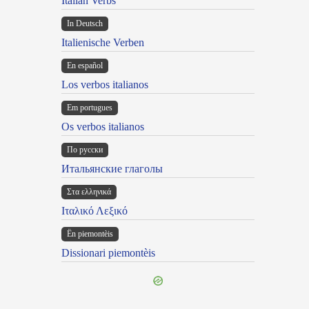
Italian Verbs
In Deutsch
Italienische Verben
En español
Los verbos italianos
Em portugues
Os verbos italianos
По русски
Итальянские глаголы
Στα ελληνικά
Ιταλικό Λεξικό
Ën piemontèis
Dissionari piemontèis