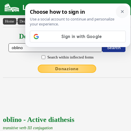
Latin Dictionary
Home
›
Declensions / Conjugations
›
oblĭno
Declensions / Conjugations latin
Search within inflected forms
Donazione
oblĭno - Active diathesis
transitive verb III conjugation