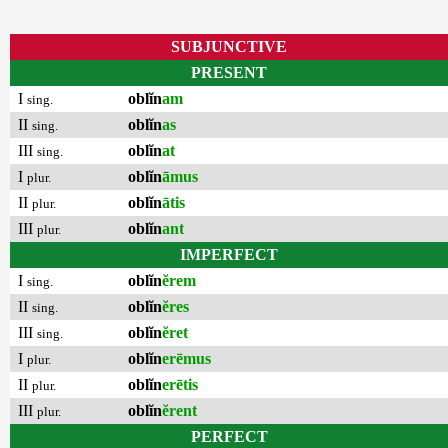
SUBJUNCTIVE
PRESENT
I
oblĭn
am
sing.
II
oblĭn
as
sing.
III
oblĭn
at
sing.
I
oblĭn
āmus
plur.
II
oblĭn
ātis
plur.
III
oblĭn
ant
plur.
IMPERFECT
I
oblĭn
ĕrem
sing.
II
oblĭn
ĕres
sing.
III
oblĭn
ĕret
sing.
I
oblĭn
erēmus
plur.
II
oblĭn
erētis
plur.
III
oblĭn
ĕrent
plur.
PERFECT