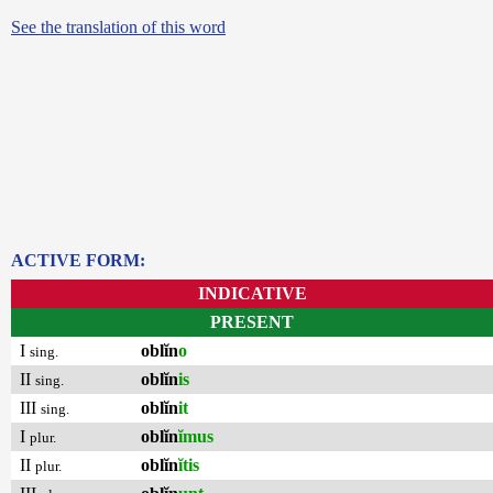
See the translation of this word
ACTIVE FORM:
INDICATIVE
PRESENT
I
oblĭn
o
sing.
II
oblĭn
is
sing.
III
oblĭn
it
sing.
I
oblĭn
ĭmus
plur.
II
oblĭn
ĭtis
plur.