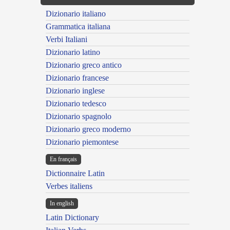
Dizionario italiano
Grammatica italiana
Verbi Italiani
Dizionario latino
Dizionario greco antico
Dizionario francese
Dizionario inglese
Dizionario tedesco
Dizionario spagnolo
Dizionario greco moderno
Dizionario piemontese
En français
Dictionnaire Latin
Verbes italiens
In english
Latin Dictionary