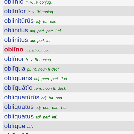
oblĭnĭo
tr. v. IV conjug.
oblĭnĭor
tr. v. IV conjug.
oblinitūrūs
adj. fut. part.
oblinitus
adj. perf. part. I cl.
oblinitus
adj. perf. inf.
oblĭno
tr. v. III conjug.
oblĭnor
tr. v. III conjug.
oblīqua
pl. nt. noun II decl.
oblīquans
adj. pres. part. II cl.
oblīquātĭo
fem. noun III decl.
obliquatūrūs
adj. fut. part.
obliquatus
adj. perf. part. I cl.
obliquatus
adj. perf. inf.
oblīquē
adv.