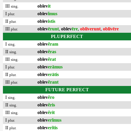
III
oblev
it
sing.
I
oblev
ĭmus
plur.
II
oblev
istis
plur.
III
oblev
ērunt
,
oblev
ēre
,
obliverunt
,
oblivēre
plur.
PLUPERFECT
I
oblev
ĕram
sing.
II
oblev
ĕras
sing.
III
oblev
ĕrat
sing.
I
oblev
erāmus
plur.
II
oblev
erātis
plur.
III
oblev
ĕrant
plur.
FUTURE PERFECT
I
oblev
ĕro
sing.
II
oblev
ĕris
sing.
III
oblev
ĕrit
sing.
I
oblev
erĭmus
plur.
II
oblev
erĭtis
plur.