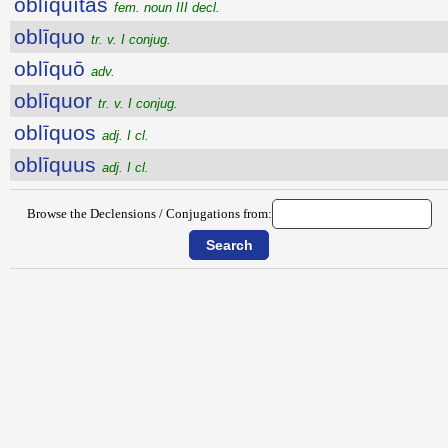
oblīquĭtās
fem. noun III decl.
oblīquo
tr. v. I conjug.
oblīquō
adv.
oblīquor
tr. v. I conjug.
oblīquos
adj. I cl.
oblīquus
adj. I cl.
Browse the Declensions / Conjugations from: