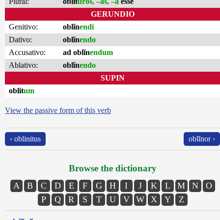
Plural:
oblit
ūros, –as, –a
esse
GERUNDIO
Genitivo:
oblĭn
endi
Dativo:
oblĭn
endo
Accusativo:
ad oblĭn
endum
Ablativo:
oblĭn
endo
SUPIN
oblit
um
View the passive form of this verb
‹ oblinitus
oblĭnor ›
Browse the dictionary
A
B
C
D
E
F
G
H
I
J
K
L
M
N
O
P
Q
R
S
T
U
V
W
X
Y
Z