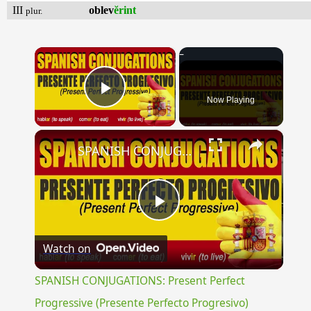
III
oblev
ĕrint
plur.
×
Now Playing
Play Video
×
SPANISH CONJUGATIONS: Present Perfect Progressive (Presente Perfecto Progresivo)
Play
Watch on
Video
SPANISH CONJUGATIONS: Present Perfect
Progressive (Presente Perfecto Progresivo)