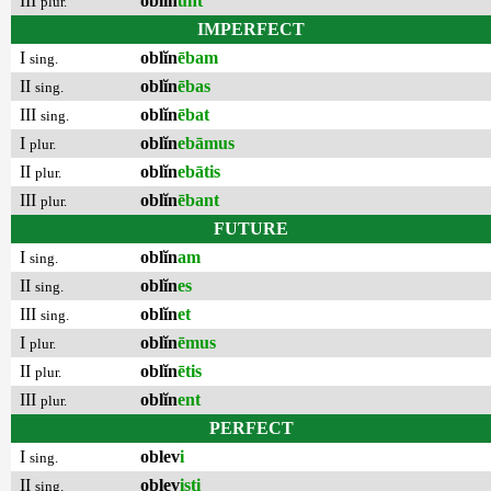
III
oblĭn
unt
plur.
IMPERFECT
I
oblĭn
ēbam
sing.
II
oblĭn
ēbas
sing.
III
oblĭn
ēbat
sing.
I
oblĭn
ebāmus
plur.
II
oblĭn
ebātis
plur.
III
oblĭn
ēbant
plur.
FUTURE
I
oblĭn
am
sing.
II
oblĭn
es
sing.
III
oblĭn
et
sing.
I
oblĭn
ēmus
plur.
II
oblĭn
ētis
plur.
III
oblĭn
ent
plur.
PERFECT
I
oblev
i
sing.
II
oblev
isti
sing.