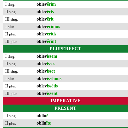
I
oblev
ĕrim
sing.
II
oblev
ĕris
sing.
III
oblev
ĕrit
sing.
I
oblev
erĭmus
plur.
II
oblev
erĭtis
plur.
III
oblev
ĕrint
plur.
PLUPERFECT
I
oblev
issem
sing.
II
oblev
isses
sing.
III
oblev
isset
sing.
I
oblev
issēmus
plur.
II
oblev
issētis
plur.
III
oblev
issent
plur.
IMPERATIVE
PRESENT
II
oblĭn
ĕ
sing.
II
oblĭn
ĭte
plur.