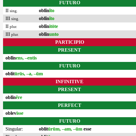
FUTURO
II
oblĭn
ĭto
sing.
III
oblĭn
ĭto
sing.
II
oblĭn
itōte
plur.
III
oblĭn
unto
plur.
PARTICIPIO
PRESENT
oblĭn
ens, –entis
FUTURO
oblit
ūrūs, –a, –ūm
INFINITIVE
PRESENT
oblĭn
ĕre
PERFECT
oblev
isse
FUTURO
Singular:
oblit
ūrūm, –am, –ūm
esse