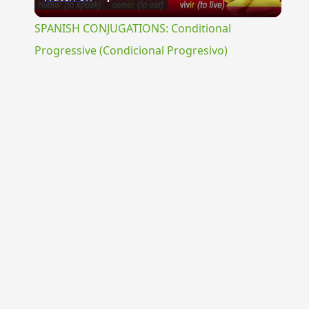
Video
SPANISH CONJUGATIONS: Conditional
Progressive (Condicional Progresivo)