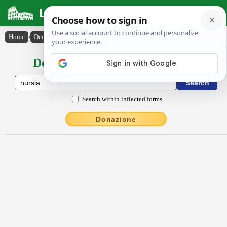
Latin Dictionary
Home
›
Declensions / Conjugations
›
Nursĭa
Declensions / Conjugations latin
Search within inflected forms
Donazione