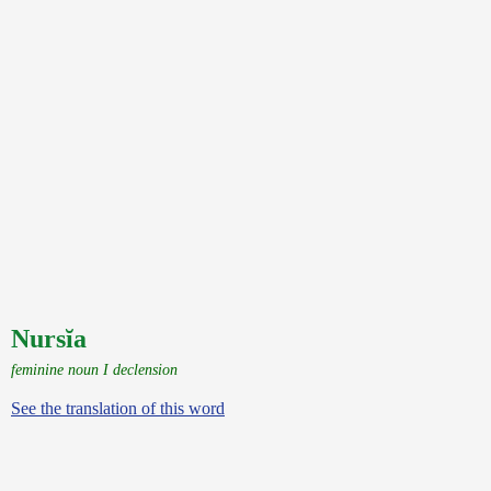
Nursĭa
feminine noun I declension
See the translation of this word