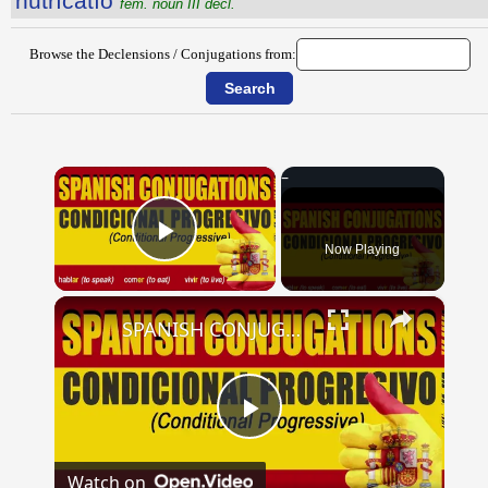
nūtrīcātĭo
fem. noun III decl.
Browse the Declensions / Conjugations from:
×
Now Playing
Play Video
×
SPANISH CONJUGATIONS: Conditional Progressive (Condicional Progresivo)
Play
Watch on