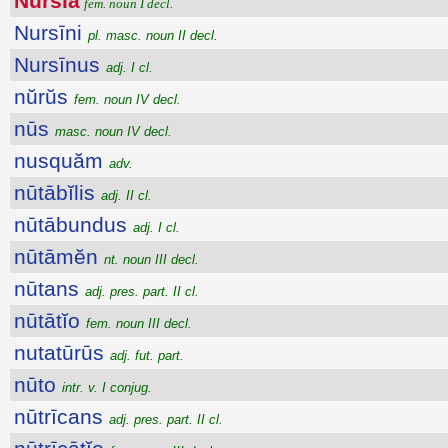
Nursĭa
fem. noun I decl.
Nursīni
pl. masc. noun II decl.
Nursīnus
adj. I cl.
nŭrŭs
fem. noun IV decl.
nūs
masc. noun IV decl.
nusquăm
adv.
nūtābĭlis
adj. II cl.
nūtābundus
adj. I cl.
nūtāmĕn
nt. noun III decl.
nūtans
adj. pres. part. II cl.
nūtātĭo
fem. noun III decl.
nutatūrūs
adj. fut. part.
nūto
intr. v. I conjug.
nūtrīcans
adj. pres. part. II cl.