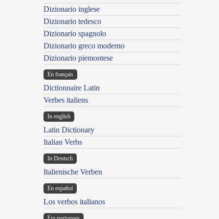
Dizionario inglese
Dizionario tedesco
Dizionario spagnolo
Dizionario greco moderno
Dizionario piemontese
En français
Dictionnaire Latin
Verbes italiens
In english
Latin Dictionary
Italian Verbs
In Deutsch
Italienische Verben
En español
Los verbos italianos
Em portugues