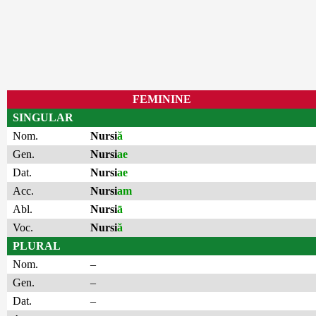
FEMININE
SINGULAR
Nom.
Nursi
ă
Gen.
Nursi
ae
Dat.
Nursi
ae
Acc.
Nursi
am
Abl.
Nursi
ā
Voc.
Nursi
ă
PLURAL
Nom.
–
Gen.
–
Dat.
–