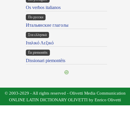
Os verbos italianos
По русски
Итальянские глаголы
Στα ελληνικά
Ιταλικό Λεξικό
Ën piemontèis
Dissionari piemontèis
© 2003-2029 - All rights reserved - Olivetti Media Communication
ONLINE LATIN DICTIONARY OLIVETTI by Enrico Olivetti