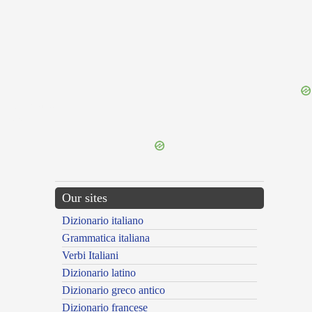
{{ID:NURSIA100}}
---CACHE---
Our sites
Dizionario italiano
Grammatica italiana
Verbi Italiani
Dizionario latino
Dizionario greco antico
Dizionario francese