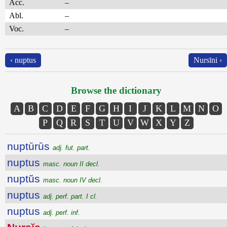
Acc.
–
Abl.
–
Voc.
–
‹ nuptus
Nursīni ›
Browse the dictionary
A
B
C
D
E
F
G
H
I
J
K
L
M
N
O
P
Q
R
S
T
U
V
W
X
Y
Z
nuptūrūs
adj. fut. part.
nuptus
masc. noun II decl.
nuptŭs
masc. noun IV decl.
nuptus
adj. perf. part. I cl.
nuptus
adj. perf. inf.