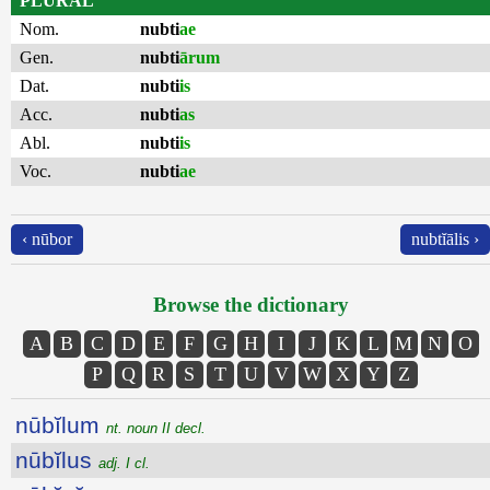
PLURAL
Nom.
nubti
ae
Gen.
nubti
ārum
Dat.
nubti
is
Acc.
nubti
as
Abl.
nubti
is
Voc.
nubti
ae
‹ nūbor
nubtĭālis ›
Browse the dictionary
A
B
C
D
E
F
G
H
I
J
K
L
M
N
O
P
Q
R
S
T
U
V
W
X
Y
Z
nūbĭlum
nt. noun II decl.
nūbĭlus
adj. I cl.