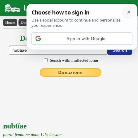
Latin Dictionary
Home
›
Declensions / Conjugations
›
nubtĭae
Declensions / Conjugations latin
Sign in with Google
Search within inflected forms
Donazione
nubtĭae
plural feminine noun I declension