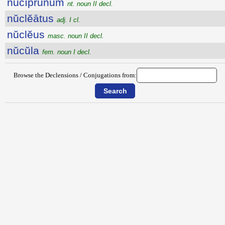
nŭcĭprūnum
nt. noun II decl.
nŭclĕātus
adj. I cl.
nŭclĕus
masc. noun II decl.
nŭcŭla
fem. noun I decl.
Browse the Declensions / Conjugations from: