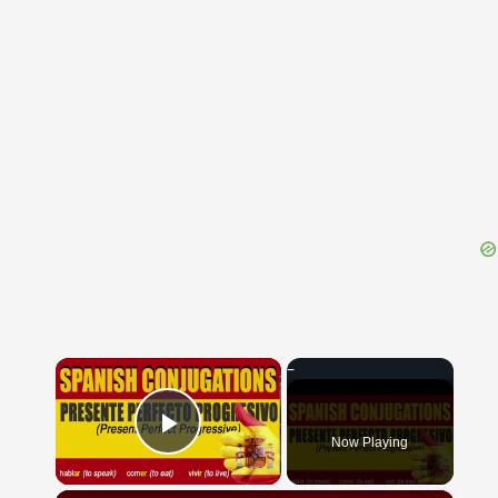
{{ID:NUBTIAE100}}
---CACHE---
×
Now Playing
Play Video