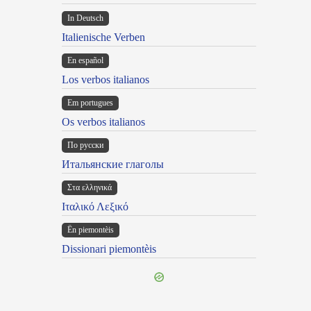
In Deutsch
Italienische Verben
En español
Los verbos italianos
Em portugues
Os verbos italianos
По русски
Итальянские глаголы
Στα ελληνικά
Ιταλικό Λεξικό
Ën piemontèis
Dissionari piemontèis