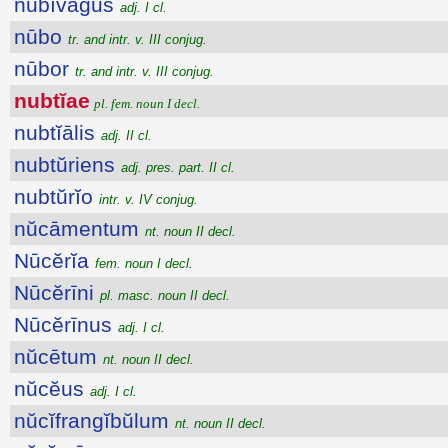
nūbĭvăgus
adj. I cl.
nūbo
tr. and intr. v. III conjug.
nūbor
tr. and intr. v. III conjug.
nubtĭae
pl. fem. noun I decl.
nubtĭālis
adj. II cl.
nubtŭriens
adj. pres. part. II cl.
nubtŭrĭo
intr. v. IV conjug.
nŭcāmentum
nt. noun II decl.
Nūcĕrĭa
fem. noun I decl.
Nūcĕrīni
pl. masc. noun II decl.
Nūcĕrīnus
adj. I cl.
nŭcētum
nt. noun II decl.
nŭcĕus
adj. I cl.
nŭcĭfrangĭbŭlum
nt. noun II decl.