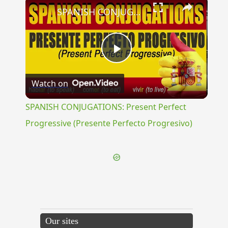
×
SPANISH CONJUGATIONS: Present Perfect Progressive (Presente Perfecto Progresivo)
Play
Watch on
Video
SPANISH CONJUGATIONS: Present Perfect
Progressive (Presente Perfecto Progresivo)
Our sites