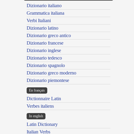
Dizionario italiano
Grammatica italiana
Verbi Italiani
Dizionario latino
Dizionario greco antico
Dizionario francese
Dizionario inglese
Dizionario tedesco
Dizionario spagnolo
Dizionario greco moderno
Dizionario piemontese
En français
Dictionnaire Latin
Verbes italiens
In english
Latin Dictionary
Italian Verbs