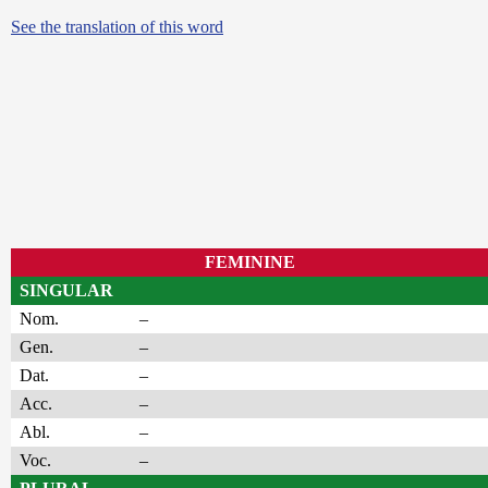
See the translation of this word
FEMININE
SINGULAR
Nom.
–
Gen.
–
Dat.
–
Acc.
–
Abl.
–
Voc.
–