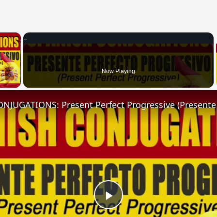
×
 Video
Now Playing
Play