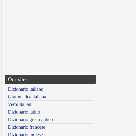
Our sites
Dizionario italiano
Grammatica italiana
Verbi Italiani
Dizionario latino
Dizionario greco antico
Dizionario francese
Dizionario inglese