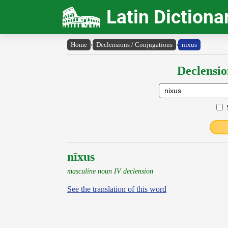
Latin Dictiona
Home
›
Declensions / Conjugations
›
nīxus
Declensio
nīxus
masculine noun IV declension
See the translation of this word