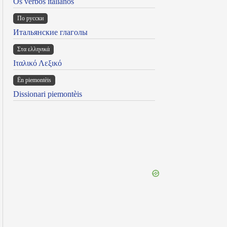
Os verbos italianos
По русски
Итальянские глаголы
Στα ελληνικά
Ιταλικό Λεξικό
Ën piemontèis
Dissionari piemontèis