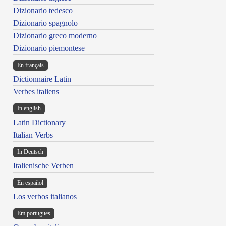
Dizionario tedesco
Dizionario spagnolo
Dizionario greco moderno
Dizionario piemontese
En français
Dictionnaire Latin
Verbes italiens
In english
Latin Dictionary
Italian Verbs
In Deutsch
Italienische Verben
En español
Los verbos italianos
Em portugues