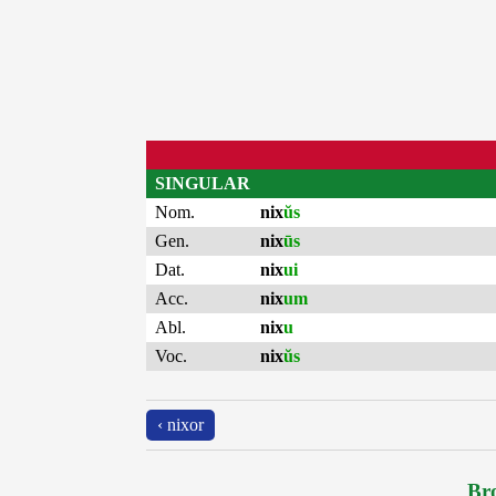
SINGULAR
Nom.
nix
ŭs
Gen.
nix
ūs
Dat.
nix
ui
Acc.
nix
um
Abl.
nix
u
Voc.
nix
ŭs
‹ nixor
Bro