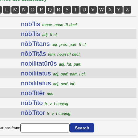
L
M
N
O
P
Q
R
S
T
U
V
W
X
Y
Z
nōbĭlis
masc. noun III decl.
nōbĭlis
adj. II cl.
nōbĭlĭtans
adj. pres. part. II cl.
nōbĭlĭtās
fem. noun III decl.
nobilitatūrūs
adj. fut. part.
nobilitatus
adj. perf. part. I cl.
nobilitatus
adj. perf. inf.
nōbĭlĭtĕr
adv.
nōbĭlĭto
tr. v. I conjug.
nōbĭlĭtor
tr. v. I conjug.
ations from: