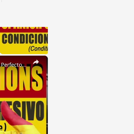
×
SPANISH CONJUGATIONS: Present Perfect Progressive (Presente Perfecto Progresivo)