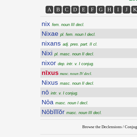
A
B
C
D
E
F
G
H
I
J
K
nix
fem. noun III decl.
Nixae
pl. fem. noun I decl.
nixans
adj. pres. part. II cl.
Nixi
pl. masc. noun II decl.
nixor
dep. intr. v. I conjug.
nīxus
masc. noun IV decl.
Nixus
masc. noun II decl.
nō
intr. v. I conjug.
Nōa
masc. noun I decl.
Nōbĭlĭŏr
masc. noun III decl.
Browse the Declensions / Conjug