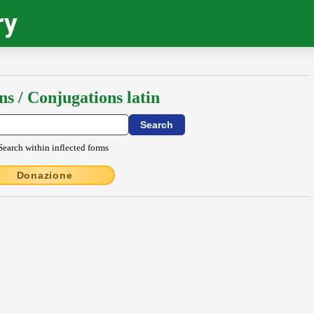
ry
ns / Conjugations latin
Search within inflected forms
Donazione