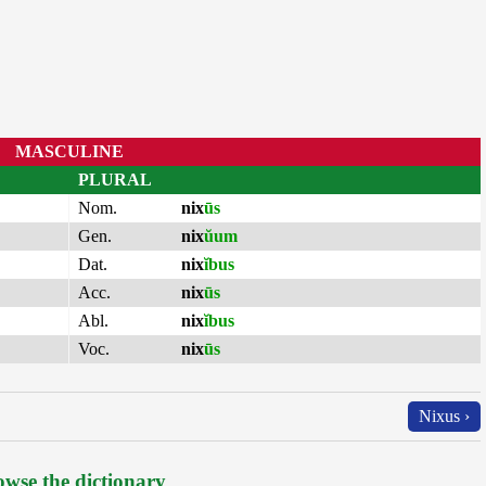
MASCULINE
PLURAL
Nom.
nix
ūs
Gen.
nix
ŭum
Dat.
nix
ĭbus
Acc.
nix
ūs
Abl.
nix
ĭbus
Voc.
nix
ūs
Nixus ›
wse the dictionary