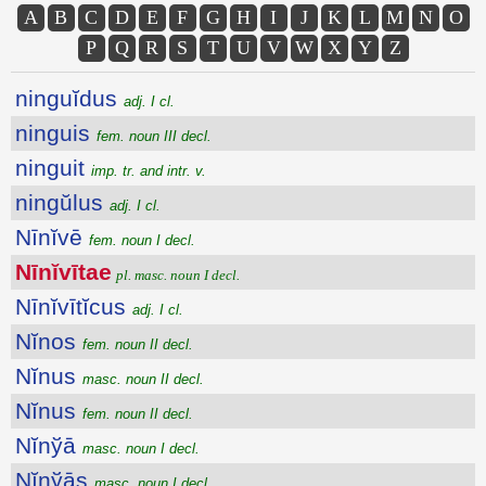
A
B
C
D
E
F
G
H
I
J
K
L
M
N
O
P
Q
R
S
T
U
V
W
X
Y
Z
ninguĭdus
adj. I cl.
ninguis
fem. noun III decl.
ninguit
imp. tr. and intr. v.
ningŭlus
adj. I cl.
Nīnĭvē
fem. noun I decl.
Nīnĭvītae
pl. masc. noun I decl.
Nīnĭvītĭcus
adj. I cl.
Nĭnos
fem. noun II decl.
Nĭnus
masc. noun II decl.
Nĭnus
fem. noun II decl.
Nĭnўā
masc. noun I decl.
Nĭnўās
masc. noun I decl.