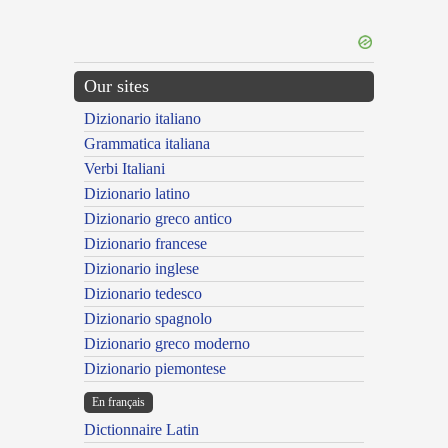
Our sites
Dizionario italiano
Grammatica italiana
Verbi Italiani
Dizionario latino
Dizionario greco antico
Dizionario francese
Dizionario inglese
Dizionario tedesco
Dizionario spagnolo
Dizionario greco moderno
Dizionario piemontese
En français
Dictionnaire Latin