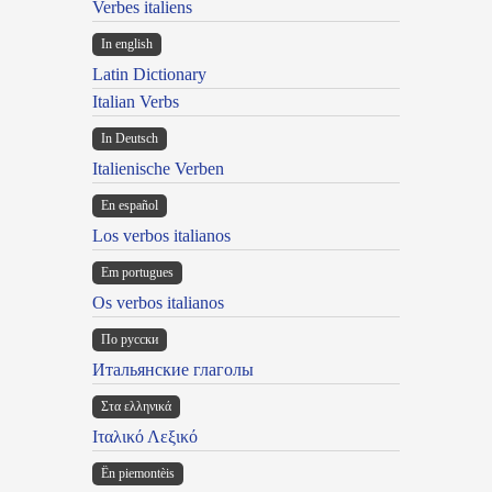
Verbes italiens
In english
Latin Dictionary
Italian Verbs
In Deutsch
Italienische Verben
En español
Los verbos italianos
Em portugues
Os verbos italianos
По русски
Итальянские глаголы
Στα ελληνικά
Ιταλικό Λεξικό
Ën piemontèis