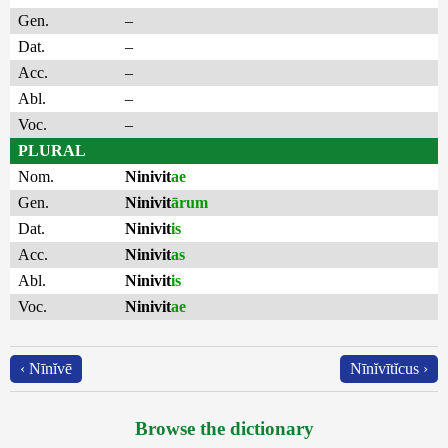
Gen.
–
Dat.
–
Acc.
–
Abl.
–
Voc.
–
PLURAL
Nom.
Ninivit
ae
Gen.
Ninivit
ārum
Dat.
Ninivit
is
Acc.
Ninivit
as
Abl.
Ninivit
is
Voc.
Ninivit
ae
‹ Nīnĭvē
Nīnĭvītĭcus ›
Browse the dictionary