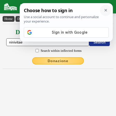
Latin Dictionary
Home
›
Declensions / Conjugations
›
Nīnĭvītae
Declensions / Conjugations latin
Search within inflected forms
Donazione