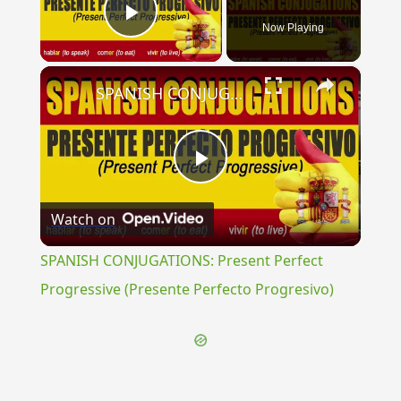
Now Playing
Play Video
×
SPANISH CONJUGATIONS: Present Perfect Progressive (Presente Perfecto Progresivo)
Play
Watch on
Video
SPANISH CONJUGATIONS: Present Perfect
Progressive (Presente Perfecto Progresivo)
{{ID:NINIVITAE100}}