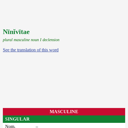
Nīnĭvītae
plural masculine noun I declension
See the translation of this word
MASCULINE
SINGULAR
Nom.
–