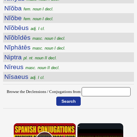
Nĭŏba
fem. noun I decl.
Nĭŏbe
fem. noun I decl.
Nĭŏbēus
adj. I cl.
Nĭŏbĭdēs
masc. noun I decl.
Nĭphātēs
masc. noun I decl.
Niptra
pl. nt. noun II decl.
Nīreus
masc. noun II decl.
Nīsaeus
adj. I cl.
Browse the Declensions / Conjugations from:
×