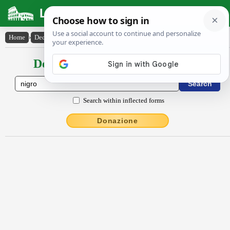
Latin Dictionary
Home
›
Declensions / Conjugations
›
nĭgro
Declensions / Conjugations latin
Search within inflected forms
Donazione