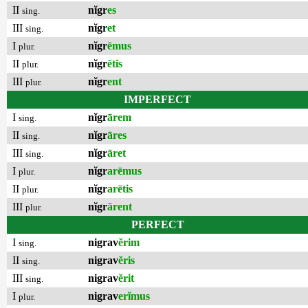
II
nĭgr
es
sing.
III
nĭgr
et
sing.
I
nĭgr
ēmus
plur.
II
nĭgr
ētis
plur.
III
nĭgr
ent
plur.
IMPERFECT
I
nĭgr
ārem
sing.
II
nĭgr
āres
sing.
III
nĭgr
āret
sing.
I
nĭgr
arēmus
plur.
II
nĭgr
arētis
plur.
III
nĭgr
ārent
plur.
PERFECT
I
nigrav
ĕrim
sing.
II
nigrav
ĕris
sing.
III
nigrav
ĕrit
sing.
I
nigrav
erĭmus
plur.