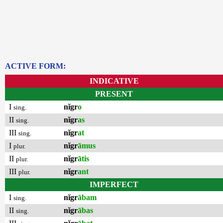
ACTIVE FORM:
INDICATIVE
PRESENT
I
nĭgr
o
sing.
II
nĭgr
as
sing.
III
nĭgr
at
sing.
I
nĭgr
āmus
plur.
II
nĭgr
ātis
plur.
III
nĭgr
ant
plur.
IMPERFECT
I
nĭgr
ābam
sing.
II
nĭgr
ābas
sing.