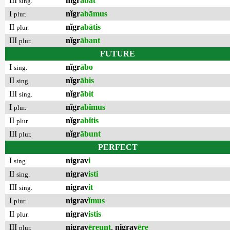
III
nĭgr
ābat
sing.
I
nĭgr
abāmus
plur.
II
nĭgr
abātis
plur.
III
nĭgr
ābant
plur.
FUTURE
I
nĭgr
ābo
sing.
II
nĭgr
ābis
sing.
III
nĭgr
ābit
sing.
I
nĭgr
abĭmus
plur.
II
nĭgr
abĭtis
plur.
III
nĭgr
ābunt
plur.
PERFECT
I
nigrav
i
sing.
II
nigrav
isti
sing.
III
nigrav
it
sing.
I
nigrav
ĭmus
plur.
II
nigrav
istis
plur.
III
nigrav
ēreunt
,
nigrav
ēre
plur.