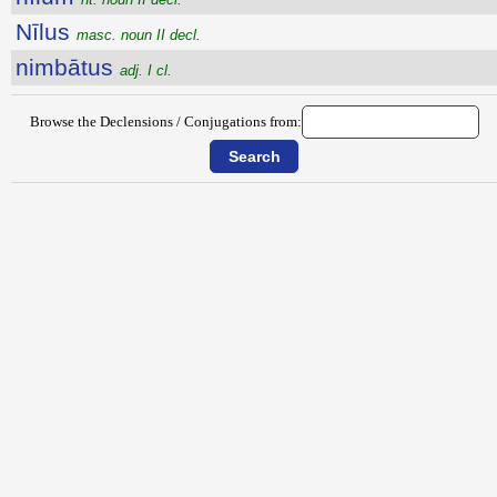
Nīlus
masc. noun II decl.
nimbātus
adj. I cl.
Browse the Declensions / Conjugations from: