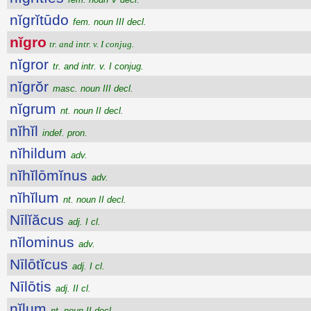
nĭgrĭtūdo
fem. noun III decl.
nĭgro
tr. and intr. v. I conjug.
nĭgror
tr. and intr. v. I conjug.
nĭgrŏr
masc. noun III decl.
nĭgrum
nt. noun II decl.
nĭhĭl
indef. pron.
nĭhildum
adv.
nĭhĭlōmĭnus
adv.
nĭhĭlum
nt. noun II decl.
Nīlĭăcus
adj. I cl.
nĭlominus
adv.
Nīlōtĭcus
adj. I cl.
Nīlōtis
adj. II cl.
nĭlum
nt. noun II decl.