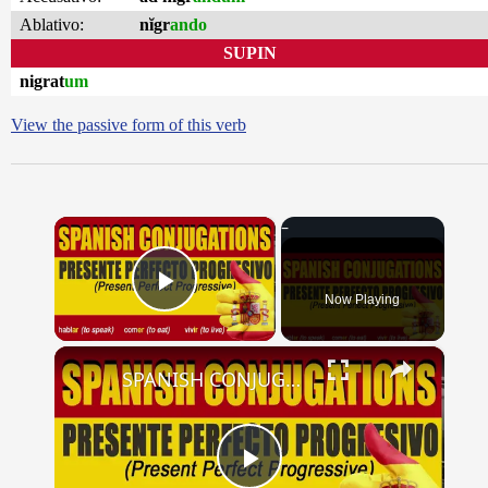
Ablativo:
nĭgr
ando
SUPIN
nigrat
um
View the passive form of this verb
×
Now Playing
Play Video
×
SPANISH CONJUGATIONS: Present Perfect Progressive (Presente Perfecto Progresivo)