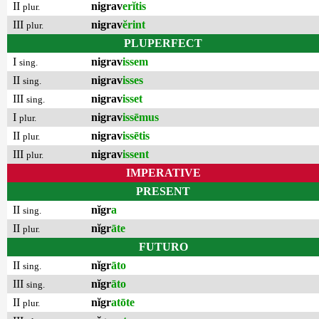
II
nigrav
erĭtis
plur.
III
nigrav
ĕrint
plur.
PLUPERFECT
I
nigrav
issem
sing.
II
nigrav
isses
sing.
III
nigrav
isset
sing.
I
nigrav
issēmus
plur.
II
nigrav
issētis
plur.
III
nigrav
issent
plur.
IMPERATIVE
PRESENT
II
nĭgr
a
sing.
II
nĭgr
āte
plur.
FUTURO
II
nĭgr
āto
sing.
III
nĭgr
āto
sing.
II
nĭgr
atōte
plur.