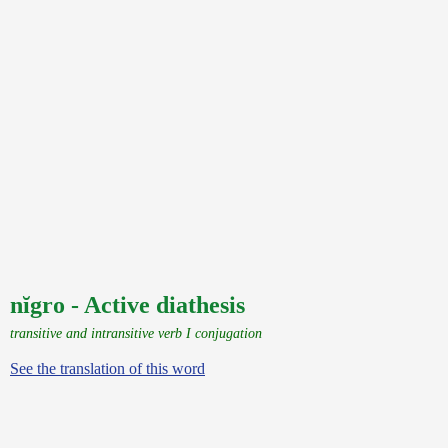
nĭgro - Active diathesis
transitive and intransitive verb I conjugation
See the translation of this word