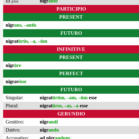
III
nĭgr
anto
plur.
PARTICIPIO
PRESENT
nĭgr
ans, –antis
FUTURO
nigrat
ūrūs, –a, –ūm
INFINITIVE
PRESENT
nĭgr
āre
PERFECT
nigrav
isse
FUTURO
Singular:
nigrat
ūrūm, –am, –ūm
esse
Plural:
nigrat
ūros, –as, –a
esse
GERUNDIO
Genitivo:
nĭgr
andi
Dativo:
nĭgr
ando
Accusativo:
ad nĭgr
andum