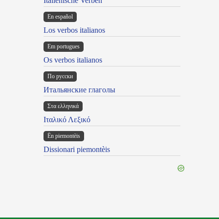
Italienische Verben
En español
Los verbos italianos
Em portugues
Os verbos italianos
По русски
Итальянские глаголы
Στα ελληνικά
Ιταλικό Λεξικό
Ën piemontèis
Dissionari piemontèis