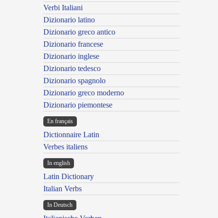
Verbi Italiani
Dizionario latino
Dizionario greco antico
Dizionario francese
Dizionario inglese
Dizionario tedesco
Dizionario spagnolo
Dizionario greco moderno
Dizionario piemontese
En français
Dictionnaire Latin
Verbes italiens
In english
Latin Dictionary
Italian Verbs
In Deutsch