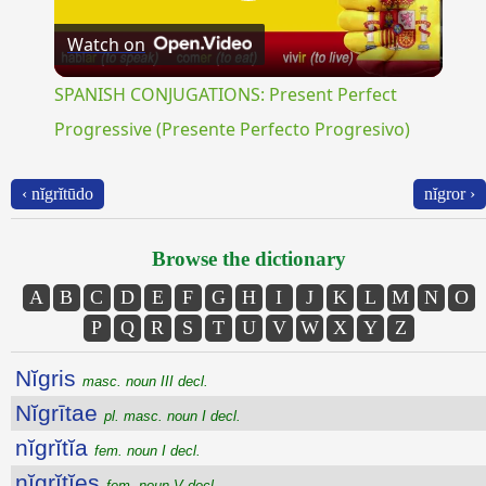
Play
Watch on
Video
SPANISH CONJUGATIONS: Present Perfect
Progressive (Presente Perfecto Progresivo)
‹ nĭgrĭtūdo
nĭgror ›
Browse the dictionary
A
B
C
D
E
F
G
H
I
J
K
L
M
N
O
P
Q
R
S
T
U
V
W
X
Y
Z
Nĭgris
masc. noun III decl.
Nĭgrītae
pl. masc. noun I decl.
nĭgrĭtĭa
fem. noun I decl.
nĭgrĭtĭes
fem. noun V decl.