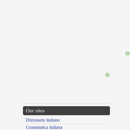
{{ID:NIGRO100}}
---CACHE---
Our sites
Dizionario italiano
Grammatica italiana