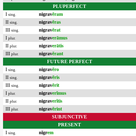
PLUPERFECT
I
nigrav
ĕram
sing.
II
nigrav
ĕras
sing.
III
nigrav
ĕrat
sing.
I
nigrav
erāmus
plur.
II
nigrav
erātis
plur.
III
nigrav
ĕrant
plur.
FUTURE PERFECT
I
nigrav
ĕro
sing.
II
nigrav
ĕris
sing.
III
nigrav
ĕrit
sing.
I
nigrav
erĭmus
plur.
II
nigrav
erĭtis
plur.
III
nigrav
ĕrint
plur.
SUBJUNCTIVE
PRESENT
I
nĭgr
em
sing.