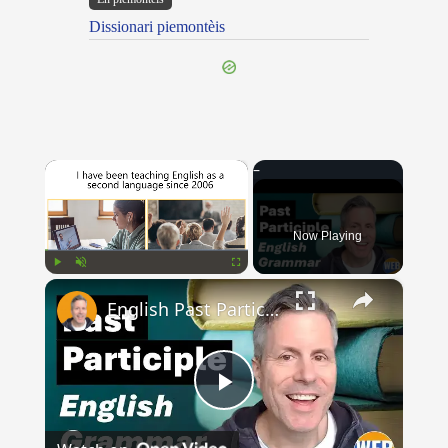
Dissionari piemontèis
×
Now Playing
×
Play
Unmute
Fullscreen
English Past Participles | How to use correctly
Play