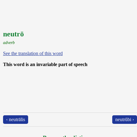
neutrō
adverb
See the translation of this word
This word is an invariable part of speech
‹ neutrālis
neutrŭbi ›