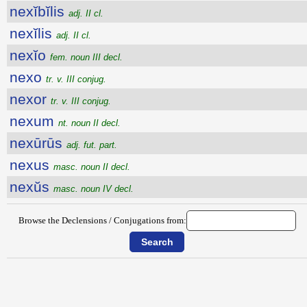
nexĭbĭlis
adj. II cl.
nexĭlis
adj. II cl.
nexĭo
fem. noun III decl.
nexo
tr. v. III conjug.
nexor
tr. v. III conjug.
nexum
nt. noun II decl.
nexūrūs
adj. fut. part.
nexus
masc. noun II decl.
nexŭs
masc. noun IV decl.
Browse the Declensions / Conjugations from: