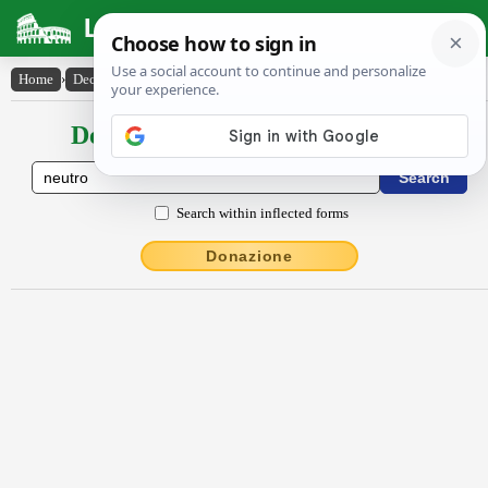
Latin Dictionary
Home
›
Declensions / Conjugations
›
neutrō
Declensions / Conjugations latin
Search within inflected forms
Donazione