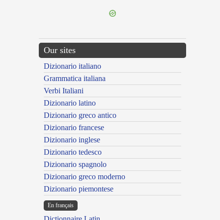
Our sites
Dizionario italiano
Grammatica italiana
Verbi Italiani
Dizionario latino
Dizionario greco antico
Dizionario francese
Dizionario inglese
Dizionario tedesco
Dizionario spagnolo
Dizionario greco moderno
Dizionario piemontese
En français
Dictionnaire Latin