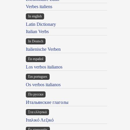
Verbes italiens
In english
Latin Dictionary
Italian Verbs
In Deutsch
Italienische Verben
En español
Los verbos italianos
Em portugues
Os verbos italianos
По русски
Итальянские глаголы
Στα ελληνικά
Ιταλικό Λεξικό
Ën piemontèis