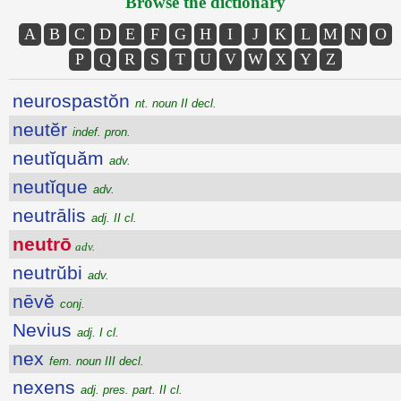
Browse the dictionary
A
B
C
D
E
F
G
H
I
J
K
L
M
N
O
P
Q
R
S
T
U
V
W
X
Y
Z
neurospastŏn
nt. noun II decl.
neutĕr
indef. pron.
neutĭquăm
adv.
neutĭque
adv.
neutrālis
adj. II cl.
neutrō
adv.
neutrŭbi
adv.
nēvĕ
conj.
Nevius
adj. I cl.
nex
fem. noun III decl.
nexens
adj. pres. part. II cl.