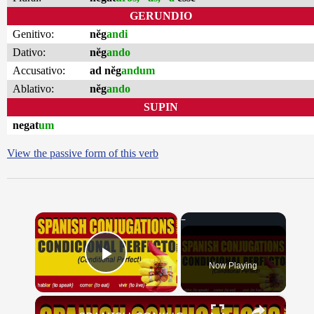
GERUNDIO
Genitivo:
nĕg
andi
Dativo:
nĕg
ando
Accusativo:
ad nĕg
andum
Ablativo:
nĕg
ando
SUPIN
negat
um
View the passive form of this verb
×
Now Playing
Play Video
×