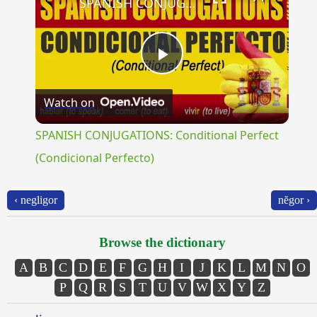
SPANISH CONJUGATIONS: Conditional Perfect (Condicional Perfecto)
Play
Watch on
Video
SPANISH CONJUGATIONS: Conditional Perfect
(Condicional Perfecto)
‹ negligor
nĕgor ›
Browse the dictionary
A
B
C
D
E
F
G
H
I
J
K
L
M
N
O
P
Q
R
S
T
U
V
W
X
Y
Z