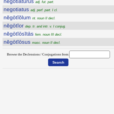
negotiatūrūs
adj. fut. part.
negotiatus
adj. perf. part. I cl.
nĕgōtĭŏlum
nt. noun II decl.
nĕgōtĭor
dep. tr. and intr. v. I conjug.
nĕgōtĭōsĭtās
fem. noun III decl.
nĕgōtĭōsus
masc. noun II decl.
Browse the Declensions / Conjugations from: