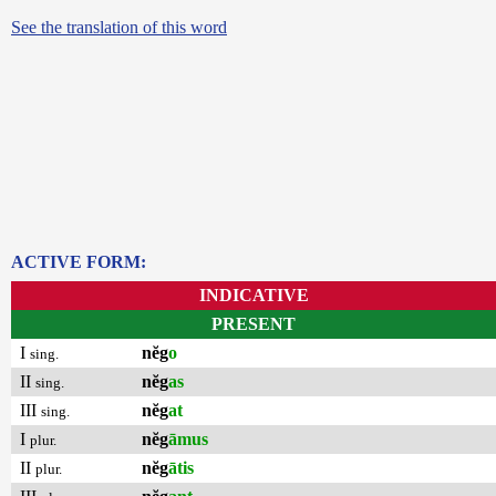
See the translation of this word
ACTIVE FORM:
INDICATIVE
PRESENT
I
nĕg
o
sing.
II
nĕg
as
sing.
III
nĕg
at
sing.
I
nĕg
āmus
plur.
II
nĕg
ātis
plur.