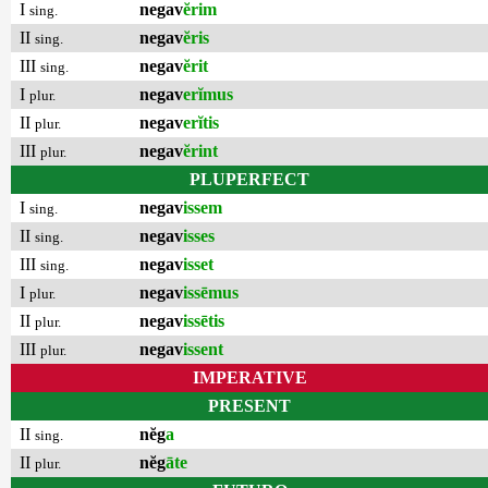
I
negav
ĕrim
sing.
II
negav
ĕris
sing.
III
negav
ĕrit
sing.
I
negav
erĭmus
plur.
II
negav
erĭtis
plur.
III
negav
ĕrint
plur.
PLUPERFECT
I
negav
issem
sing.
II
negav
isses
sing.
III
negav
isset
sing.
I
negav
issēmus
plur.
II
negav
issētis
plur.
III
negav
issent
plur.
IMPERATIVE
PRESENT
II
nĕg
a
sing.
II
nĕg
āte
plur.