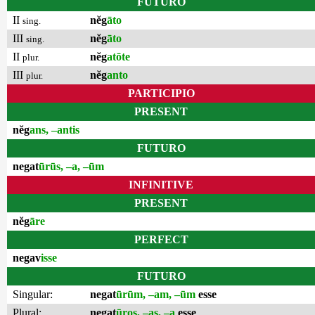
FUTURO
II
nĕg
āto
sing.
III
nĕg
āto
sing.
II
nĕg
atōte
plur.
III
nĕg
anto
plur.
PARTICIPIO
PRESENT
nĕg
ans, –antis
FUTURO
negat
ūrūs, –a, –ūm
INFINITIVE
PRESENT
nĕg
āre
PERFECT
negav
isse
FUTURO
Singular:
negat
ūrūm, –am, –ūm
esse
Plural:
negat
ūros, –as, –a
esse