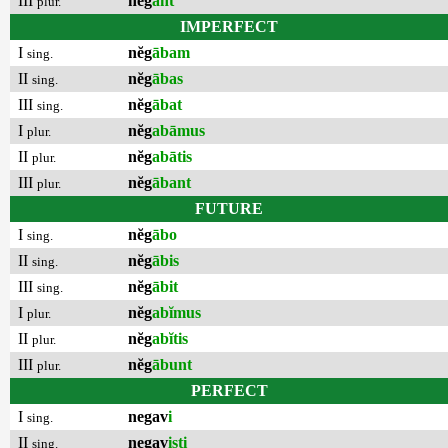
III
nĕg
ant
plur.
IMPERFECT
I
nĕg
ābam
sing.
II
nĕg
ābas
sing.
III
nĕg
ābat
sing.
I
nĕg
abāmus
plur.
II
nĕg
abātis
plur.
III
nĕg
ābant
plur.
FUTURE
I
nĕg
ābo
sing.
II
nĕg
ābis
sing.
III
nĕg
ābit
sing.
I
nĕg
abĭmus
plur.
II
nĕg
abĭtis
plur.
III
nĕg
ābunt
plur.
PERFECT
I
negav
i
sing.
II
negav
isti
sing.