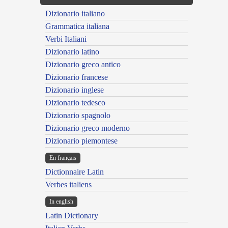
Dizionario italiano
Grammatica italiana
Verbi Italiani
Dizionario latino
Dizionario greco antico
Dizionario francese
Dizionario inglese
Dizionario tedesco
Dizionario spagnolo
Dizionario greco moderno
Dizionario piemontese
En français
Dictionnaire Latin
Verbes italiens
In english
Latin Dictionary