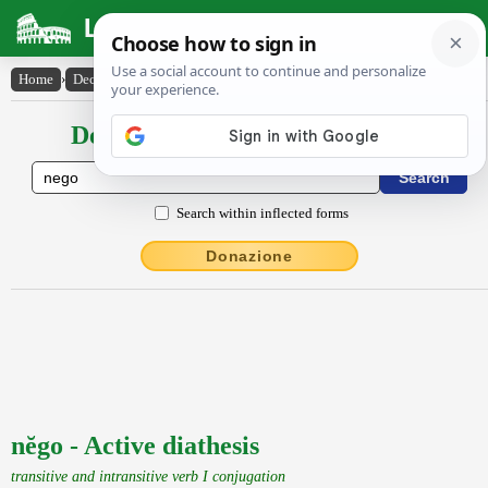
Latin Dictionary
Home
›
Declensions / Conjugations
›
nĕgo
Declensions / Conjugations latin
Search within inflected forms
Donazione
nĕgo - Active diathesis
transitive and intransitive verb I conjugation