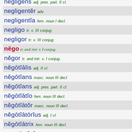
negligens
adj. pres. part. II cl.
negligentĕr
adv.
negligentĭa
fem. noun I decl.
negligo
tr. v. III conjug.
negligor
tr. v. III conjug.
nĕgo
tr. and intr. v. I conjug.
nĕgor
tr. and intr. v. I conjug.
nĕgōtĭālis
adj. II cl.
nĕgōtĭans
masc. noun III decl.
nĕgōtĭans
adj. pres. part. II cl.
nĕgōtĭātĭo
fem. noun III decl.
nĕgōtĭātŏr
masc. noun III decl.
nĕgōtĭātōrĭus
adj. I cl.
nĕgōtĭātrix
fem. noun III decl.