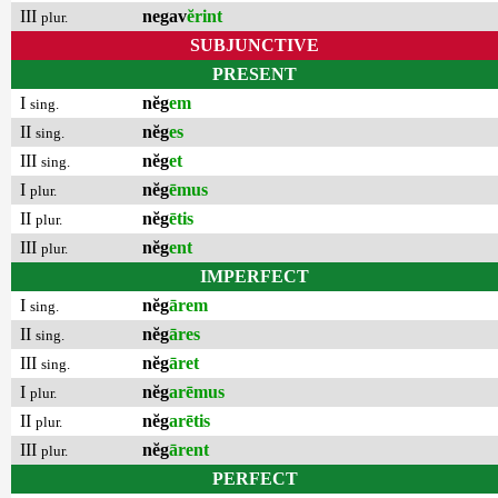
III
negav
ĕrint
plur.
SUBJUNCTIVE
PRESENT
I
nĕg
em
sing.
II
nĕg
es
sing.
III
nĕg
et
sing.
I
nĕg
ēmus
plur.
II
nĕg
ētis
plur.
III
nĕg
ent
plur.
IMPERFECT
I
nĕg
ārem
sing.
II
nĕg
āres
sing.
III
nĕg
āret
sing.
I
nĕg
arēmus
plur.
II
nĕg
arētis
plur.
III
nĕg
ārent
plur.
PERFECT