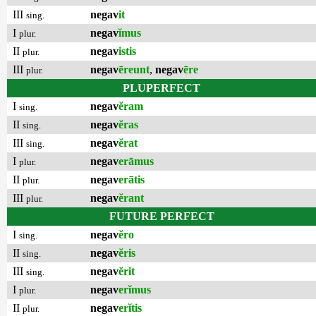
III
negav
it
sing.
I
negav
ĭmus
plur.
II
negav
istis
plur.
III
negav
ēreunt
,
negav
ēre
plur.
PLUPERFECT
I
negav
ĕram
sing.
II
negav
ĕras
sing.
III
negav
ĕrat
sing.
I
negav
erāmus
plur.
II
negav
erātis
plur.
III
negav
ĕrant
plur.
FUTURE PERFECT
I
negav
ĕro
sing.
II
negav
ĕris
sing.
III
negav
ĕrit
sing.
I
negav
erĭmus
plur.
II
negav
erĭtis
plur.