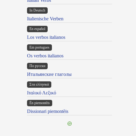
Italian Verbs
In Deutsch
Italienische Verben
En español
Los verbos italianos
Em portugues
Os verbos italianos
По русски
Итальянские глаголы
Στα ελληνικά
Ιταλικό Λεξικό
Ën piemontèis
Dissionari piemontèis