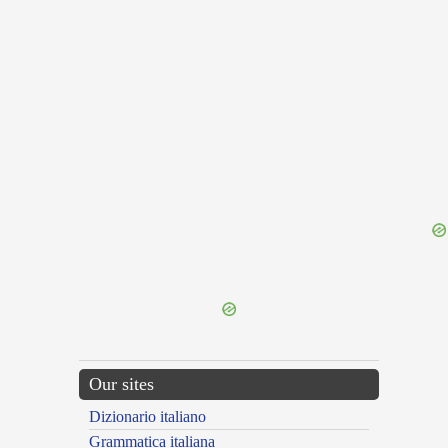
{{ID:NECLECTUS100}}
---CACHE---
Our sites
Dizionario italiano
Grammatica italiana