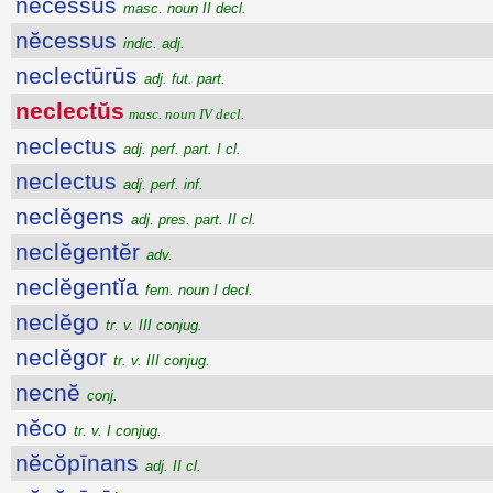
nĕcessus
masc. noun II decl.
nĕcessus
indic. adj.
neclectūrūs
adj. fut. part.
neclectŭs
masc. noun IV decl.
neclectus
adj. perf. part. I cl.
neclectus
adj. perf. inf.
neclĕgens
adj. pres. part. II cl.
neclĕgentĕr
adv.
neclĕgentĭa
fem. noun I decl.
neclĕgo
tr. v. III conjug.
neclĕgor
tr. v. III conjug.
necnĕ
conj.
nĕco
tr. v. I conjug.
nĕcŏpīnans
adj. II cl.