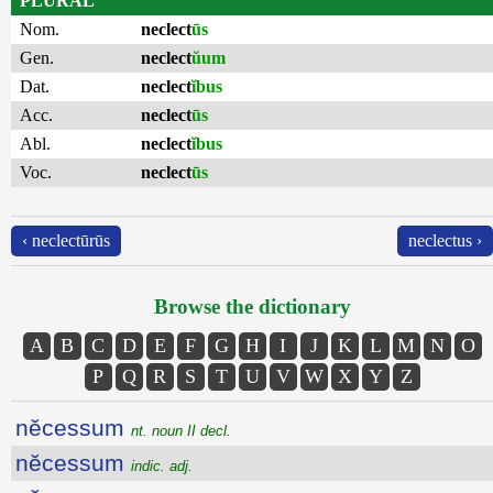
PLURAL
Nom.
neclect
ūs
Gen.
neclect
ŭum
Dat.
neclect
ĭbus
Acc.
neclect
ūs
Abl.
neclect
ĭbus
Voc.
neclect
ūs
‹ neclectūrūs
neclectus ›
Browse the dictionary
A
B
C
D
E
F
G
H
I
J
K
L
M
N
O
P
Q
R
S
T
U
V
W
X
Y
Z
nĕcessum
nt. noun II decl.
nĕcessum
indic. adj.