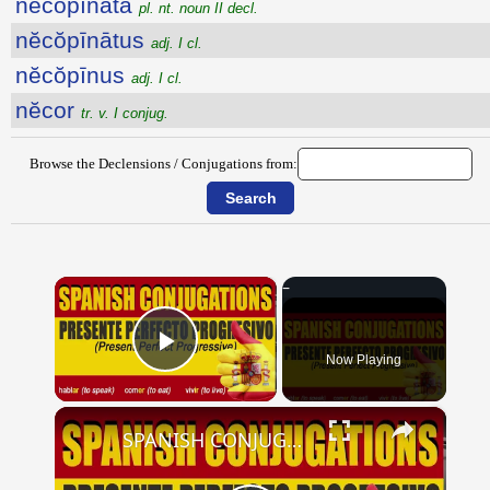
nĕcŏpīnāta
pl. nt. noun II decl.
nĕcŏpīnātus
adj. I cl.
nĕcŏpīnus
adj. I cl.
nĕcor
tr. v. I conjug.
Browse the Declensions / Conjugations from:
×
Now Playing
Play Video
×
SPANISH CONJUGATIONS: Present Perfect Progressive (Presente Perfecto Progresivo)