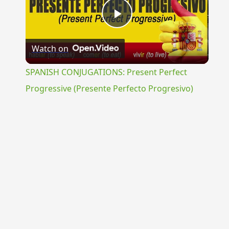
Play
Watch on
Video
SPANISH CONJUGATIONS: Present Perfect
Progressive (Presente Perfecto Progresivo)