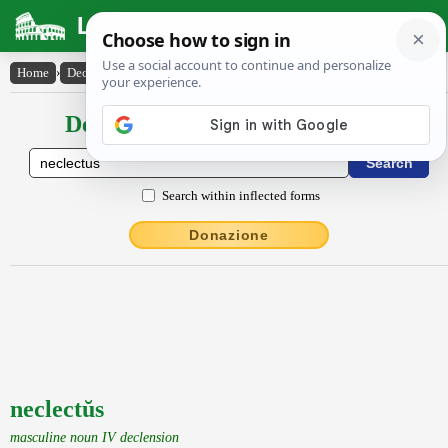
Latin Dictionary
Home
›
Declensions / Conjugations
›
neclectŭs
Declensions / Conjugations latin
Search within inflected forms
Donazione
neclectŭs
masculine noun IV declension