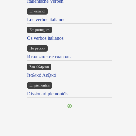
Italienische Verben
En español
Los verbos italianos
Em portugues
Os verbos italianos
По русски
Итальянские глаголы
Στα ελληνικά
Ιταλικό Λεξικό
Ën piemontèis
Dissionari piemontèis