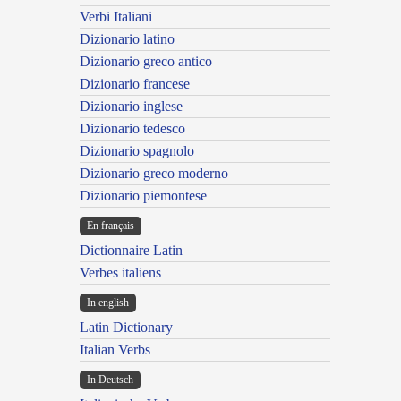
Verbi Italiani
Dizionario latino
Dizionario greco antico
Dizionario francese
Dizionario inglese
Dizionario tedesco
Dizionario spagnolo
Dizionario greco moderno
Dizionario piemontese
En français
Dictionnaire Latin
Verbes italiens
In english
Latin Dictionary
Italian Verbs
In Deutsch