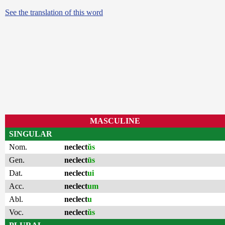
See the translation of this word
MASCULINE
SINGULAR
Nom.
neclect
ŭs
Gen.
neclect
ūs
Dat.
neclect
ui
Acc.
neclect
um
Abl.
neclect
u
Voc.
neclect
ŭs