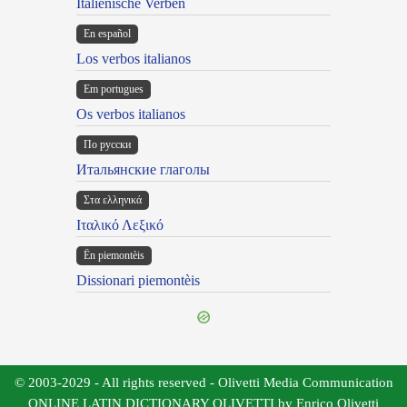
Italienische Verben
En español
Los verbos italianos
Em portugues
Os verbos italianos
По русски
Итальянские глаголы
Στα ελληνικά
Ιταλικό Λεξικό
Ën piemontèis
Dissionari piemontèis
© 2003-2029 - All rights reserved - Olivetti Media Communication
ONLINE LATIN DICTIONARY OLIVETTI by Enrico Olivetti