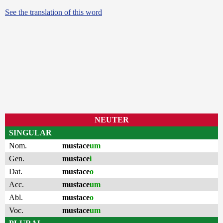
See the translation of this word
NEUTER
SINGULAR
Nom.
mustace
um
Gen.
mustace
i
Dat.
mustace
o
Acc.
mustace
um
Abl.
mustace
o
Voc.
mustace
um