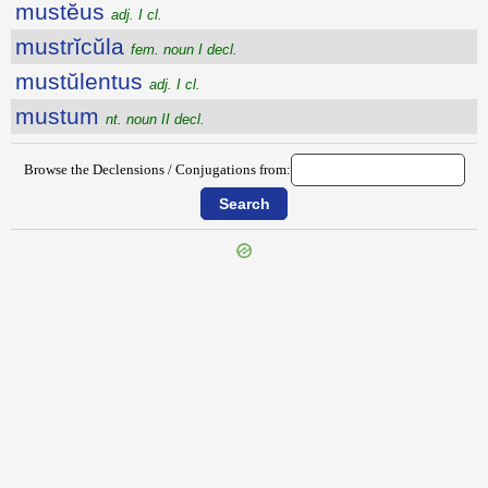
mustĕus
adj. I cl.
mustrĭcŭla
fem. noun I decl.
mustŭlentus
adj. I cl.
mustum
nt. noun II decl.
Browse the Declensions / Conjugations from:
{{ID:MUSTACEUM100}}
---CACHE---