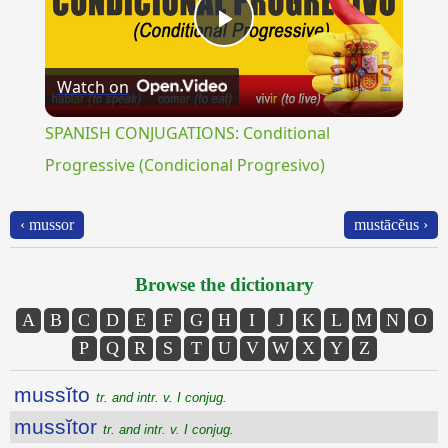
Play
Watch on
Video
SPANISH CONJUGATIONS: Conditional
Progressive (Condicional Progresivo)
‹ mussor
mustācĕus ›
Browse the dictionary
A
B
C
D
E
F
G
H
I
J
K
L
M
N
O
P
Q
R
S
T
U
V
W
X
Y
Z
mussĭto
tr. and intr. v. I conjug.
mussĭtor
tr. and intr. v. I conjug.