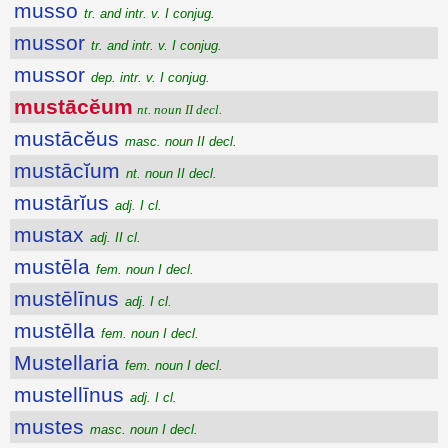
musso
tr. and intr. v. I conjug.
mussor
tr. and intr. v. I conjug.
mussor
dep. intr. v. I conjug.
mustācĕum
nt. noun II decl.
mustācĕus
masc. noun II decl.
mustācĭum
nt. noun II decl.
mustārĭus
adj. I cl.
mustax
adj. II cl.
mustēla
fem. noun I decl.
mustēlīnus
adj. I cl.
mustēlla
fem. noun I decl.
Mustellaria
fem. noun I decl.
mustellīnus
adj. I cl.
mustes
masc. noun I decl.