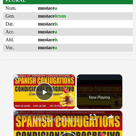
PLURAL
Nom.
mustace
a
Gen.
mustace
ōrum
Dat.
mustace
is
Acc.
mustace
a
Abl.
mustace
is
Voc.
mustace
a
×
Now Playing
Play Video
×
SPANISH CONJUGATIONS: Conditional Progressive (Condicional Progresivo)