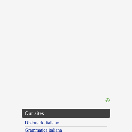
Our sites
Dizionario italiano
Grammatica italiana