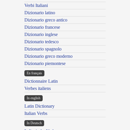
Verbi Italiani
Dizionario latino
Dizionario greco antico
Dizionario francese
Dizionario inglese
Dizionario tedesco
Dizionario spagnolo
Dizionario greco moderno
Dizionario piemontese
En français
Dictionnaire Latin
Verbes italiens
In english
Latin Dictionary
Italian Verbs
In Deutsch