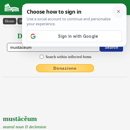
Latin Dictionary
Home
›
Declensions / Conjugations
›
mustācĕum
Declensions / Conjugations latin
Search within inflected forms
Donazione
mustācĕum
neutral noun II declension