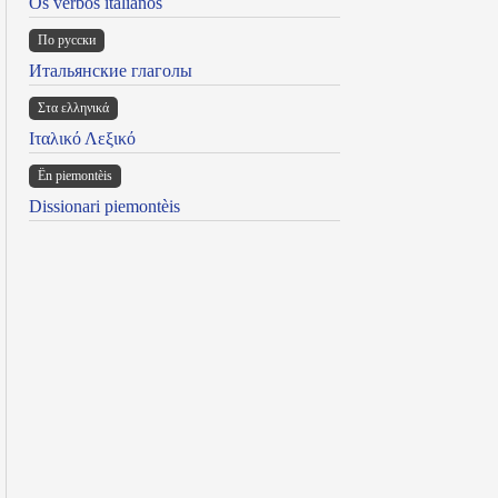
Os verbos italianos
По русски
Итальянские глаголы
Στα ελληνικά
Ιταλικό Λεξικό
Ën piemontèis
Dissionari piemontèis