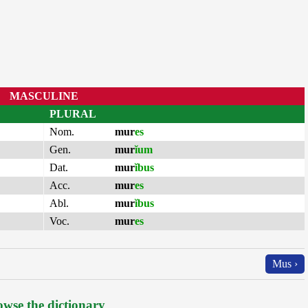
MASCULINE
PLURAL
Nom.
mur
es
Gen.
mur
ĭum
Dat.
mur
ĭbus
Acc.
mur
es
Abl.
mur
ĭbus
Voc.
mur
es
Mus ›
wse the dictionary