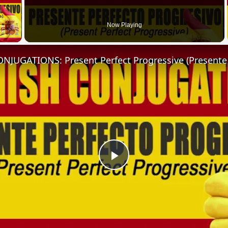
 Video
Now Playing
Play
Video