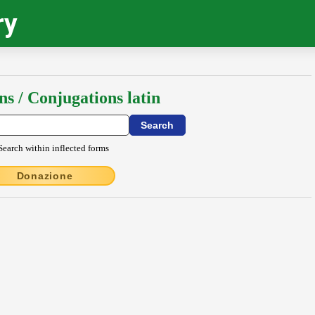
ry
ns / Conjugations latin
Search within inflected forms
Donazione