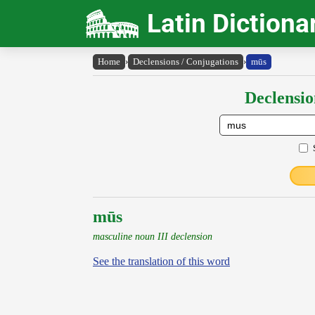
Latin Dictiona
Home
›
Declensions / Conjugations
›
mūs
Declensio
mūs
masculine noun III declension
See the translation of this word