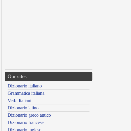
Our sites
Dizionario italiano
Grammatica italiana
Verbi Italiani
Dizionario latino
Dizionario greco antico
Dizionario francese
Dizionario inglese