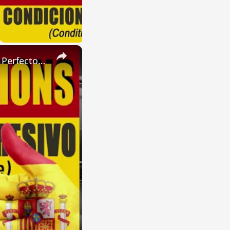
×
SPANISH CONJUGATIONS: Present Perfect Progressive (Presente Perfecto Progresivo)