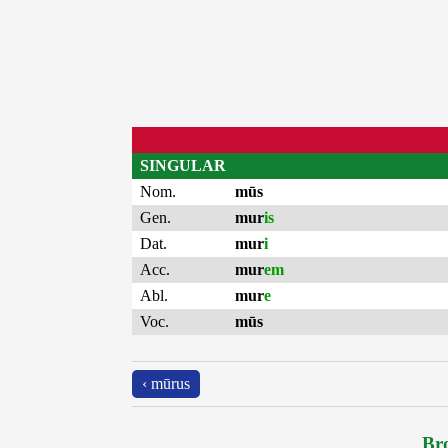
SINGULAR
Nom.
mūs
Gen.
mur
is
Dat.
mur
i
Acc.
mur
em
Abl.
mur
e
Voc.
mūs
‹ mūrus
Bro