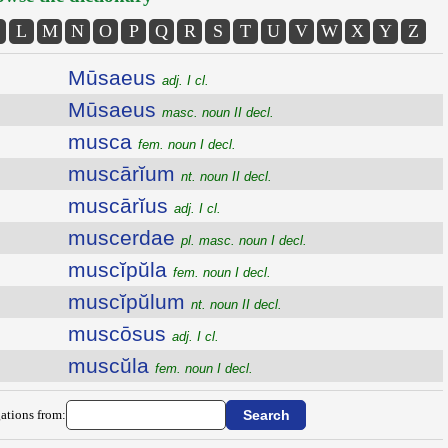
L
M
N
O
P
Q
R
S
T
U
V
W
X
Y
Z
Mūsaeus
adj. I cl.
Mūsaeus
masc. noun II decl.
musca
fem. noun I decl.
muscārĭum
nt. noun II decl.
muscārĭus
adj. I cl.
muscerdae
pl. masc. noun I decl.
muscĭpŭla
fem. noun I decl.
muscĭpŭlum
nt. noun II decl.
muscōsus
adj. I cl.
muscŭla
fem. noun I decl.
ations from: