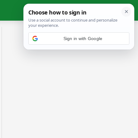
Sign in with Google