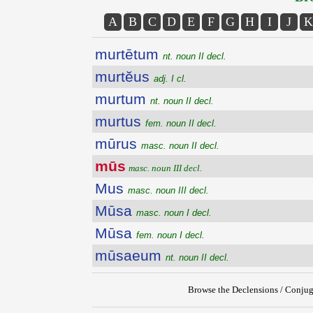
A
B
C
D
E
F
G
H
I
J
K
murtētum
nt. noun II decl.
murtĕus
adj. I cl.
murtum
nt. noun II decl.
murtus
fem. noun II decl.
mūrus
masc. noun II decl.
mūs
masc. noun III decl.
Mus
masc. noun III decl.
Mūsa
masc. noun I decl.
Mūsa
fem. noun I decl.
mūsaeum
nt. noun II decl.
Browse the Declensions / Conjug