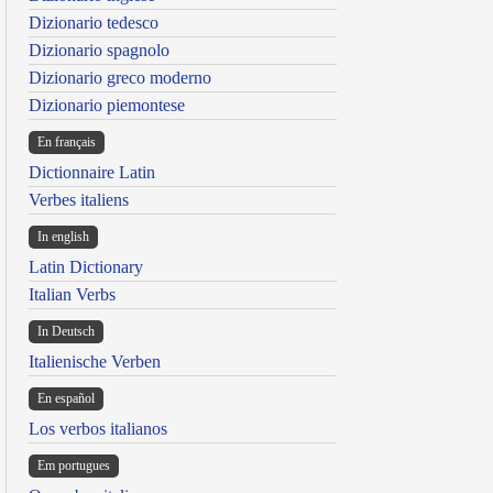
Dizionario tedesco
Dizionario spagnolo
Dizionario greco moderno
Dizionario piemontese
En français
Dictionnaire Latin
Verbes italiens
In english
Latin Dictionary
Italian Verbs
In Deutsch
Italienische Verben
En español
Los verbos italianos
Em portugues