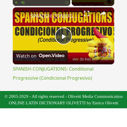
×
Play
Unmute
Fullscreen
SPANISH CONJUGATIONS: Conditional Progressive (Condicional Progresivo)
Play
Watch on
Video
SPANISH CONJUGATIONS: Conditional
Progressive (Condicional Progresivo)
© 2003-2029 - All rights reserved - Olivetti Media Communication
ONLINE LATIN DICTIONARY OLIVETTI by Enrico Olivetti