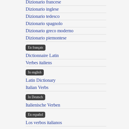
Dizionario francese
Dizionario inglese
Dizionario tedesco
Dizionario spagnolo
Dizionario greco moderno
Dizionario piemontese
En français
Dictionnaire Latin
Verbes italiens
In english
Latin Dictionary
Italian Verbs
In Deutsch
Italienische Verben
En español
Los verbos italianos