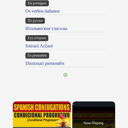
Em portugues
Os verbos italianos
По русски
Итальянские глаголы
Στα ελληνικά
Ιταλικό Λεξικό
Ën piemontèis
Dissionari piemontèis
×
Now Playing