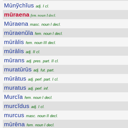
Mūnўchĭus
adj. I cl.
mūraena
fem. noun I decl.
Mūraena
masc. noun I decl.
mūraenŭla
fem. noun I decl.
mūrālis
fem. noun III decl.
mūrālis
adj. II cl.
mūrans
adj. pres. part. II cl.
muratūrūs
adj. fut. part.
mūrātus
adj. perf. part. I cl.
muratus
adj. perf. inf.
Murcĭa
fem. noun I decl.
murcĭdus
adj. I cl.
murcus
masc. noun II decl.
mūrēna
fem. noun I decl.