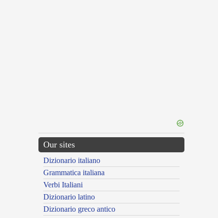
Our sites
Dizionario italiano
Grammatica italiana
Verbi Italiani
Dizionario latino
Dizionario greco antico