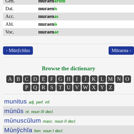
Gen.
muraen
ārum
Dat.
muraen
is
Acc.
muraen
as
Abl.
muraen
is
Voc.
muraen
ae
‹ Mūnўchĭus
Mūraena ›
Browse the dictionary
A
B
C
D
E
F
G
H
I
J
K
L
M
N
O
P
Q
R
S
T
U
V
W
X
Y
Z
munitus
adj. perf. inf.
mūnŭs
nt. noun III decl.
mūnuscŭlum
masc. noun II decl.
Mūnўchĭa
fem. noun I decl.