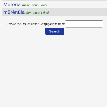
Mūrēna
masc. noun I decl.
mūrēnŭla
fem. noun I decl.
Browse the Declensions / Conjugations from: