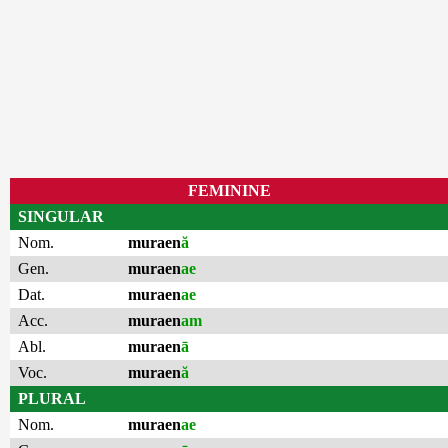
FEMININE
SINGULAR
Nom.
muraen
ă
Gen.
muraen
ae
Dat.
muraen
ae
Acc.
muraen
am
Abl.
muraen
ā
Voc.
muraen
ă
PLURAL
Nom.
muraen
ae