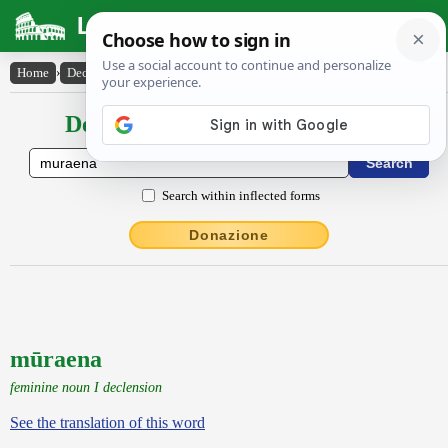
Latin Dictionary
Home
›
Declensions / Conjugations
›
mūraena
Declensions / Conjugations latin
Search within inflected forms
Donazione
mūraena
feminine noun I declension
See the translation of this word