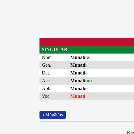
SINGULAR
Nom.
Munati
us
Gen.
Munati
i
Dat.
Munati
o
Acc.
Munati
um
Abl.
Munati
o
Voc.
Munati
‹ Mŭnātĭus
Bro