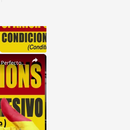
×
SPANISH CONJUGATIONS: Present Perfect Progressive (Presente Perfecto Progresivo)