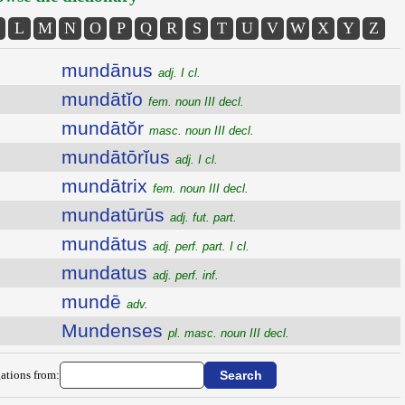
L
M
N
O
P
Q
R
S
T
U
V
W
X
Y
Z
mundānus
adj. I cl.
mundātĭo
fem. noun III decl.
mundātŏr
masc. noun III decl.
mundātōrĭus
adj. I cl.
mundātrix
fem. noun III decl.
mundatūrūs
adj. fut. part.
mundātus
adj. perf. part. I cl.
mundatus
adj. perf. inf.
mundē
adv.
Mundenses
pl. masc. noun III decl.
ations from: