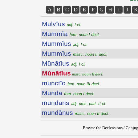
A
B
C
D
E
F
G
H
I
J
K
Mulvĭus
adj. I cl.
Mummĭa
fem. noun I decl.
Mummĭus
adj. I cl.
Mummĭus
masc. noun II decl.
Mŭnātĭus
adj. I cl.
Mŭnātĭus
masc. noun II decl.
munctĭo
fem. noun III decl.
Munda
fem. noun I decl.
mundans
adj. pres. part. II cl.
mundānus
masc. noun II decl.
Browse the Declensions / Conjug