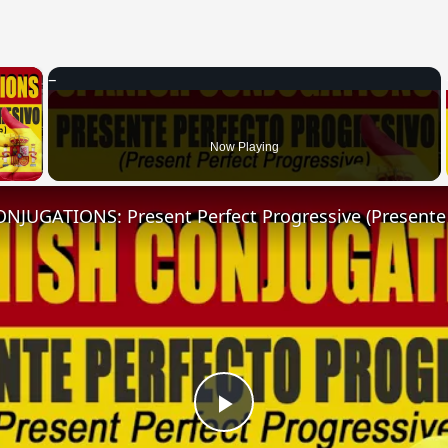
×
 Video
Now Playing
Play