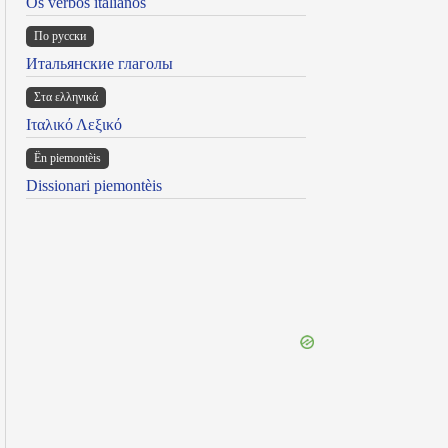
Os verbos italianos
По русски
Итальянские глаголы
Στα ελληνικά
Ιταλικό Λεξικό
Ën piemontèis
Dissionari piemontèis