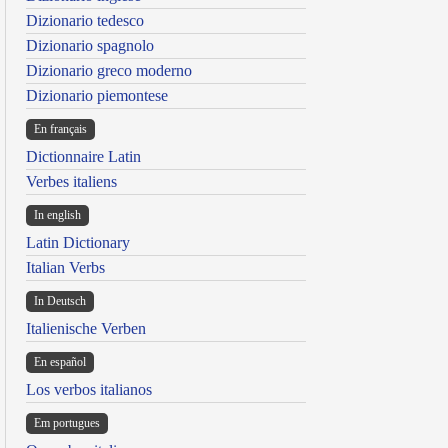
Dizionario tedesco
Dizionario spagnolo
Dizionario greco moderno
Dizionario piemontese
En français
Dictionnaire Latin
Verbes italiens
In english
Latin Dictionary
Italian Verbs
In Deutsch
Italienische Verben
En español
Los verbos italianos
Em portugues