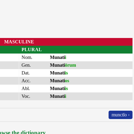
MASCULINE
PLURAL
Nom.
Munati
i
Gen.
Munati
ōrum
Dat.
Munati
is
Acc.
Munati
os
Abl.
Munati
is
Voc.
Munati
i
munctĭo ›
wse the dictionary