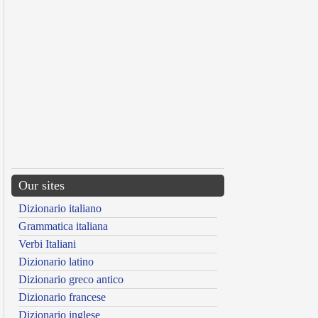
Our sites
Dizionario italiano
Grammatica italiana
Verbi Italiani
Dizionario latino
Dizionario greco antico
Dizionario francese
Dizionario inglese