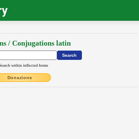
ry
ns / Conjugations latin
Search within inflected forms
Donazione