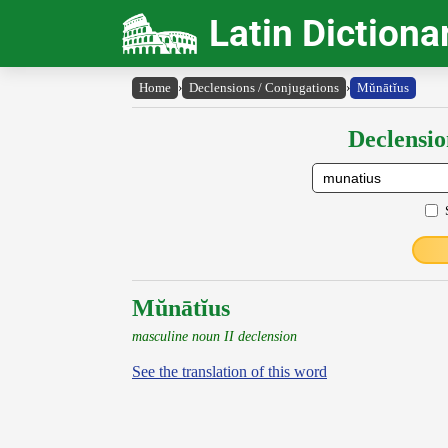
Latin Dictiona
Home
›
Declensions / Conjugations
›
Mŭnātĭus
Declensio
Mŭnātĭus
masculine noun II declension
See the translation of this word