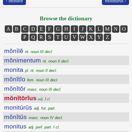
‹ mŏnĭtŏr
monitūrūs ›
Browse the dictionary
A
B
C
D
E
F
G
H
I
J
K
L
M
N
O
P
Q
R
S
T
U
V
W
X
Y
Z
mŏnīlĕ
nt. noun III decl.
mŏnimentum
nt. noun II decl.
monita
pl. nt. noun II decl.
mŏnĭtĭo
fem. noun III decl.
mŏnĭtŏr
masc. noun III decl.
mŏnĭtōrĭus
adj. I cl.
monitūrūs
adj. fut. part.
mŏnĭtŭs
masc. noun IV decl.
monitus
adj. perf. part. I cl.