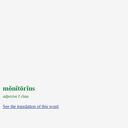
mŏnĭtōrĭus
adjective I class
See the translation of this word