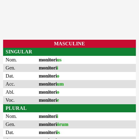
MASCULINE
SINGULAR
Nom.
monitori
us
Gen.
monitori
i
Dat.
monitori
o
Acc.
monitori
um
Abl.
monitori
o
Voc.
monitori
e
PLURAL
Nom.
monitori
i
Gen.
monitori
ōrum
Dat.
monitori
is