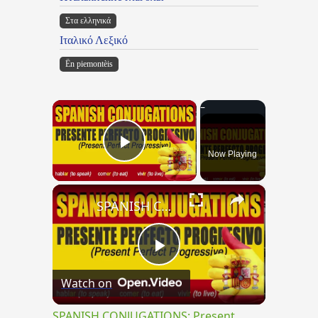
Στα ελληνικά
Ιταλικό Λεξικό
Ën piemontèis
×
Now Playing
Play Video
×
SPANISH CONJUGATIONS: Present Perfect Progressive (Presente Perfecto Progresivo)
Play
Watch on
Video
SPANISH CONJUGATIONS: Present