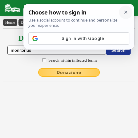
Latin Dictionary
Home
›
Declensions / Conjugations
›
mŏnĭtōrĭus
Declensions / Conjugations latin
Search within inflected forms
Donazione