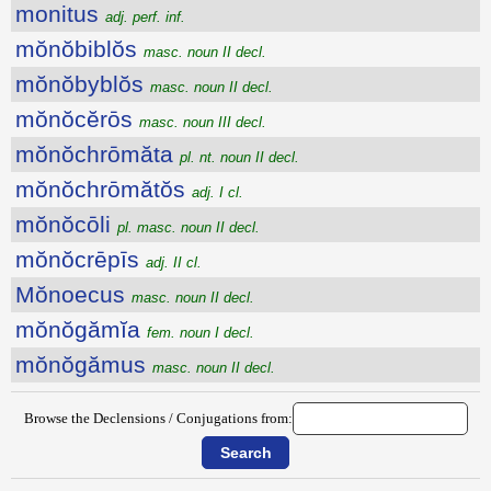
monitus
adj. perf. inf.
mŏnŏbiblŏs
masc. noun II decl.
mŏnŏbyblŏs
masc. noun II decl.
mŏnŏcĕrōs
masc. noun III decl.
mŏnŏchrōmăta
pl. nt. noun II decl.
mŏnŏchrōmătŏs
adj. I cl.
mŏnŏcōli
pl. masc. noun II decl.
mŏnŏcrēpīs
adj. II cl.
Mŏnoecus
masc. noun II decl.
mŏnŏgămĭa
fem. noun I decl.
mŏnŏgămus
masc. noun II decl.
Browse the Declensions / Conjugations from: