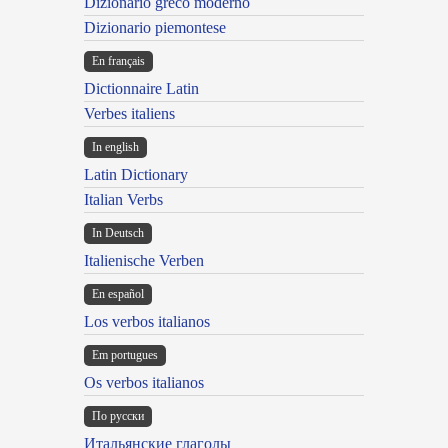
Dizionario greco moderno
Dizionario piemontese
En français
Dictionnaire Latin
Verbes italiens
In english
Latin Dictionary
Italian Verbs
In Deutsch
Italienische Verben
En español
Los verbos italianos
Em portugues
Os verbos italianos
По русски
Итальянские глаголы