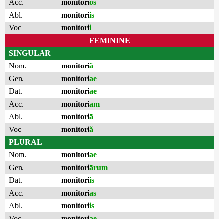
Acc.
monitori
os
Abl.
monitori
is
Voc.
monitori
i
FEMININE
SINGULAR
Nom.
monitori
ă
Gen.
monitori
ae
Dat.
monitori
ae
Acc.
monitori
am
Abl.
monitori
ā
Voc.
monitori
ă
PLURAL
Nom.
monitori
ae
Gen.
monitori
ārum
Dat.
monitori
is
Acc.
monitori
as
Abl.
monitori
is
Voc.
monitori
ae