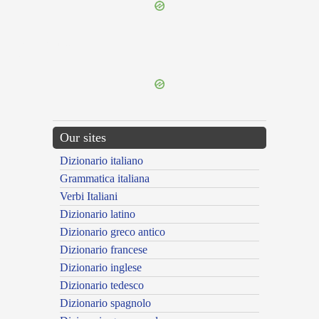
{{ID:MONITORIUS100}}
---CACHE---
Our sites
Dizionario italiano
Grammatica italiana
Verbi Italiani
Dizionario latino
Dizionario greco antico
Dizionario francese
Dizionario inglese
Dizionario tedesco
Dizionario spagnolo