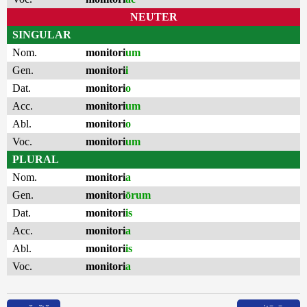
NEUTER
SINGULAR
Nom.
monitori
um
Gen.
monitori
i
Dat.
monitori
o
Acc.
monitori
um
Abl.
monitori
o
Voc.
monitori
um
PLURAL
Nom.
monitori
a
Gen.
monitori
ōrum
Dat.
monitori
is
Acc.
monitori
a
Abl.
monitori
is
Voc.
monitori
a