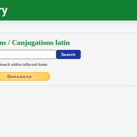
ry
ns / Conjugations latin
Search within inflected forms
Donazione