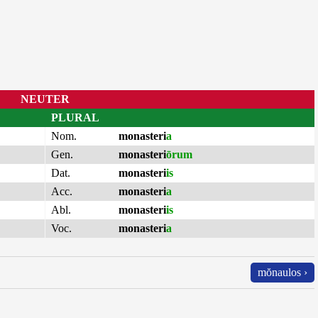
NEUTER
PLURAL
Nom.
monasteri
a
Gen.
monasteri
ōrum
Dat.
monasteri
is
Acc.
monasteri
a
Abl.
monasteri
is
Voc.
monasteri
a
mŏnaulos ›