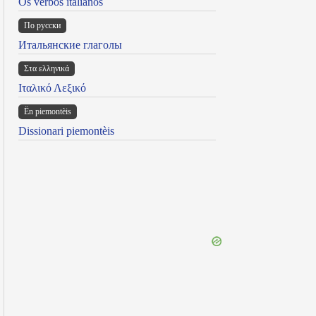
Os verbos italianos
По русски
Итальянские глаголы
Στα ελληνικά
Ιταλικό Λεξικό
Ën piemontèis
Dissionari piemontèis