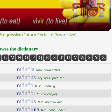
ogressive (Futuro Perfecto Progresivo)
wse the dictionary
L
M
N
O
P
Q
R
S
T
U
V
W
X
Y
Z
mŏnēla
fem. noun I decl.
mŏnens
adj. pres. part. II cl.
mŏnĕo
tr. v. II conjug.
mŏnĕor
tr. v. II conjug.
mŏnēris
fem. noun III decl.
mŏnērula
fem. noun I decl.