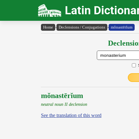
Latin Dictiona
Home
›
Declensions / Conjugations
›
mŏnastērĭum
Declensio
mŏnastērĭum
neutral noun II declension
See the translation of this word