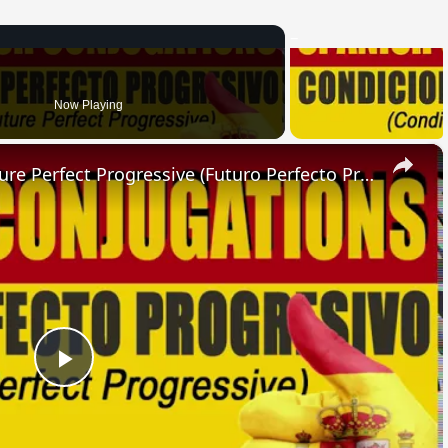
Now Playing
×
SPANISH CONJUGATIONS: Future Perfect Progressive (Futuro Perfecto Progresivo)
Play
Video