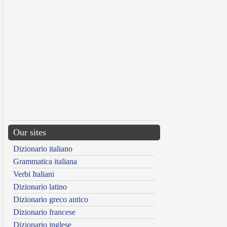
Our sites
Dizionario italiano
Grammatica italiana
Verbi Italiani
Dizionario latino
Dizionario greco antico
Dizionario francese
Dizionario inglese