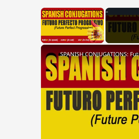
×
Unmute