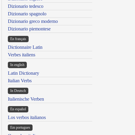
Dizionario tedesco
Dizionario spagnolo
Dizionario greco moderno
Dizionario piemontese
En français
Dictionnaire Latin
Verbes italiens
In english
Latin Dictionary
Italian Verbs
In Deutsch
Italienische Verben
En español
Los verbos italianos
Em portugues