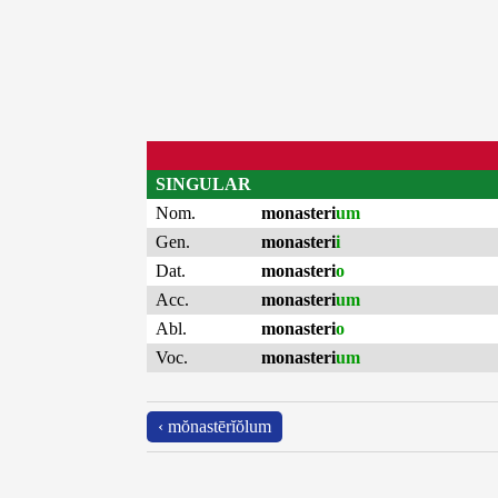
SINGULAR
Nom.
monasteri
um
Gen.
monasteri
i
Dat.
monasteri
o
Acc.
monasteri
um
Abl.
monasteri
o
Voc.
monasteri
um
‹ mŏnastērĭŏlum