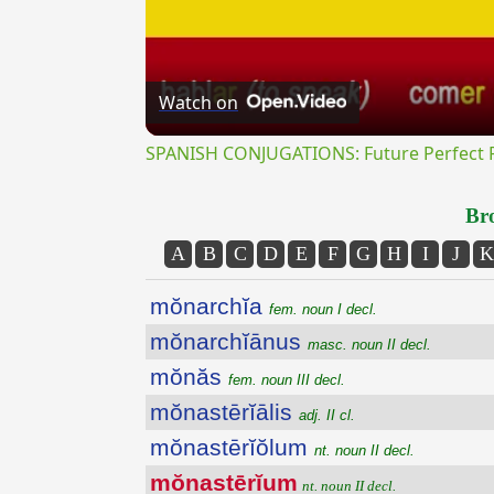
Watch on
SPANISH CONJUGATIONS: Future Perfect Pr
Bro
A
B
C
D
E
F
G
H
I
J
K
mŏnarchĭa
fem. noun I decl.
mŏnarchĭānus
masc. noun II decl.
mŏnăs
fem. noun III decl.
mŏnastērĭālis
adj. II cl.
mŏnastērĭŏlum
nt. noun II decl.
mŏnastērĭum
nt. noun II decl.